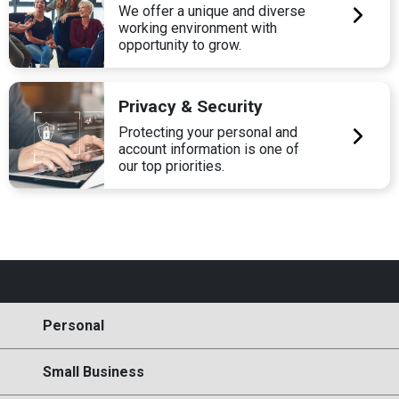
We offer a unique and diverse
working environment with
opportunity to grow.
Privacy & Security
Protecting your personal and
account information is one of
our top priorities.
Personal
Small Business