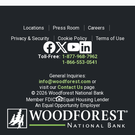
Locations
Press Room
Careers
Privacy & Security
Cookie Policy
Terms of Use
Toll-Free:
1-877-968-7962
1-866-553-0541
General Inquiries:
info@woodforest.com
or
visit our
Contact Us
page.
© 2026 Woodforest National Bank
Member FDIC
Equal Housing Lender
An Equal Opportunity Employer