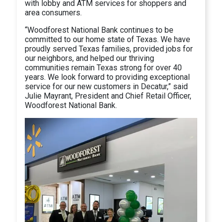
with lobby and ATM services for shoppers and
area consumers.
“Woodforest National Bank continues to be
committed to our home state of Texas. We have
proudly served Texas families, provided jobs for
our neighbors, and helped our thriving
communities remain Texas strong for over 40
years. We look forward to providing exceptional
service for our new customers in Decatur,” said
Julie Mayrant, President and Chief Retail Officer,
Woodforest National Bank.