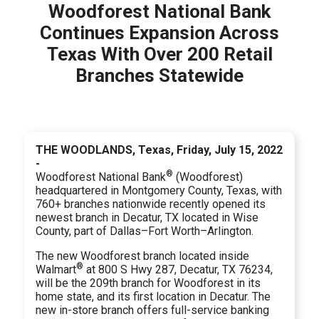
Woodforest National Bank
Continues Expansion Across
Texas With Over 200 Retail
Branches Statewide
THE WOODLANDS, Texas, Friday, July 15, 2022
-
®
Woodforest National Bank
(Woodforest)
headquartered in Montgomery County, Texas, with
760+ branches nationwide recently opened its
newest branch in Decatur, TX located in Wise
County, part of Dallas–Fort Worth–Arlington.
The new Woodforest branch located inside
®
Walmart
at 800 S Hwy 287, Decatur, TX 76234,
will be the 209th branch for Woodforest in its
home state, and its first location in Decatur. The
new in-store branch offers full-service banking