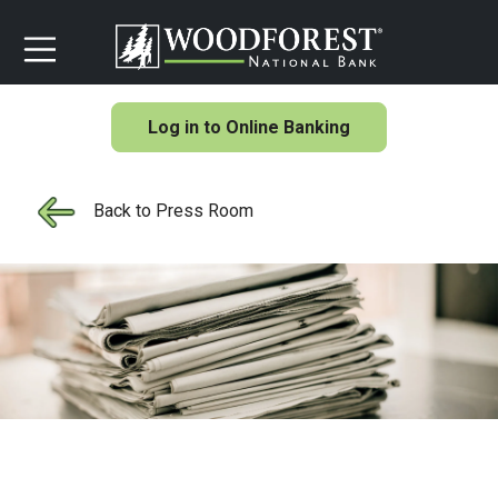
Log in to Online Banking
Back to Press Room