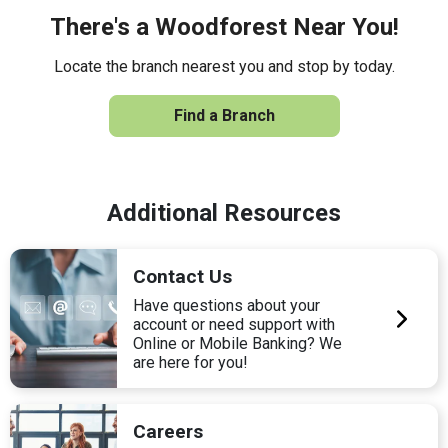
There's a Woodforest Near You!
Locate the branch nearest you and stop by today.
Find a Branch
Additional Resources
Contact Us
Have questions about your
account or need support with
Online or Mobile Banking? We
are here for you!
Careers