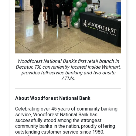
Woodforest National Bank's first retail branch in
Decatur, TX, conveniently located inside Walmart,
provides full-service banking and two onsite
ATMs.
About Woodforest National Bank
Celebrating over 45 years of community banking
service, Woodforest National Bank has
successfully stood among the strongest
community banks in the nation, proudly offering
outstanding customer service since 1980.