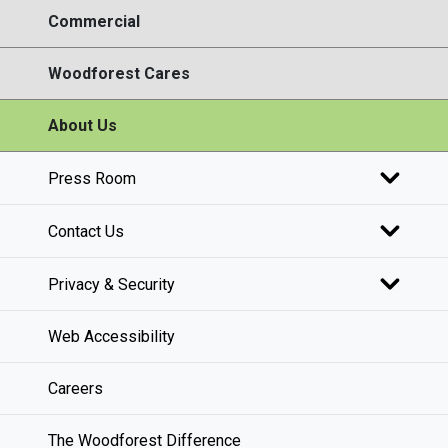
Commercial
Woodforest Cares
About Us
Press Room
Contact Us
Privacy & Security
Web Accessibility
Careers
The Woodforest Difference