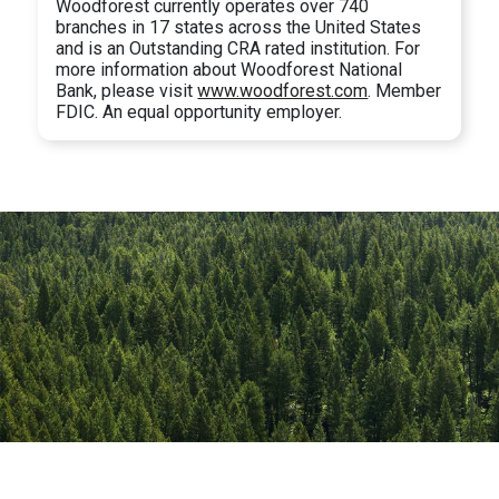
Woodforest currently operates over 740
branches in 17 states across the United States
and is an Outstanding CRA rated institution. For
more information about Woodforest National
Bank, please visit
www.woodforest.com
. Member
FDIC. An equal opportunity employer.