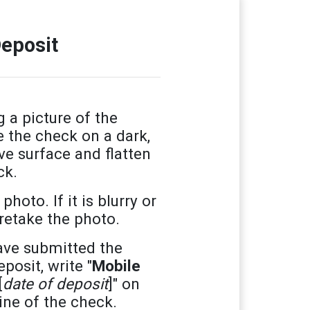
Deposit
 a picture of the
e the check on a dark,
ve surface and flatten
ck.
photo. If it is blurry or
 retake the photo.
ave submitted the
posit, write "
Mobile
[
date of deposit
]" on
ne of the check.