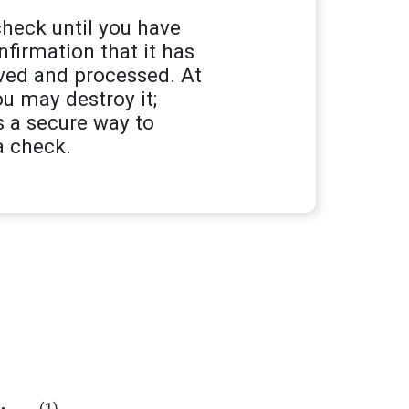
check until you have
nfirmation that it has
ved and processed. At
ou may destroy it;
s a secure way to
a check.
(1)