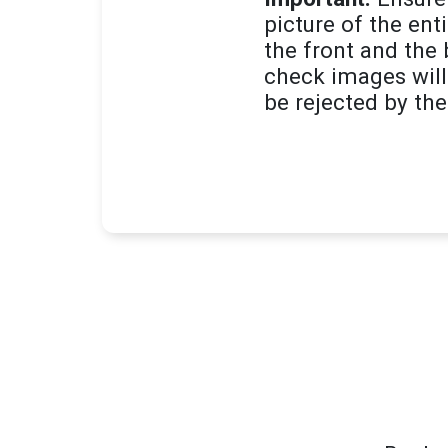
picture of the ent
the front and the 
check images will
be rejected by th