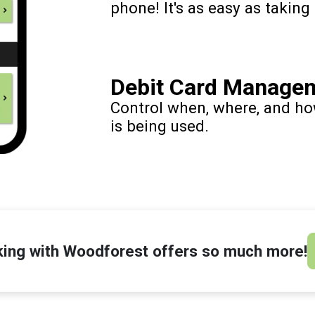
phone! It's as easy as taking
Debit Card Manage
Control when, where, and h
is being used.
king with Woodforest offers so much more!