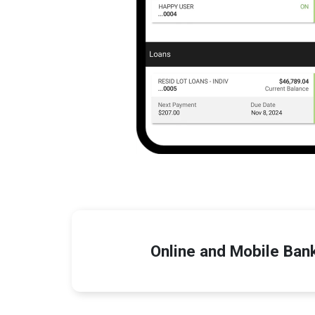
Online and Mobile Ban