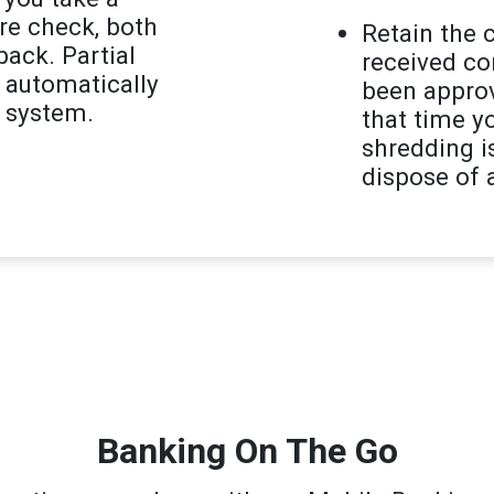
ire check, both
Retain the 
back. Partial
received co
 automatically
been appro
e system.
that time y
shredding i
dispose of 
Banking On The Go