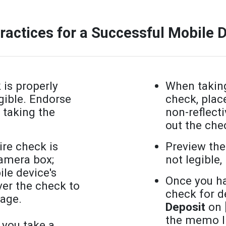
ractices for a Successful Mobile 
 is properly
When taking
egible. Endorse
check, plac
 taking the
non-reflecti
out the che
ire check is
Preview the 
camera box;
not legible,
le device's
Once you h
ver the check to
check for de
mage.
Deposit
on 
the memo li
you take a