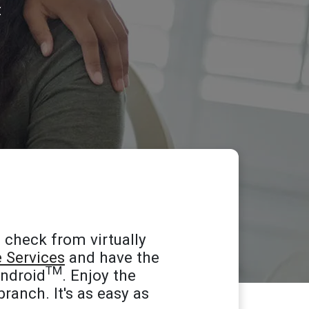
t
 check from virtually
 Services
and have the
TM
ndroid
. Enjoy the
branch. It's as easy as