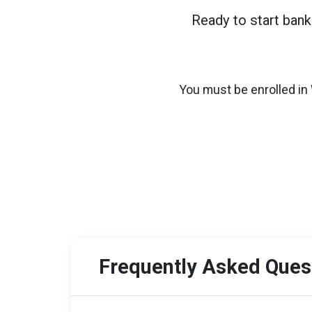
Ready to start ban
You must be enrolled in
Frequently Asked Ques