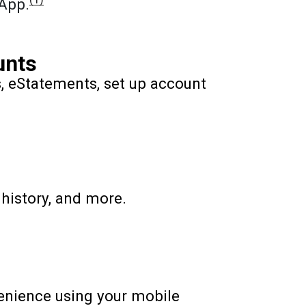
App.
unts
s, eStatements, set up account
 history, and more.
enience using your mobile