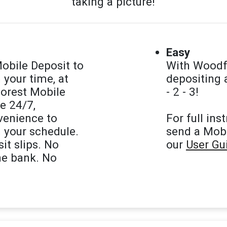
taking a picture!
Easy
obile Deposit to
With Woodfo
 your time, at
depositing 
orest Mobile
- 2 - 3!
le 24/7,
venience to
For full ins
 your schedule.
send a Mobi
it slips. No
our
User Gu
he bank. No