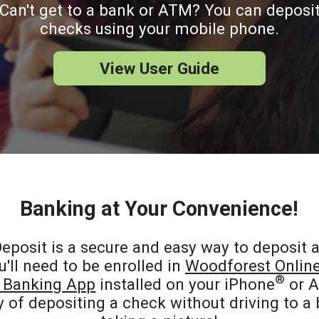
Can't get to a bank or ATM? You can deposi
checks using your mobile phone.
View User Guide
Banking at Your Convenience!
posit is a secure and easy way to deposit a
'll need to be enrolled in
Woodforest Online
®
 Banking App
installed on your iPhone
or A
ty of depositing a check without driving to a 