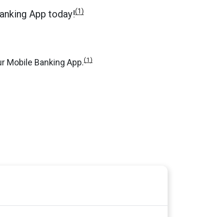
(1)
anking App today!
(1)
ur Mobile Banking App.