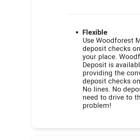
Flexible
Use Woodforest M
deposit checks on
your place. Woodf
Deposit is availab
providing the con
deposit checks on
No lines. No depos
need to drive to t
problem!