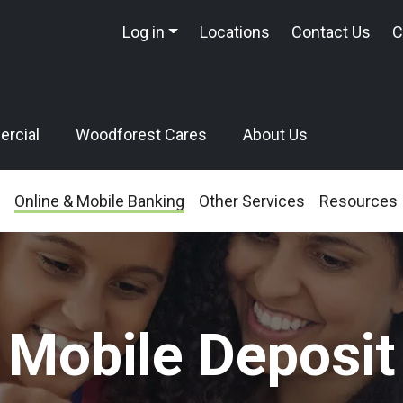
Log in
Locations
Contact Us
C
rcial
Woodforest Cares
About Us
Online & Mobile Banking
Other Services
Resources
Mobile Deposit