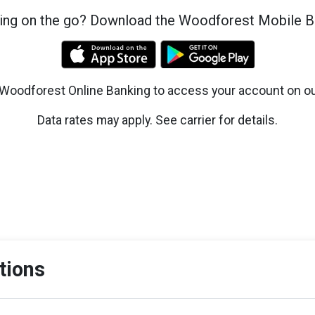
king on the go? Download the Woodforest Mobile B
 Woodforest Online Banking to access your account on o
Data rates may apply. See carrier for details.
tions