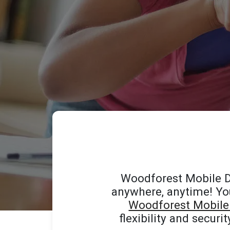
Woodforest Mobile De
anywhere, anytime! You
Woodforest Mobile
flexibility and securi