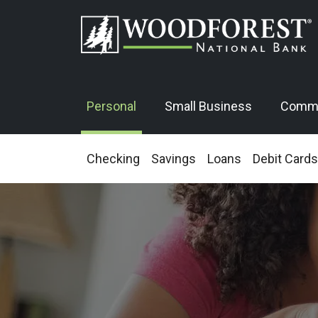
Personal
Small Business
Comme
Checking
Savings
Loans
Debit Cards