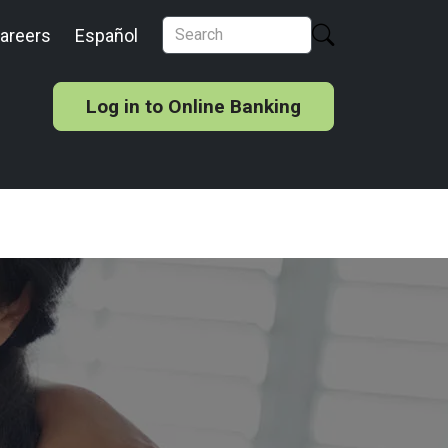
areers
Español
Log in to Online Banking