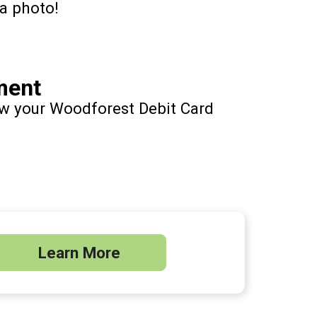
 a photo!
ment
ow your Woodforest Debit Card
Learn More