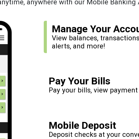
anytime, anywhere with our Mobile Banking 
Manage Your Acco
View balances, transaction
alerts, and more!
Pay Your Bills
Pay your bills, view payment
Mobile Deposit
Deposit checks at your conv