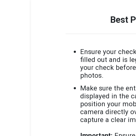
Best P
Ensure your check
filled out and is l
your check before
photos.
Make sure the ent
displayed in the 
position your mobi
camera directly o
capture a clear i
Important:
Ensure 