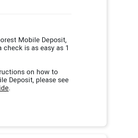
rest Mobile Deposit,
a check is as easy as 1
tructions on how to
le Deposit, please see
ide
.