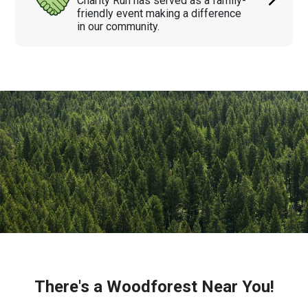
Charity Run has served as a family-
friendly event making a difference
in our community.
There's a Woodforest Near You!