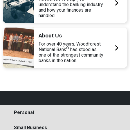
understand the banking industry
and how your finances are
handled.
About Us
For over 40 years, Woodforest
®
National Bank
has stood as
one of the strongest community
banks in the nation.
Personal
Small Business