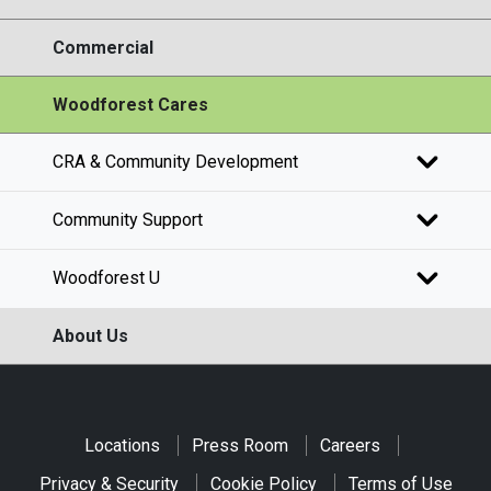
Commercial
Woodforest Cares
CRA & Community Development
Community Support
Woodforest U
About Us
Locations
Press Room
Careers
Privacy & Security
Cookie Policy
Terms of Use