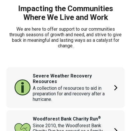
Impacting the Communities
Where We Live and Work
We are here to offer support to our communities
through seasons of growth and need, and strive to give
back in meaningful and lasting ways as a catalyst for
change.
Severe Weather Recovery
Resources
A collection of resources to aid in
preparation for and recovery after a
hurricane.
®
Woodforest Bank Charity Run
Since 2010, the Woodforest Bank