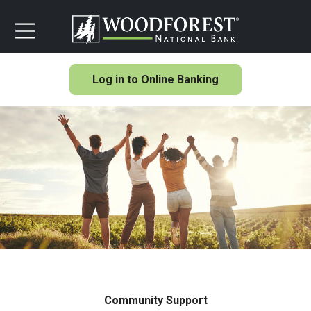
Log in to Online Banking
Community Support