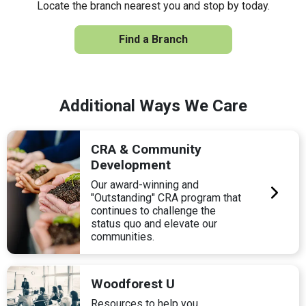
Locate the branch nearest you and stop by today.
Find a Branch
Additional Ways We Care
CRA & Community
Development
Our award-winning and
"Outstanding" CRA program that
continues to challenge the
status quo and elevate our
communities.
Woodforest U
Resources to help you