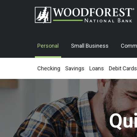
Personal
Small Business
Comme
Checking
Savings
Loans
Debit Cards
Qu