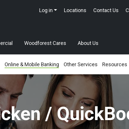
Log in
Locations
Contact Us
C
rcial
Woodforest Cares
About Us
Online & Mobile Banking
Other Services
Resources
icken / QuickBo