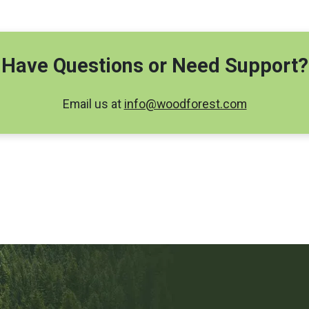
Have Questions or Need Support?
Email us at
info@woodforest.com