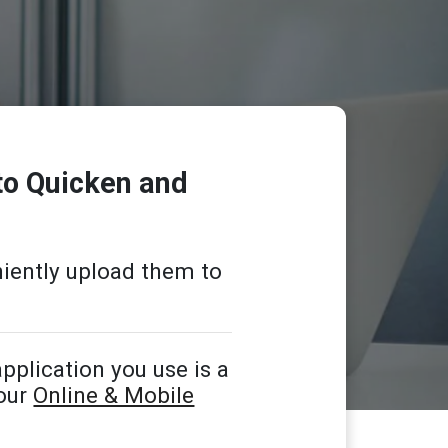
to Quicken and
iently upload them to
pplication you use is a
 our
Online & Mobile