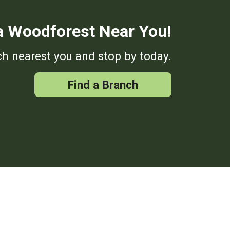
a Woodforest Near You!
h nearest you and stop by today.
Find a Branch