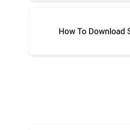
How To Download S