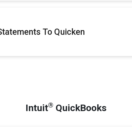
tatements To Quicken
®
Intuit
QuickBooks