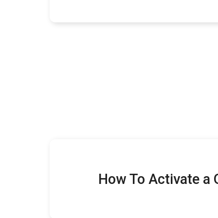
How To Activate a