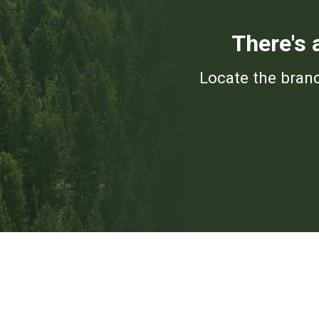
There's 
Locate the branc