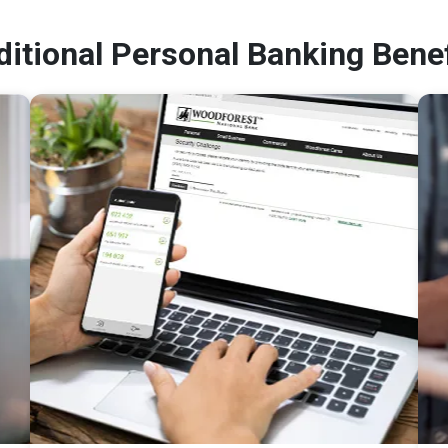
ditional Personal Banking Benef