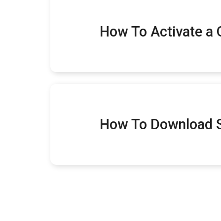
How To Activate a
How To Download 