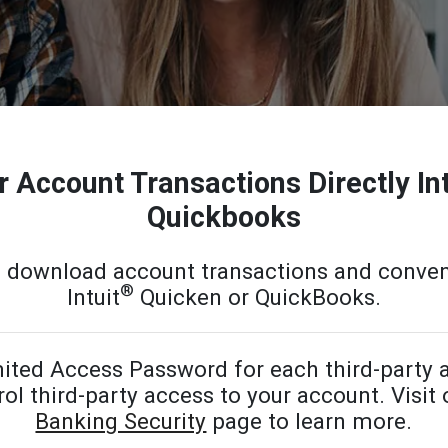
 Account Transactions Directly In
Quickbooks
o download account transactions and conven
®
Intuit
Quicken or QuickBooks.
ited Access Password for each third-party a
ol third-party access to your account. Visit
Banking Security
page to learn more.