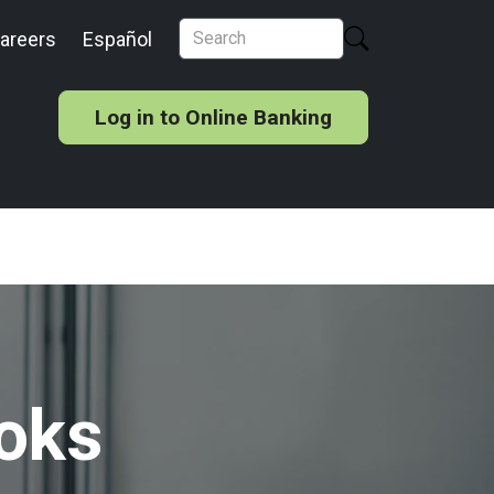
areers
Español
Log in to Online Banking
oks