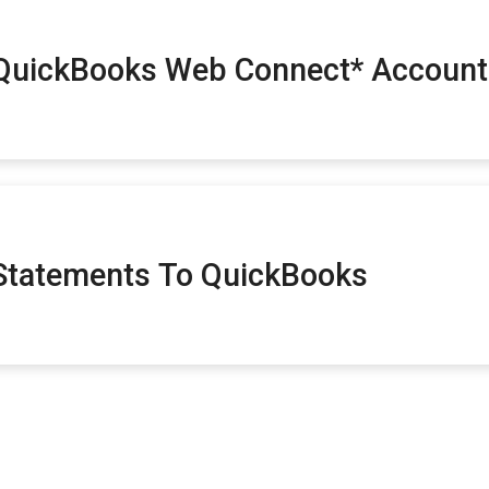
 QuickBooks Web Connect* Account
Statements To QuickBooks