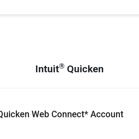
®
Intuit
Quicken
 Quicken Web Connect* Account