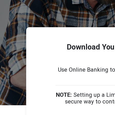
Download Your
Use Online Banking t
NOTE:
Setting up a Lim
secure way to contr