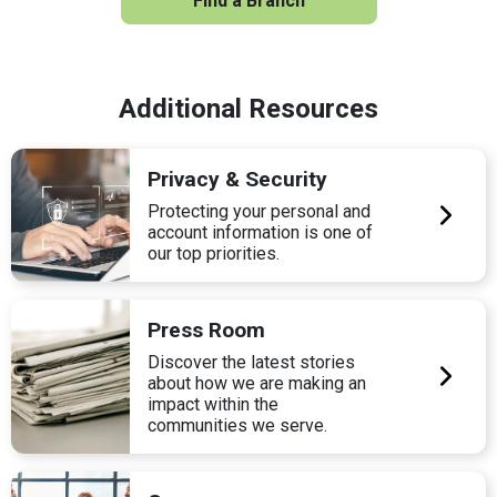
Find a Branch
Additional Resources
Privacy & Security
Protecting your personal and
account information is one of
our top priorities.
Press Room
Discover the latest stories
about how we are making an
impact within the
communities we serve.