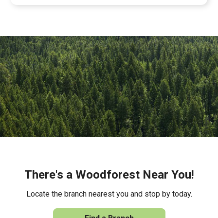
There's a Woodforest Near You!
Locate the branch nearest you and stop by today.