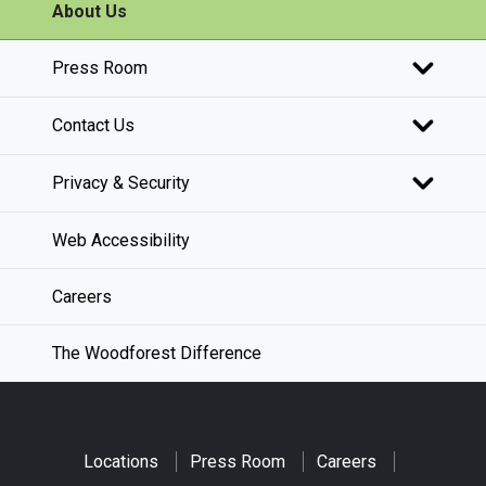
About Us
Press Room
Contact Us
Privacy & Security
Web Accessibility
Careers
The Woodforest Difference
Locations
Press Room
Careers