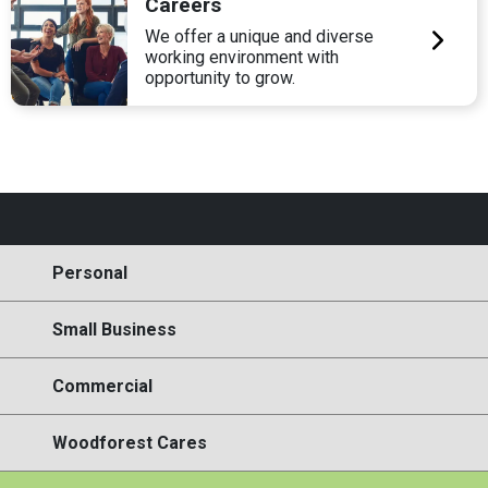
Careers
We offer a unique and diverse
working environment with
opportunity to grow.
Personal
Small Business
Commercial
Woodforest Cares