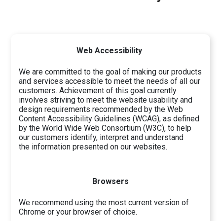
Web Accessibility
We are committed to the goal of making our products
and services accessible to meet the needs of all our
customers. Achievement of this goal currently
involves striving to meet the website usability and
design requirements recommended by the Web
Content Accessibility Guidelines (WCAG), as defined
by the World Wide Web Consortium (W3C), to help
our customers identify, interpret and understand
the information presented on our websites.
Browsers
We recommend using the most current version of
Chrome or your browser of choice.