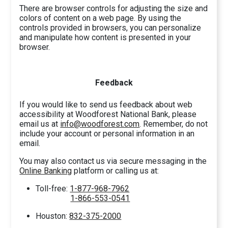
There are browser controls for adjusting the size and
colors of content on a web page. By using the
controls provided in browsers, you can personalize
and manipulate how content is presented in your
browser.
Feedback
If you would like to send us feedback about web
accessibility at Woodforest National Bank, please
email us at
info@woodforest.com
. Remember, do not
include your account or personal information in an
email.
You may also contact us via secure messaging in the
Online Banking
platform or calling us at:
Toll-free:
1-877-968-7962
1-866-553-0541
Houston:
832-375-2000