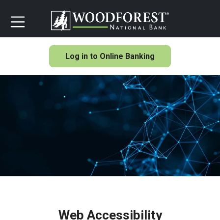
Log in to Online Banking
Web Accessibility