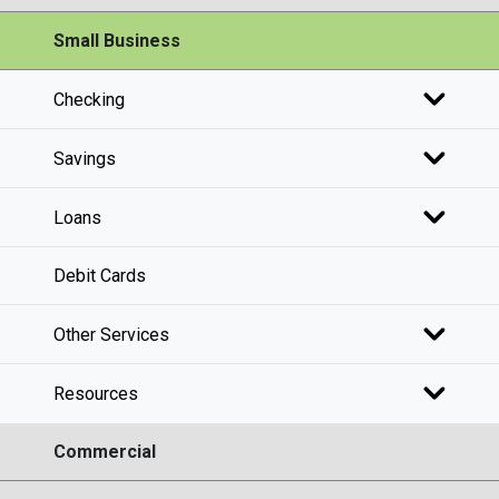
Small Business
Checking
Savings
Loans
Debit Cards
Other Services
Resources
Commercial