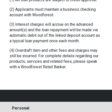
(2) Applicants must maintain a business checking
account with Woodforest.
(3) Interest charges will accrue on the advanced
amount(s) and the loan repayment will be made via
automatic debit out of the linked
deposit account as
a typical loan payment once each month.
(4) Overdraft item and other fees and charges may
still be incurred. For complete details regarding our
products, services and related fees,
please speak
with a Woodforest Retail Banker.
Personal