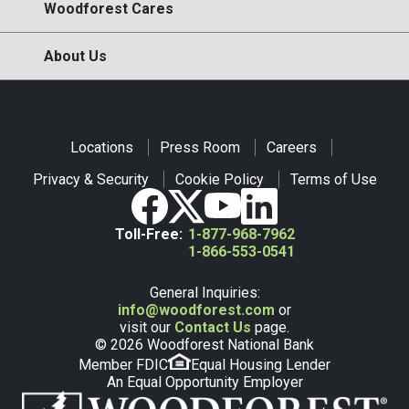
Woodforest Cares
About Us
Locations
Press Room
Careers
Privacy & Security
Cookie Policy
Terms of Use
Toll-Free:
1-877-968-7962
1-866-553-0541
General Inquiries:
info@woodforest.com
or
visit our
Contact Us
page.
© 2026 Woodforest National Bank
Member FDIC
Equal Housing Lender
An Equal Opportunity Employer