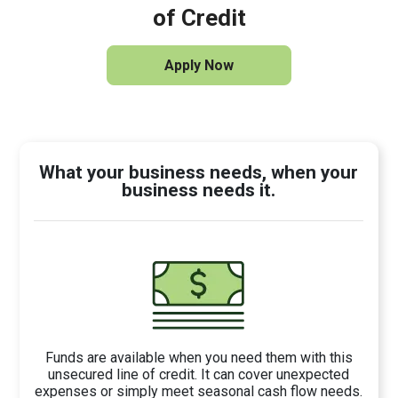
of Credit
Apply Now
What your business needs, when your
business needs it.
Funds are available when you need them with this
unsecured line of credit. It can cover unexpected
expenses or simply meet seasonal cash flow needs.