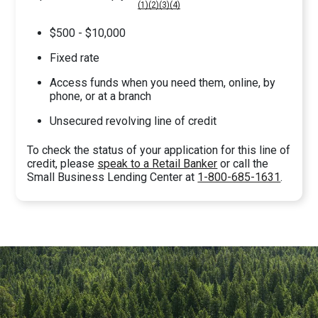
(1)
(2)
(3)
(4)
$500 - $10,000
Fixed rate
Access funds when you need them, online, by
phone, or at a branch
Unsecured revolving line of credit
To check the status of your application for this line of
credit, please
speak to a Retail Banker
or call the
Small Business Lending Center at
1-800-685-1631
.