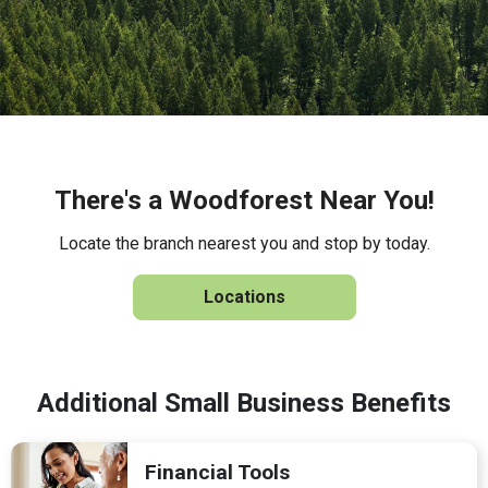
There's a Woodforest Near You!
Locate the branch nearest you and stop by today.
Locations
Additional Small Business Benefits
Financial Tools