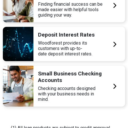
Finding financial success can be
made easier with helpful tools
guiding your way.
Deposit Interest Rates
Woodforest provides its
customers with up-to-
date deposit interest rates.
Small Business Checking
Accounts
Checking accounts designed
with your business needs in
mind.
(1) All loan products are subject to credit approval.