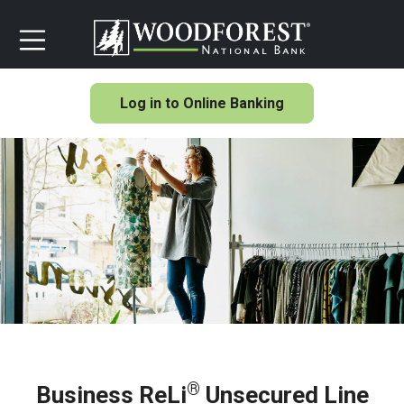
Log in to Online Banking
®
Business ReLi
Unsecured Line