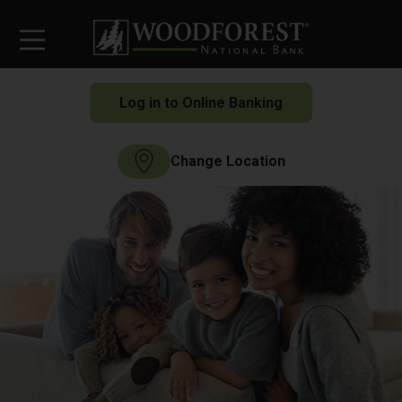
Log in to Online Banking
Change Location