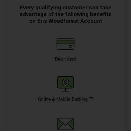
Every qualifying customer can take
advantage of the following benefits
on this Woodforest Account
Debit Card
**
Online & Mobile Banking