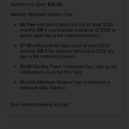
Minimum to open:
$25.00
Monthly Minimum Balance Fee:
(1)
No Fee
with direct deposits
of at least $300
monthly
OR
if you maintain a balance of $300 or
above each day in the statement period
$7.95
without direct deposit of at least $300
monthly
OR
if the balance falls below $300 any
day in the statement period
$3.00
Monthly Paper Statement Fee (sign up for
eStatements to avoid this fee)
Monthly Minimum Balance Fee is based on a
minimum daily balance
Non-interest bearing account