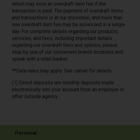
which may incur an overdraft item fee if the
transaction is paid. The payment of overdraft items
and transactions is at our discretion, and more than
one overdraft item fee may be assessed in a single
day. For complete details regarding our products,
services, and fees, including important details
regarding our overdraft fees and options, please
stop by one of our convenient branch locations and
speak with a retail banker.
**Data rates may apply. See carrier for details.
(1) Direct deposits are monthly deposits made
electronically into your account from an employer or
other outside agency.
Personal