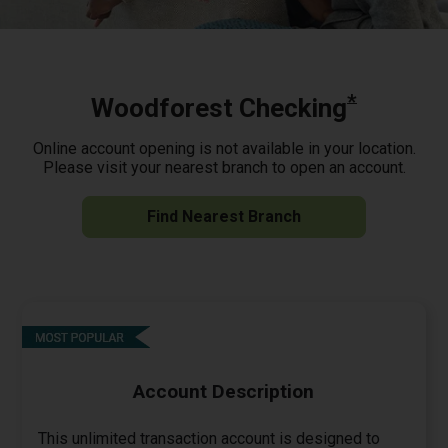
*
Woodforest Checking
Online account opening is not available in your location.
Please visit your nearest branch to open an account.
Find Nearest Branch
Account Description
This unlimited transaction account is designed to