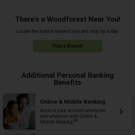
There's a Woodforest Near You!
Locate the branch nearest you and stop by today.
Find a Branch
Additional Personal Banking
Benefits
Online & Mobile Banking
Access your account whenever
and wherever with Online &
**
Mobile Banking.