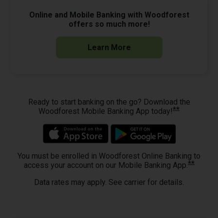
Online and Mobile Banking with Woodforest
offers so much more!
Learn More
Ready to start banking on the go? Download the
**
Woodforest Mobile Banking App today!
You must be enrolled in Woodforest Online Banking to
**
access your account on our Mobile Banking App.
Data rates may apply. See carrier for details.