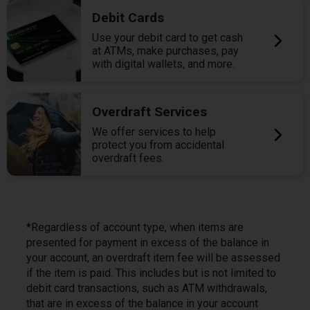
Debit Cards
Use your debit card to get cash
at ATMs, make purchases, pay
with digital wallets, and more.
Overdraft Services
We offer services to help
protect you from accidental
overdraft fees.
*Regardless of account type, when items are
presented for payment in excess of the balance in
your account, an overdraft item fee will be assessed
if the item is paid. This includes but is not limited to
debit card transactions, such as ATM withdrawals,
that are in excess of the balance in your account