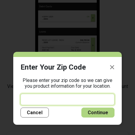
Enter Your Zip Code
Manage Your Accounts
Please enter your zip code so we can give
you product information for your location.
View balances, transactions, eStatements, set up account
alerts, and more!
Cancel
Continue