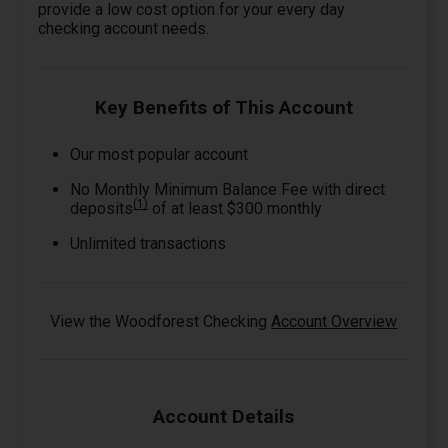
provide a low cost option for your every day
checking account needs.
Key Benefits of This Account
Our most popular account
No Monthly Minimum Balance Fee with direct
(1)
deposits
of at least $300 monthly
Unlimited transactions
View the Woodforest Checking
Account Overview
Account Details