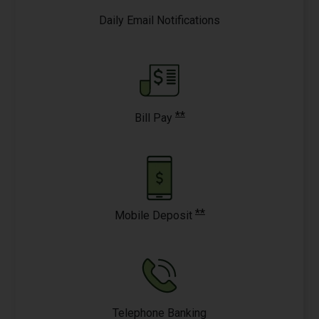
Daily Email Notifications
**
Bill Pay
**
Mobile Deposit
Telephone Banking