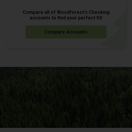
Compare all of Woodforest's Checking
accounts to find your perfect fit!
Compare Accounts