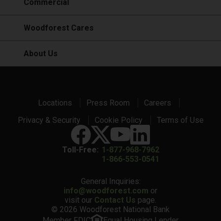
Commercial
Woodforest Cares
About Us
Locations
Press Room
Careers
Privacy & Security
Cookie Policy
Terms of Use
Toll-Free:
1-877-968-7962
1-866-553-0541
General Inquiries:
info@woodforest.com
or
visit our
Contact Us
page.
© 2026 Woodforest National Bank
Member FDIC
Equal Housing Lender