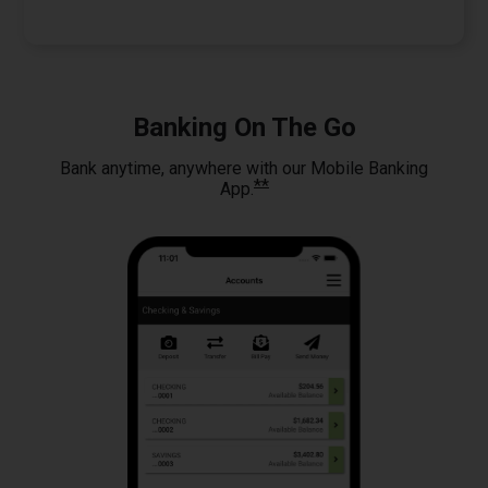
Banking On The Go
Bank anytime, anywhere with our Mobile Banking
**
App.