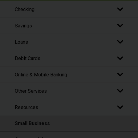
Checking
Savings
Loans
Debit Cards
Online & Mobile Banking
Other Services
Resources
Small Business