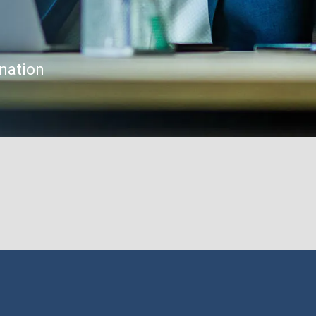
gnation