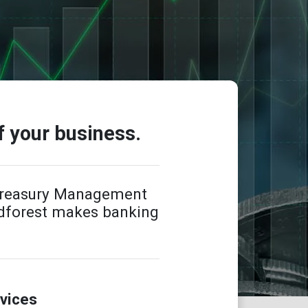
f your business.
 Treasury Management
odforest makes banking
vices