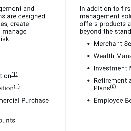
agement and
In addition to fir
ns are designed
management solu
es, create
offers products a
s, manage
beyond the stand
isk.
Merchant Se
Wealth Man
Investment
(1)
tion
Retirement 
(1)
(6)
ation
Plans
ercial Purchase
Employee Be
ounts