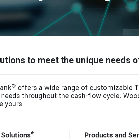
tions to meet the unique needs o
®
Bank
offers a wide range of customizable
r needs throughout the cash-flow cycle. Wo
e yours.
*
Solutions
Products and Ser