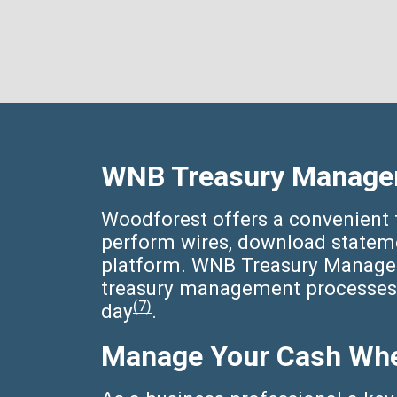
WNB Treasury Manage
Woodforest offers a convenient t
perform wires, download statemen
platform. WNB Treasury Manager 
treasury management processes 
(7)
day
.
Manage Your Cash Whe