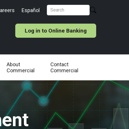
areers
Español
Log in to Online Banking
About
Contact
Commercial
Commercial
ent