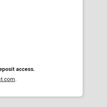
eposit access.
st.com
.