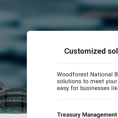
Customized solu
Woodforest National 
solutions to meet you
easy for businesses lik
Treasury Management 