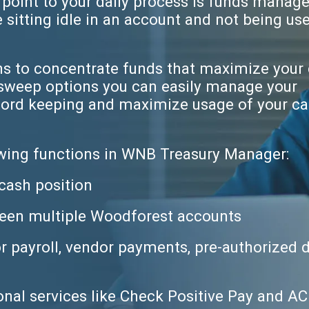
 point to your daily process is funds manag
sitting idle in an account and not being us
ns to concentrate funds that maximize your 
 sweep options you can easily manage your
ecord keeping and maximize usage of your c
owing functions in WNB Treasury Manager:
cash position
een multiple Woodforest accounts
r payroll, vendor payments, pre-authorized 
onal services like Check Positive Pay and A