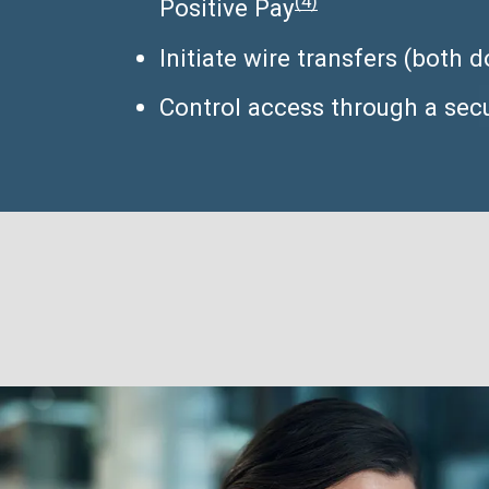
(4)
Positive Pay
Initiate wire transfers (both
Control access through a secu