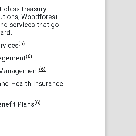
st-class treasury
tions, Woodforest
nd services that go
ard.
(5)
rvices
(6)
agement
(6)
 Management
and Health Insurance
(6)
nefit Plans