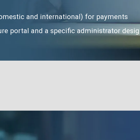
 domestic and international) for payments
re portal and a specific administrator desi