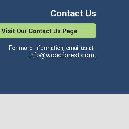
Contact Us
Visit Our Contact Us Page
For more information, email us at:
info@woodforest.com.