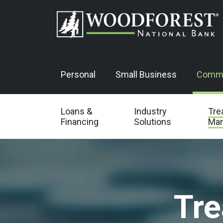
Personal
Small Business
Comme
Loans &
Industry
Tre
Financing
Solutions
Ma
Tr