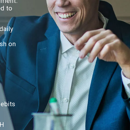
ement.
ed to
daily
ash on
debits
CH