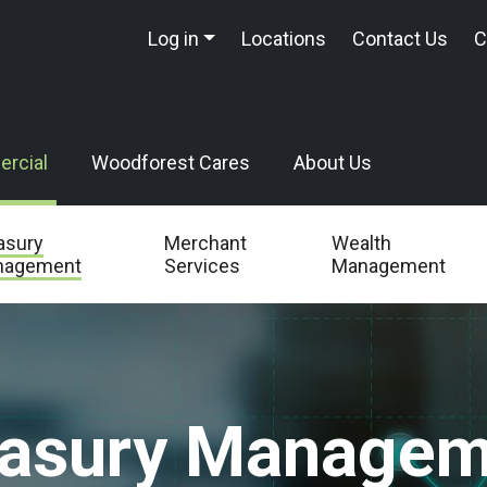
Log in
Locations
Contact Us
C
rcial
Woodforest Cares
About Us
asury
Merchant
Wealth
nagement
Services
Management
easury Managem