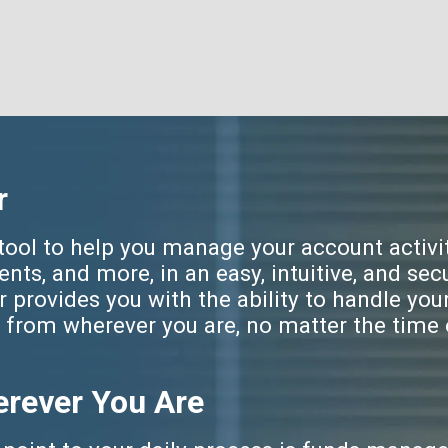
r
ool to help you manage your account activit
ts, and more, in an easy, intuitive, and sec
provides you with the ability to handle you
from wherever you are, no matter the time 
rever You Are