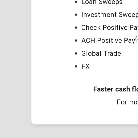
Loan Sweeps
Investment Swee
Check Positive Pa
(
ACH Positive Pay
Global Trade
FX
Faster cash f
For mo