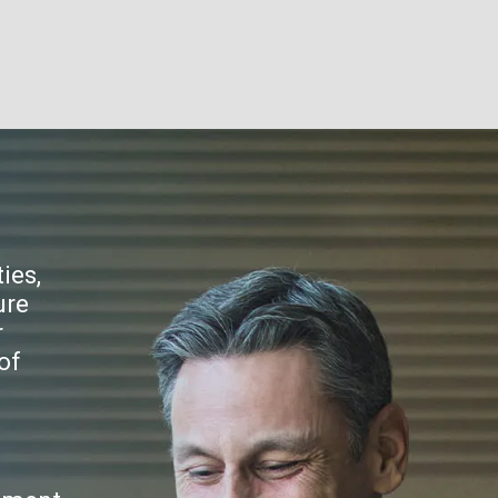
ies,
ure
r
of