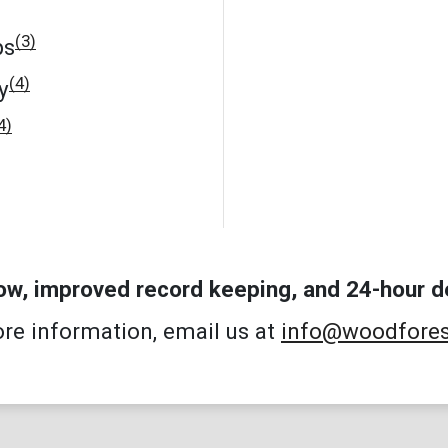
(3)
ps
(4)
y
4)
low, improved record keeping, and 24-hour d
re information, email us at
info@woodfore