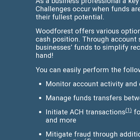
As a business professional a key
Challenges occur when funds are 
their fullest potential.
Woodforest offers various optio
cash position. Through account
businesses’ funds to simplify r
hand!
You can easily perform the foll
Monitor account activity and 
Manage funds transfers betw
(1)
Initiate ACH transactions
fo
and more
Mitigate fraud through additi