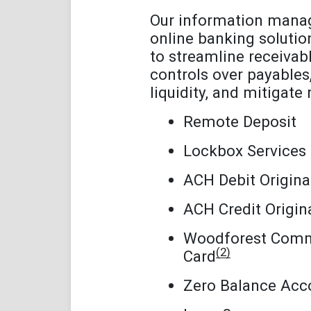
Our information man
online banking solutio
to streamline receivabl
controls over payable
liquidity, and mitigate r
Remote Deposit
Lockbox Services
ACH Debit Origina
ACH Credit Origin
Woodforest Comm
(2)
Card
Zero Balance Acc