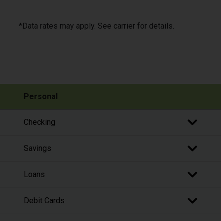
*Data rates may apply. See carrier for details.
Personal
Checking
Savings
Loans
Debit Cards