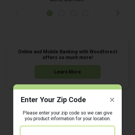
Online and Mobile Banking with Woodforest
offers so much more!
Learn More
Enter Your Zip Code
Ready to start banking on the go? Download the
*
Woodforest Mobile Banking App today!
Please enter your zip code so we can give
you product information for your location.