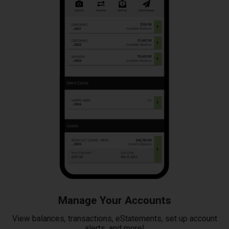
Manage Your Accounts
View balances, transactions, eStatements, set up account
alerts, and more!