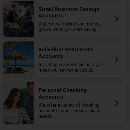
Small Business Savings
Accounts
Watch how quickly your money
grows when you start saving.
Individual Retirement
Accounts
Investing in an IRA can help you
meet your retirement goals.
Personal Checking
Accounts
We offer a variety of checking
accounts to meet your banking
needs.