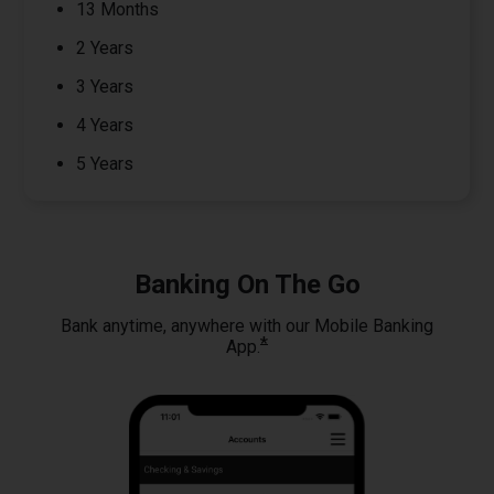
13 Months
2 Years
3 Years
4 Years
5 Years
Banking On The Go
Bank anytime, anywhere with our Mobile Banking
*
App.