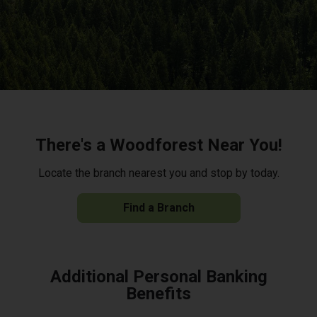
There's a Woodforest Near You!
Locate the branch nearest you and stop by today.
Find a Branch
Additional Personal Banking
Benefits