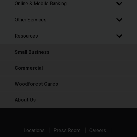
Online & Mobile Banking
Other Services
Resources
Small Business
Commercial
Woodforest Cares
About Us
Locations
Press Room
Careers