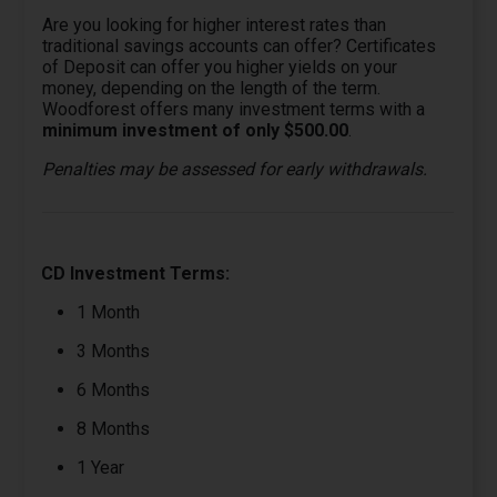
Are you looking for higher interest rates than
traditional savings accounts can offer? Certificates
of Deposit can offer you higher yields on your
money, depending on the length of the term.
Woodforest offers many investment terms with a
minimum investment of only $500.00
.
Penalties may be assessed for early withdrawals.
CD Investment Terms:
1 Month
3 Months
6 Months
8 Months
1 Year