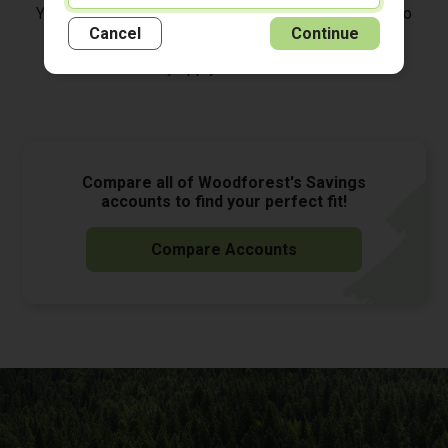
You must be enrolled in Woodforest Online Banking to
*
access your account on our Mobile Banking App.
Cancel
Continue
Data rates may apply. See carrier for details.
Compare all of Woodforest's Savings
accounts to find your perfect fit!
Compare Accounts