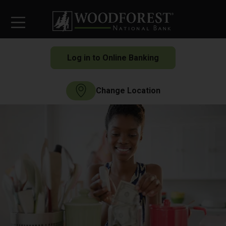
Log in to Online Banking
Change Location