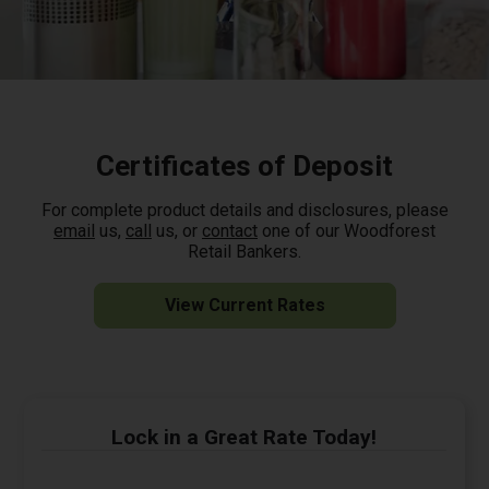
Certificates of Deposit
For complete product details and disclosures, please
email
us,
call
us, or
contact
one of our Woodforest
Retail Bankers.
View Current Rates
Lock in a Great Rate Today!