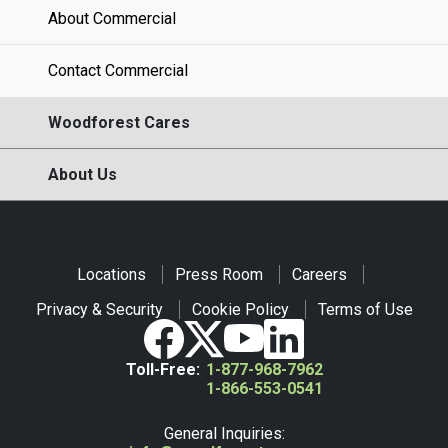
About Commercial
Contact Commercial
Woodforest Cares
About Us
Locations
Press Room
Careers
Privacy & Security
Cookie Policy
Terms of Use
Toll-Free:
1-877-968-7962
1-866-553-0541
General Inquiries: