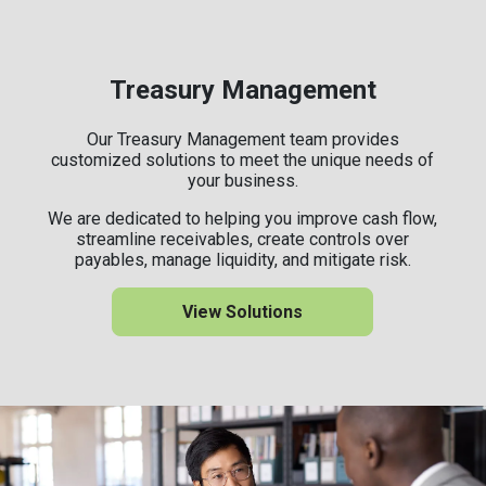
Treasury Management
Our Treasury Management team provides
customized solutions to meet the unique needs of
your business.
We are dedicated to helping you improve cash flow,
streamline receivables, create controls over
payables, manage liquidity, and mitigate risk.
View Solutions