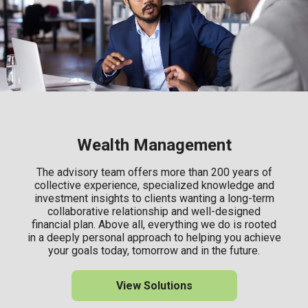
Wealth Management
The advisory team offers more than 200 years of
collective experience, specialized knowledge and
investment insights to clients wanting a long-term
collaborative relationship and well-designed
financial plan. Above all, everything we do is rooted
in a deeply personal approach to helping you achieve
your goals today, tomorrow and in the future.
View Solutions