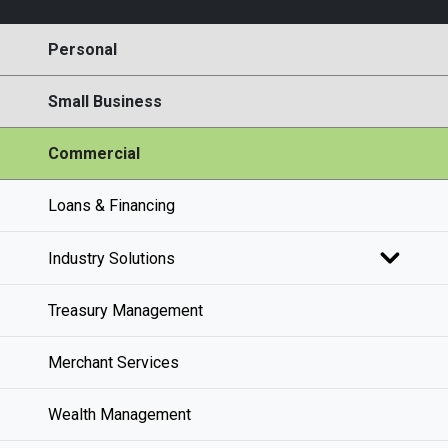
Personal
Small Business
Commercial
Loans & Financing
Industry Solutions
Treasury Management
Merchant Services
Wealth Management