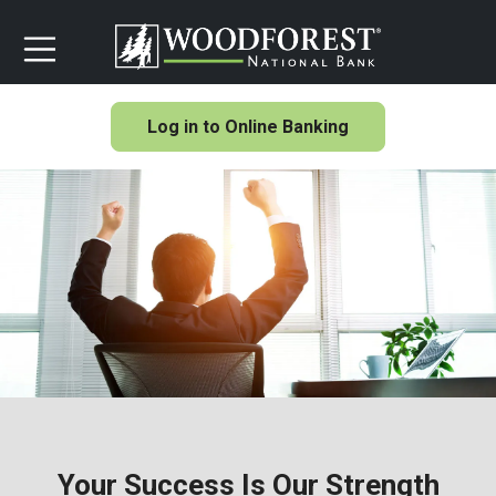
Log in to Online Banking
Your Success Is Our Strength