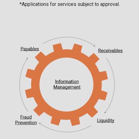
*Applications for services subject to approval.