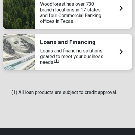
Woodforest has over 730
branch locations in 17 states
and four Commercial Banking
offices in Texas.
Loans and Financing
Loans and financing solutions
geared to meet your business
(1)
needs.
(1) All loan products are subject to credit approval.