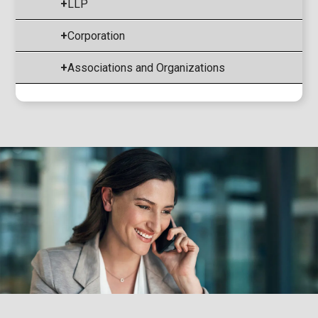
+
LLP
+
Corporation
+
Associations and Organizations