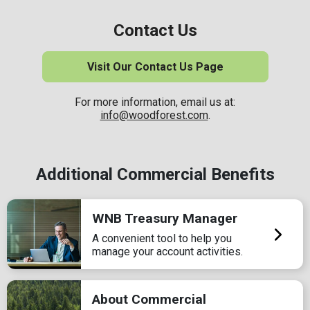
Contact Us
Visit Our Contact Us Page
For more information, email us at:
info@woodforest.com
.
Additional Commercial Benefits
WNB Treasury Manager
A convenient tool to help you
manage your account activities.
About Commercial