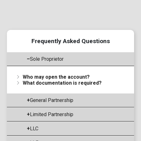
Frequently Asked Questions
–
Sole Proprietor
Who may open the account?
What documentation is required?
+
General Partnership
+
Limited Partnership
+
LLC