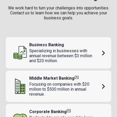
We work hard to turn your challenges into opportunities.
Contact us to learn how we can help you achieve your
business goals.
Business Banking
Specializing in businesses with
annual revenue between $3 million
and $20 million.
(1)
Middle Market Banking
Focusing on companies with $20
million to $500 million in annual
revenue.
(1)
Corporate Banking