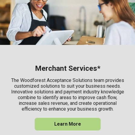
Merchant Services*
The Woodforest Acceptance Solutions team provides
customized solutions to suit your business needs.
Innovative solutions and payment industry knowledge
combine to identify areas to improve cash flow,
increase sales revenue, and create operational
efficiency to enhance your business growth.
Learn More