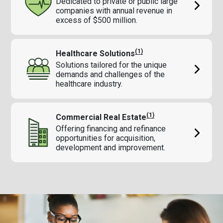
Dedicated to private or public large
companies with annual revenue in
excess of $500 million.
(1)
Healthcare Solutions
Solutions tailored for the unique
demands and challenges of the
healthcare industry.
(1)
Commercial Real Estate
Offering financing and refinance
opportunities for acquisition,
development and improvement.