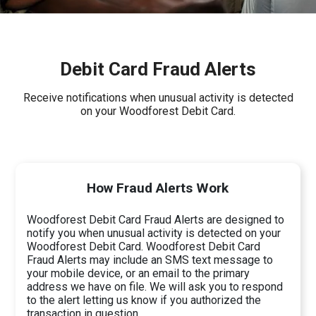
Debit Card Fraud Alerts
Receive notifications when unusual activity is detected
on your Woodforest Debit Card.
How Fraud Alerts Work
Woodforest Debit Card Fraud Alerts are designed to
notify you when unusual activity is detected on your
Woodforest Debit Card. Woodforest Debit Card
Fraud Alerts may include an SMS text message to
your mobile device, or an email to the primary
address we have on file. We will ask you to respond
to the alert letting us know if you authorized the
transaction in question.