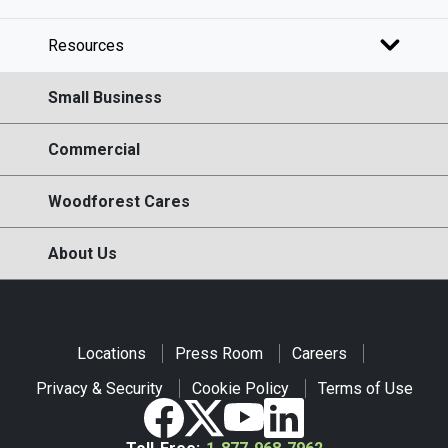
Resources
Small Business
Commercial
Woodforest Cares
About Us
Locations
Press Room
Careers
Privacy & Security
Cookie Policy
Terms of Use