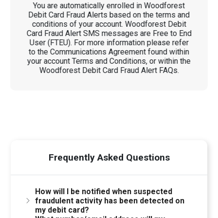
You are automatically enrolled in Woodforest
Debit Card Fraud Alerts based on the terms and
conditions of your account. Woodforest Debit
Card Fraud Alert SMS messages are Free to End
User (FTEU). For more information please refer
to the Communications Agreement found within
your account Terms and Conditions, or within the
Woodforest Debit Card Fraud Alert FAQs.
Frequently Asked Questions
How will I be notified when suspected
fraudulent activity has been detected on
my debit card?