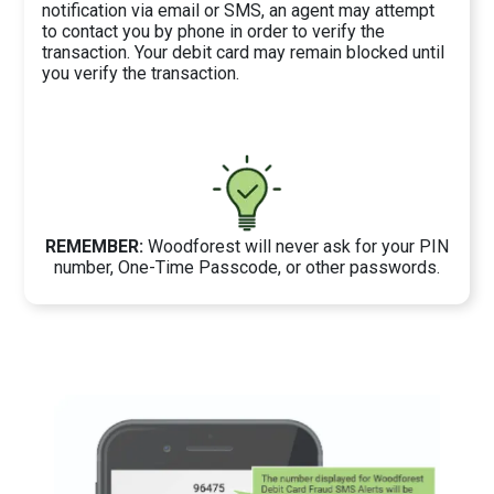
notification via email or SMS, an agent may attempt
to contact you by phone in order to verify the
transaction. Your debit card may remain blocked until
you verify the transaction.
REMEMBER:
Woodforest will never ask for your PIN
number, One-Time Passcode, or other passwords.