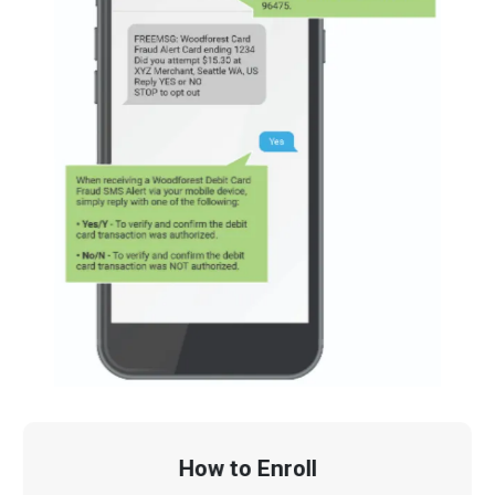
How to Enroll