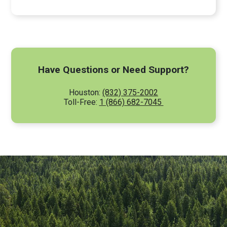
Have Questions or Need Support?
Houston:
(832) 375-2002
Toll-Free:
1 (866) 682-7045