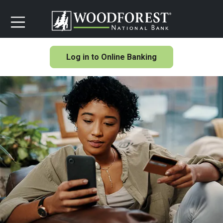
Log in to Online Banking