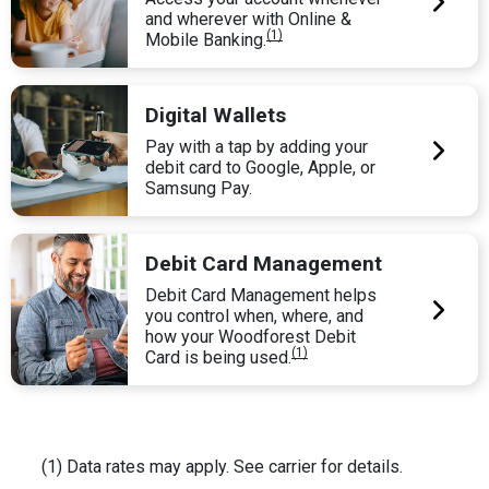
and wherever with Online &
(1)
Mobile Banking.
Digital Wallets
Pay with a tap by adding your
debit card to Google, Apple, or
Samsung Pay.
Debit Card Management
Debit Card Management helps
you control when, where, and
how your Woodforest Debit
(1)
Card is being used.
(1) Data rates may apply. See carrier for details.