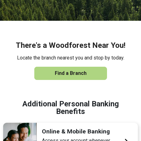
There's a Woodforest Near You!
Locate the branch nearest you and stop by today.
Find a Branch
Additional Personal Banking
Benefits
Online & Mobile Banking
Access your account whenever