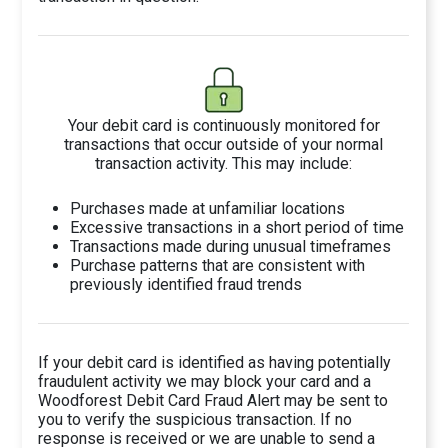
Your debit card is continuously monitored for
transactions that occur outside of your normal
transaction activity. This may include:
Purchases made at unfamiliar locations
Excessive transactions in a short period of time
Transactions made during unusual timeframes
Purchase patterns that are consistent with
previously identified fraud trends
If your debit card is identified as having potentially
fraudulent activity we may block your card and a
Woodforest Debit Card Fraud Alert may be sent to
you to verify the suspicious transaction. If no
response is received or we are unable to send a