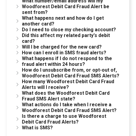
What number/email address will my
Woodforest Debit Card Fraud Alert be
sent from?
What happens next and how do I get
another card?
Do I need to close my checking account?
Did this affect my related party's debit
card?
Will I be charged for the new card?
How can I enroll in SMS fraud alerts?
What happens if I do not respond to the
fraud alert within 24 hours?
How do I unsubscribe from, or opt-out of,
Woodforest Debit Card Fraud SMS Alerts?
How many Woodforest Debit Card Fraud
Alerts will I receive?
What does the Woodforest Debit Card
Fraud SMS Alert state?
What actions do I take when I receive a
Woodforest Debit Card Fraud SMS Alert?
Is there a charge to use Woodforest
Debit Card Fraud Alerts?
What is SMS?