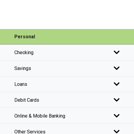
Personal
Checking
Savings
Loans
Debit Cards
Online & Mobile Banking
Other Services