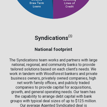
(1)
Syndications
National footprint
The Syndications team works and partners with large
national, regional, and community banks to provide
tailored solutions based on each client’s needs. We
work in tandem with Woodforest bankers and private
business owners, privately owned companies, high
net worth family offices, and publicly traded
companies to provide capital for acquisitions,
growth, and general operating needs. Our team has
the capability to arrange debt capital with bank
groups with typical deal sizes of up to $125 million.
Our average Agented Syndicated deal is