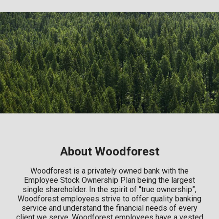
About Woodforest
Woodforest is a privately owned bank with the
Employee Stock Ownership Plan being the largest
single shareholder. In the spirit of “true ownership”,
Woodforest employees strive to offer quality banking
service and understand the financial needs of every
client we serve. Woodforest employees have a vested