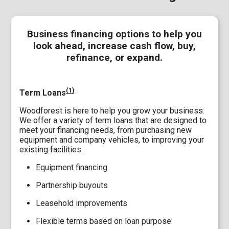
Business financing options to help you
look ahead, increase cash flow, buy,
refinance, or expand.
(1)
Term Loans
Woodforest is here to help you grow your business.
We offer a variety of term loans that are designed to
meet your financing needs, from purchasing new
equipment and company vehicles, to improving your
existing facilities.
Equipment financing
Partnership buyouts
Leasehold improvements
Flexible terms based on loan purpose