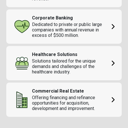
Corporate Banking
Dedicated to private or public large
companies with annual revenue in
excess of $500 million.
Healthcare Solutions
Solutions tailored for the unique
demands and challenges of the
healthcare industry.
Commercial Real Estate
Offering financing and refinance
opportunities for acquisition,
development and improvement.