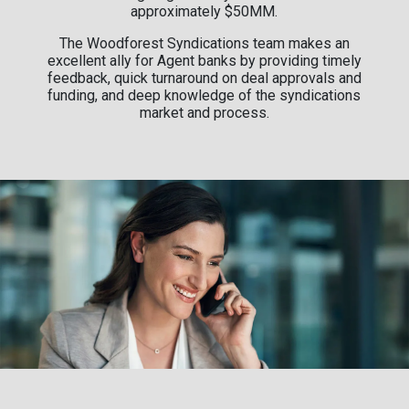
approximately $50MM.
The Woodforest Syndications team makes an
excellent ally for Agent banks by providing timely
feedback, quick turnaround on deal approvals and
funding, and deep knowledge of the syndications
market and process.