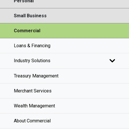
Personal
Small Business
Commercial
Loans & Financing
Industry Solutions
Treasury Management
Merchant Services
Wealth Management
About Commercial