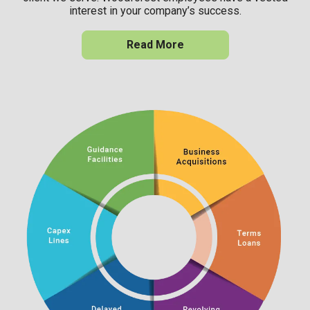
interest in your company’s success.
Read More