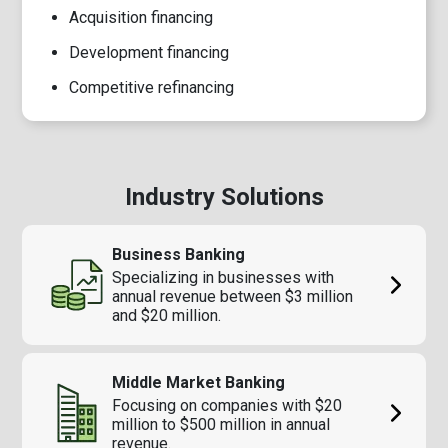
Acquisition financing
Development financing
Competitive refinancing
Industry Solutions
Business Banking
Specializing in businesses with
annual revenue between $3 million
and $20 million.
Middle Market Banking
Focusing on companies with $20
million to $500 million in annual
revenue.