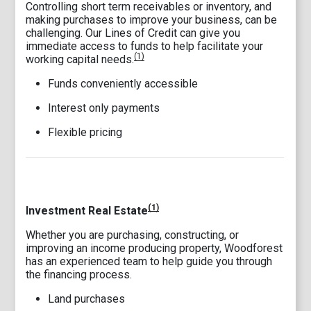
Controlling short term receivables or inventory, and
making purchases to improve your business, can be
challenging. Our Lines of Credit can give you
immediate access to funds to help facilitate your
(1)
working capital needs.
Funds conveniently accessible
Interest only payments
Flexible pricing
(1)
Investment Real Estate
Whether you are purchasing, constructing, or
improving an income producing property, Woodforest
has an experienced team to help guide you through
the financing process.
Land purchases