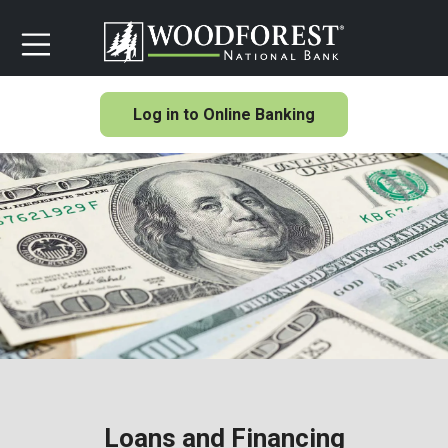
Log in to Online Banking
Loans and Financing