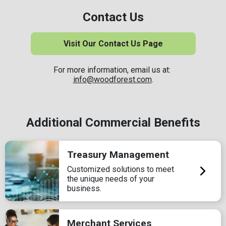
Contact Us
Visit Our Contact Us Page
For more information, email us at:
info@woodforest.com
.
Additional Commercial Benefits
Treasury Management
Customized solutions to meet
the unique needs of your
business.
Merchant Services