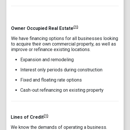
(1)
Owner Occupied Real Estate
We have financing options for all businesses looking
to acquire their own commercial property, as well as
improve or refinance existing locations.
Expansion and remodeling
Interest only periods during construction
Fixed and floating rate options
Cash-out refinancing on existing property
(1)
Lines of Credit
We know the demands of operating a business.