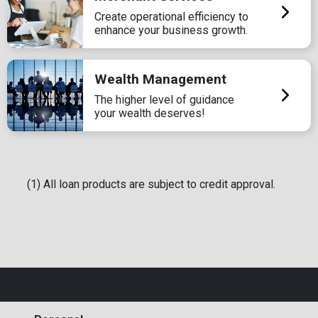
Create operational efficiency to
enhance your business growth.
Wealth Management
The higher level of guidance
your wealth deserves!
(1) All loan products are subject to credit approval.