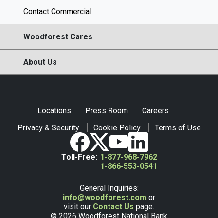
Contact Commercial
Woodforest Cares
About Us
Locations
Press Room
Careers
Privacy & Security
Cookie Policy
Terms of Use
Toll-Free:
1-877-968-7962
1-866-553-0541
General Inquiries:
info@woodforest.com
or
visit our
Contact Us
page.
© 2026 Woodforest National Bank