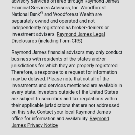
advisory services offered through Raymond James
Financial Services Advisors, Inc. Woodforest
®
National Bank
and Woodforest Wealth are
separately owned and operated and not
independently registered as broker-dealers or
investment advisers.
Raymond James Legal
Disclosures (including Form CRS)
Raymond James financial advisors may only conduct
business with residents of the states and/or
jurisdictions for which they are properly registered.
Therefore, a response to a request for information
may be delayed. Please note that not all of the
investments and services mentioned are available in
every state. Investors outside of the United States
are subject to securities and tax regulations within
their applicable jurisdictions that are not addressed
on this site. Contact your local Raymond James
office for information and availability.
Raymond
James Privacy Notice