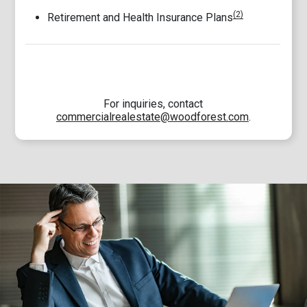
(2)
Retirement and Health Insurance Plans
For inquiries, contact
commercialrealestate@woodforest.com
.