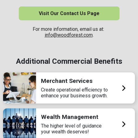
Visit Our Contact Us Page
For more information, email us at:
info@woodforest.com
.
Additional Commercial Benefits
Merchant Services
Create operational efficiency to
enhance your business growth.
Wealth Management
The higher level of guidance
your wealth deserves!