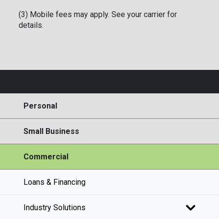
(3) Mobile fees may apply. See your carrier for
details.
Personal
Small Business
Commercial
Loans & Financing
Industry Solutions