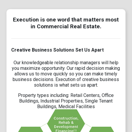
Execution is one word that matters most
in Commercial Real Estate.
Creative Business Solutions Set Us Apart
Our knowledgeable relationship managers will help
you maximize opportunity. Our rapid decision making
allows us to move quickly so you can make timely
business decisions. Execution of creative business
solutions is what sets us apart.
Property types including: Retail Centers, Office
Buildings, Industrial Properties, Single Tenant
Buildings, Medical Facilities