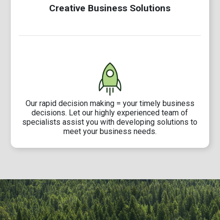
Creative Business Solutions
Our rapid decision making = your timely business
decisions. Let our highly experienced team of
specialists assist you with developing solutions to
meet your business needs.