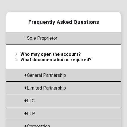
Frequently Asked Questions
–
Sole Proprietor
Who may open the account?
What documentation is required?
+
General Partnership
+
Limited Partnership
+
LLC
+
LLP
+
Corporation