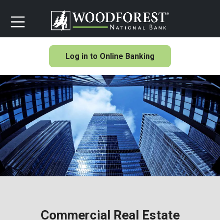
Log in to Online Banking
Commercial Real Estate