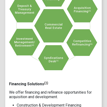
(1)
Financing Solutions
We offer financing and refinance opportunities for
acquisition and development.
Construction & Development Financing