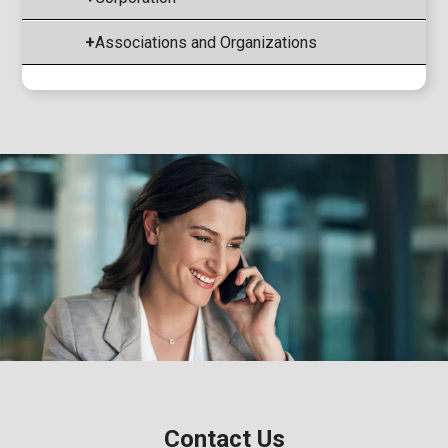
+
Associations and Organizations
Contact Us