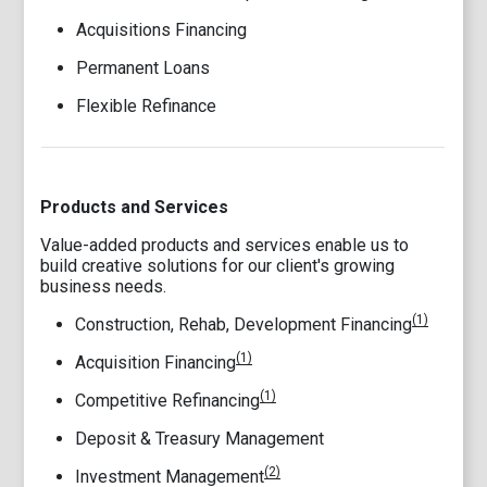
Acquisitions Financing
Permanent Loans
Flexible Refinance
Products and Services
Value-added products and services enable us to
build creative solutions for our client's growing
business needs.
(1)
Construction, Rehab, Development Financing
(1)
Acquisition Financing
(1)
Competitive Refinancing
Deposit & Treasury Management
(2)
Investment Management