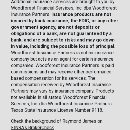
Additional insurance services are brought to you by
Woodforest Financial Services, Inc. dba Woodforest
Insurance Partners.
Insurance products are not
insured by bank insurance, the FDIC, or any other
government agency, are not deposits or
obligations of a bank, are not guaranteed by a
bank, and are subject to risks and may go down
in value, including the possible loss of principal
.
Woodforest Insurance Partners is not an insurance
company but acts as an agent for certain insurance
companies. Woodforest Insurance Partners is paid
commissions and may receive other performance-
based compensation for its services. The
compensation received by Woodforest Insurance
Partners may vary by insurance company. Products
not available in all states. Woodforest Financial
Services, Inc. dba Woodforest Insurance Partners,
Texas State Insurance License Number 9118.
Check the background of Raymond James on
FINRA’s BrokerCheck