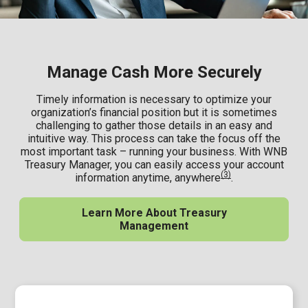
Manage Cash More Securely
Timely information is necessary to optimize your
organization’s financial position but it is sometimes
challenging to gather those details in an easy and
intuitive way. This process can take the focus off the
most important task – running your business. With WNB
Treasury Manager, you can easily access your account
(3)
information anytime, anywhere
.
Learn More About Treasury
Management