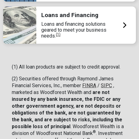
Loans and Financing
Loans and financing solutions
geared to meet your business
(1)
needs.
(1) All loan products are subject to credit approval.
(2)
Securities offered through Raymond James
Financial Services, Inc., member
FINRA
/
SIPC
,
marketed as Woodforest Wealth and
are not
insured by any bank insurance, the FDIC or any
other government agency, are not deposits or
obligations of the bank, are not guaranteed by
the bank, and are subject to risks, including the
possible loss of principal
. Woodforest Wealth is a
®
division of Woodforest National Bank
. Investment