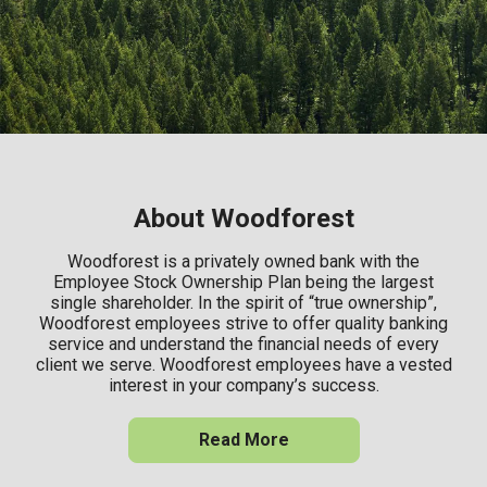
About Woodforest
Woodforest is a privately owned bank with the
Employee Stock Ownership Plan being the largest
single shareholder. In the spirit of “true ownership”,
Woodforest employees strive to offer quality banking
service and understand the financial needs of every
client we serve. Woodforest employees have a vested
interest in your company’s success.
Read More