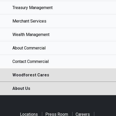
Treasury Management
Merchant Services
Wealth Management
About Commercial
Contact Commercial
Woodforest Cares
About Us
Locations
Press Room
Careers