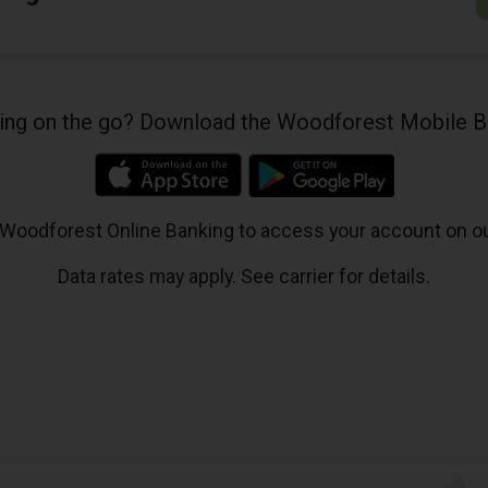
king on the go? Download the Woodforest Mobile B
 Woodforest Online Banking to access your account on o
Data rates may apply. See carrier for details.