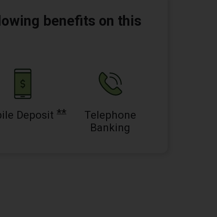
lowing benefits on this
**
ile Deposit
Telephone
Banking