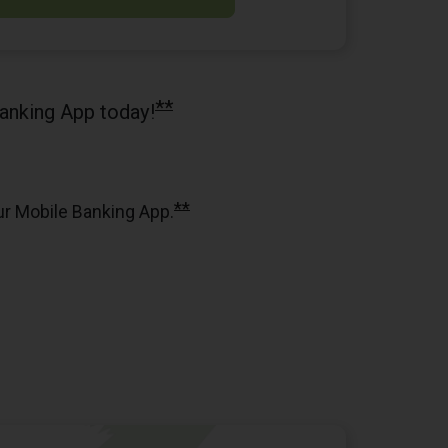
**
anking App today!
**
ur Mobile Banking App.