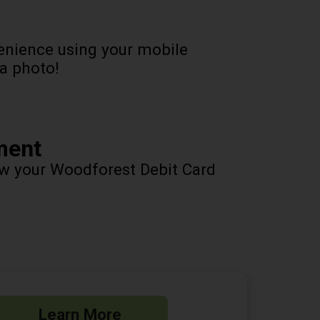
enience using your mobile
 a photo!
ment
ow your Woodforest Debit Card
Learn More