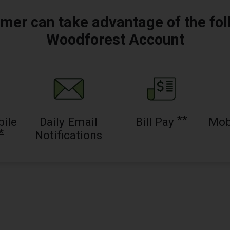
mer can take advantage of the fol
Woodforest Account
**
bile
Daily Email
Bill Pay
Mob
*
Notifications