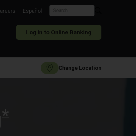
areers
Español
Log in to Online Banking
Change Location
*
g