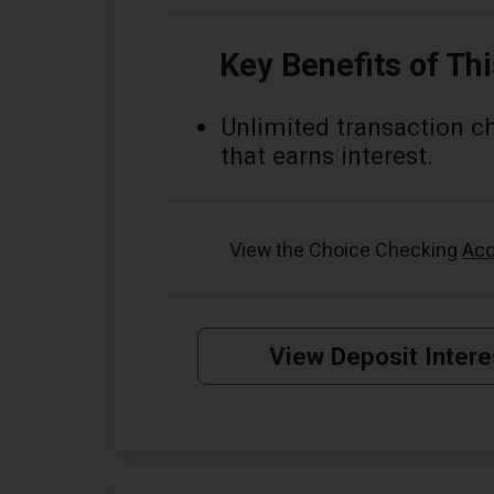
Key Benefits of Th
Unlimited transaction c
that earns interest.
View the Choice Checking
Acc
View Deposit Intere