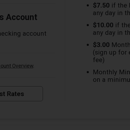
$7.50
if the
any day in t
is Account
$10.00
if th
any day in t
hecking account
$3.00
Monthl
(sign up for
fee)
ount Overview
.
Monthly Min
on a minimu
st Rates