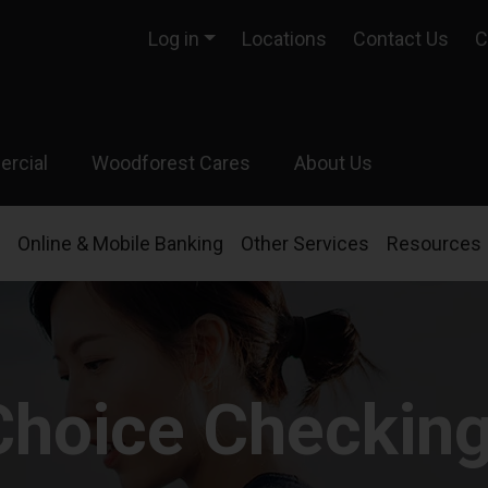
Log in
Locations
Contact Us
C
rcial
Woodforest Cares
About Us
Online & Mobile Banking
Other Services
Resources
Choice Checkin