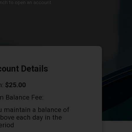
ranch to open an account.
ount Details
n:
$25.00
 Balance Fee:
u maintain a balance of
bove each day in the
eriod