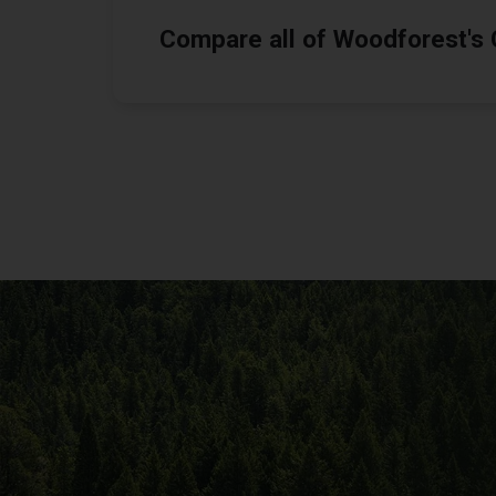
Compare all of Woodforest's C