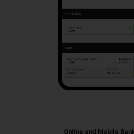
Online and Mobile Ban