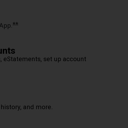
**
App.
unts
s, eStatements, set up account
 history, and more.