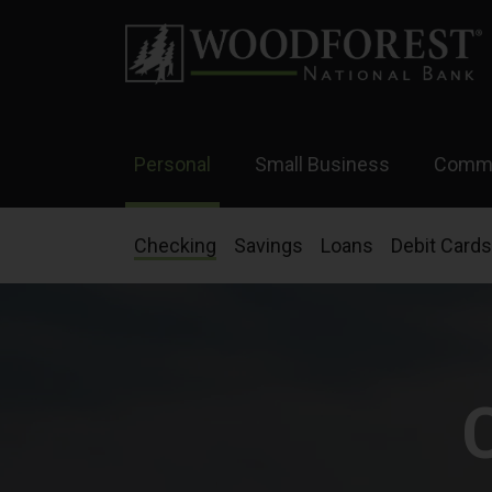
Personal
Small Business
Comme
Checking
Savings
Loans
Debit Cards