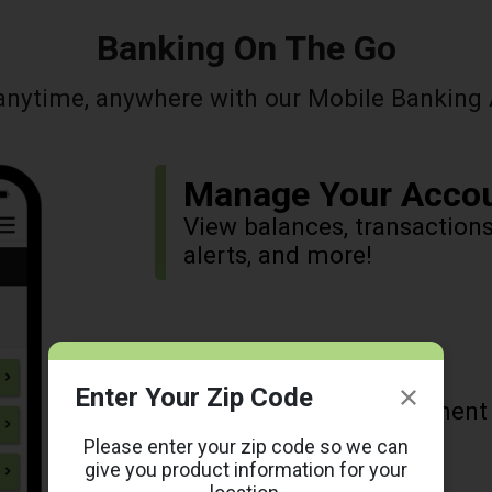
Banking On The Go
anytime, anywhere with our Mobile Banking 
Manage Your Acco
View balances, transaction
alerts, and more!
Pay Your Bills
Enter Your Zip Code
Pay your bills, view payment
Please enter your zip code so we can
give you product information for your