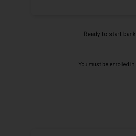
Ready to start ban
You must be enrolled in