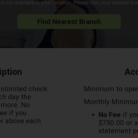
s not available in your location. Please visit your nearest b
Find Nearest Branch
iption
Acc
unlimited check
Minimum to ope
ch day the
Monthly Minimum
r more. No
e if you
No Fee
if yo
or above each
$750.00 or a
statement p