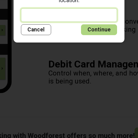
location.
Mobile Deposit
Deposit checks at your conv
phone! It's as easy as taking
Cancel
Continue
Debit Card Manage
Control when, where, and h
is being used.
king with Woodforest offers so much more!