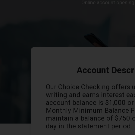
Online account opening i
Account Descr
Our Choice Checking offers 
writing and earns interest ea
account balance is $1,000 o
Monthly Minimum Balance Fe
maintain a balance of $750 
day in the statement period.