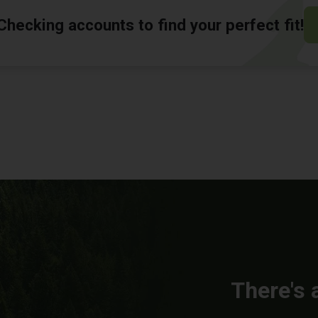
hecking accounts to find your perfect fit!
There's 