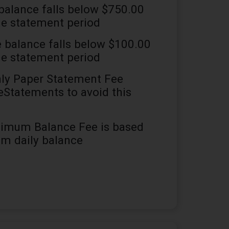
 balance falls below $750.00
he statement period
e balance falls below $100.00
he statement period
y Paper Statement Fee
 eStatements to avoid this
imum Balance Fee is based
m daily balance