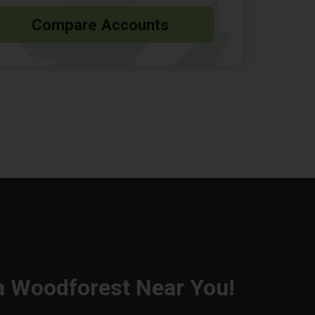
Compare Accounts
a Woodforest Near You!