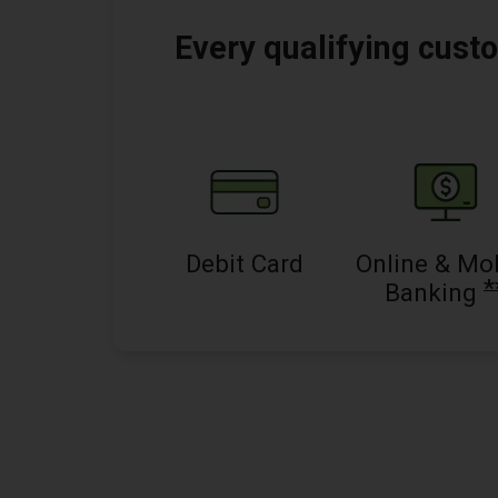
Every qualifying custo
Debit Card
Online & Mo
*
Banking