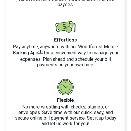
payees.
Effortless
Pay anytime, anywhere with our Woodforest Mobile
(1)
Banking App
for a convenient way to manage your
expenses. Plan ahead and schedule your bill
payments on your own time.
Flexible
No more wrestling with checks, stamps, or
envelopes. Save time with our quick, easy, and
secure online bill payment service. Set it up today
and let us work for you!