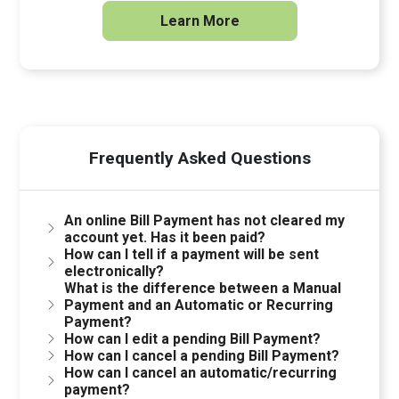
Learn More
Frequently Asked Questions
An online Bill Payment has not cleared my
account yet. Has it been paid?
How can I tell if a payment will be sent
electronically?
What is the difference between a Manual
Payment and an Automatic or Recurring
Payment?
How can I edit a pending Bill Payment?
How can I cancel a pending Bill Payment?
How can I cancel an automatic/recurring
payment?