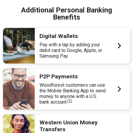
Additional Personal Banking
Benefits
Digital Wallets
Pay with a tap by adding your
debit card to Google, Apple, or
Samsung Pay.
P2P Payments
Woodforest customers can use
the Mobile Banking App to send
money to anyone with a U.S.
(1)
bank account.
Western Union Money
Transfers