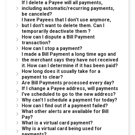
If I delete a Payee will all payments,
including automatic/recurring payments,
be canceled?
I have Payees that I don't use anymore,
but I don't want to delete them. Can I
temporarily deactivate them ?
How can I dispute a Bill Payment
transaction?
How can I stop a payment?
I made a Bill Payment a long time ago and
the merchant says they have not received
it. How can I determine if it has been paid?
How long does it usually take for a
payment to clear?
Are Bill Payments processed every day?
If I change a Payee address, will payments
I've scheduled to go to the new address?
Why can't I schedule a payment for today?
How can I find out if a payment failed?
What other alerts are available for Bill
Pay?
What is a virtual card payment?
Why is a virtual card being used for
payments?