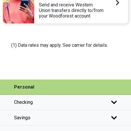
Send and receive Western
Union transfers directly to/from
your Woodforest account.
(1) Data rates may apply. See carrier for details.
Personal
Checking
Savings