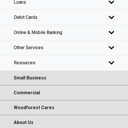
Loans
Debit Cards
Online & Mobile Banking
Other Services
Resources
Small Business
Commercial
Woodforest Cares
About Us