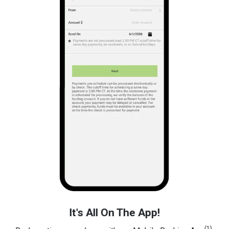
It's All On The App!
(1)