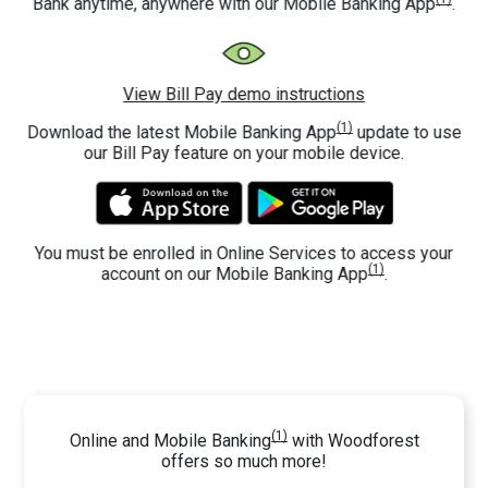
Bank anytime, anywhere with our Mobile Banking App
.
View Bill Pay demo instructions
(1)
Download the latest Mobile Banking App
update to use
our Bill Pay feature on your mobile device.
You must be enrolled in Online Services to access your
(1)
account on our Mobile Banking App
.
(1)
Online and Mobile Banking
with Woodforest
offers so much more!