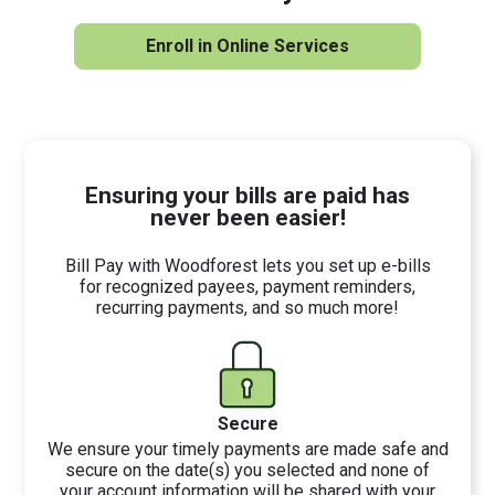
Enroll in Online Services
Ensuring your bills are paid has
never been easier!
Bill Pay with Woodforest lets you set up e-bills
for recognized payees, payment reminders,
recurring payments, and so much more!
Secure
We ensure your timely payments are made safe and
secure on the date(s) you selected and none of
your account information will be shared with your