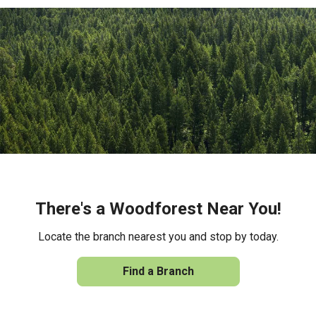
There's a Woodforest Near You!
Locate the branch nearest you and stop by today.
Find a Branch