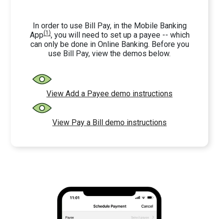
In order to use Bill Pay, in the Mobile Banking
(1)
App
, you will need to set up a payee -- which
can only be done in Online Banking. Before you
use Bill Pay, view the demos below.
View Add a Payee demo instructions
View Pay a Bill demo instructions