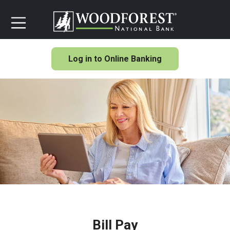
Log in to Online Banking
Bill Pay