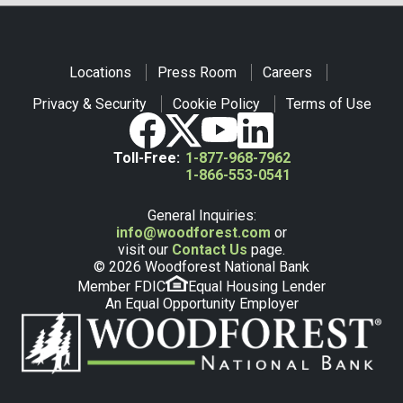
Locations
Press Room
Careers
Privacy & Security
Cookie Policy
Terms of Use
Toll-Free:
1-877-968-7962
1-866-553-0541
General Inquiries:
info@woodforest.com
or
visit our
Contact Us
page.
© 2026 Woodforest National Bank
Member FDIC
Equal Housing Lender
An Equal Opportunity Employer