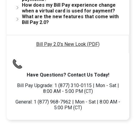
How does my Bill Pay experience change
when a virtual card is used for payment?
What are the new features that come with
Bill Pay 2.0?
Bill Pay 2.0's New Look (PDF)
Have Questions? Contact Us Today!
Bill Pay Upgrade: 1 (877) 310-0115 | Mon - Sat |
8:00 AM - 5:00 PM (CT)
General: 1 (877) 968-7962 | Mon - Sat | 8:00 AM -
5:00 PM (CT)