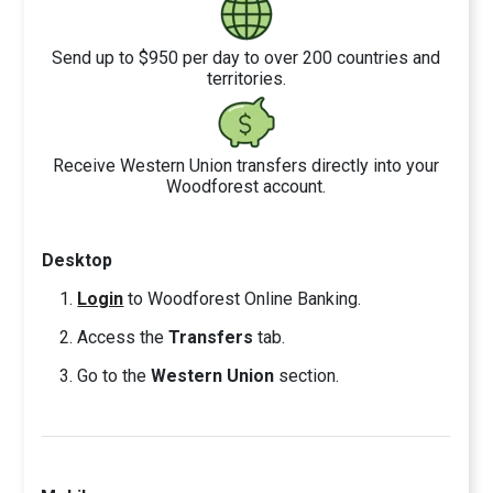
Send up to $950 per day to over 200 countries and
territories.
Receive Western Union transfers directly into your
Woodforest account.
Desktop
Login
to Woodforest Online Banking.
Access the
Transfers
tab.
Go to the
Western Union
section.