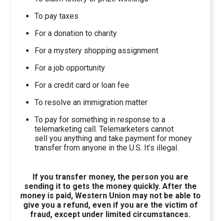
To pay taxes
For a donation to charity
For a mystery shopping assignment
For a job opportunity
For a credit card or loan fee
To resolve an immigration matter
To pay for something in response to a
telemarketing call. Telemarketers cannot
sell you anything and take payment for money
transfer from anyone in the U.S. It’s illegal.
If you transfer money, the person you are
sending it to gets the money quickly. After the
money is paid, Western Union may not be able to
give you a refund, even if you are the victim of
fraud, except under limited circumstances.