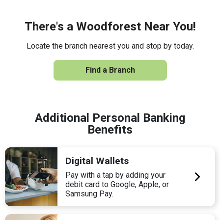
There's a Woodforest Near You!
Locate the branch nearest you and stop by today.
Find a Branch
Additional Personal Banking
Benefits
Digital Wallets
Pay with a tap by adding your
debit card to Google, Apple, or
Samsung Pay.