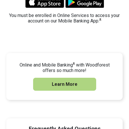
You must be enrolled in Online Services to access your
*
account on our Mobile Banking App.
*
Online and Mobile Banking
with Woodforest
offers so much more!
Learn More
Frequently Asked Questions