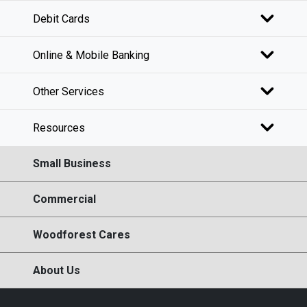
Debit Cards
Online & Mobile Banking
Other Services
Resources
Small Business
Commercial
Woodforest Cares
About Us