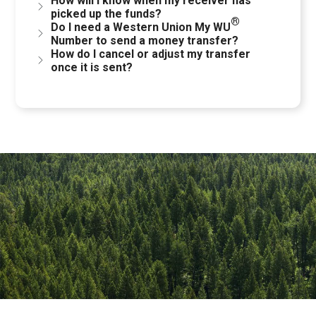
How will I know when my receiver has
picked up the funds?
®
Do I need a Western Union My WU
Number to send a money transfer?
How do I cancel or adjust my transfer
once it is sent?