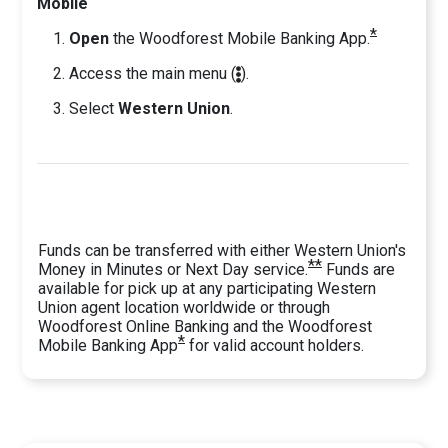
Mobile
*
Open
the Woodforest Mobile Banking App.
Access the main
menu (
).
Select
Western Union
.
Funds can be transferred with either Western Union's
**
Money in Minutes or Next Day service.
Funds are
available for pick up at any participating Western
Union agent location worldwide or through
Woodforest Online Banking and the Woodforest
*
Mobile Banking App
for valid account holders.