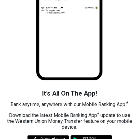
It's All On The App!
*
Bank anytime, anywhere with our Mobile Banking App.
*
Download the latest Mobile Banking App
update to use
the Western Union Money Transfer feature on your mobile
device.