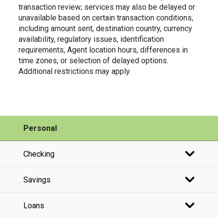
transaction review; services may also be delayed or
unavailable based on certain transaction conditions,
including amount sent, destination country, currency
availability, regulatory issues, identification
requirements, Agent location hours, differences in
time zones, or selection of delayed options.
Additional restrictions may apply.
Personal
Checking
Savings
Loans