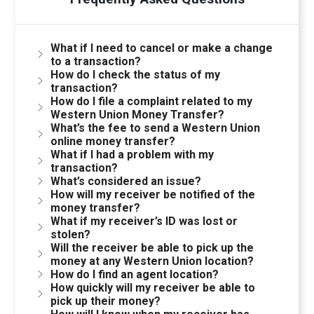
What if I need to cancel or make a change
to a transaction?
How do I check the status of my
transaction?
How do I file a complaint related to my
Western Union Money Transfer?
What’s the fee to send a Western Union
online money transfer?
What if I had a problem with my
transaction?
What’s considered an issue?
How will my receiver be notified of the
money transfer?
What if my receiver’s ID was lost or
stolen?
Will the receiver be able to pick up the
money at any Western Union location?
How do I find an agent location?
How quickly will my receiver be able to
pick up their money?