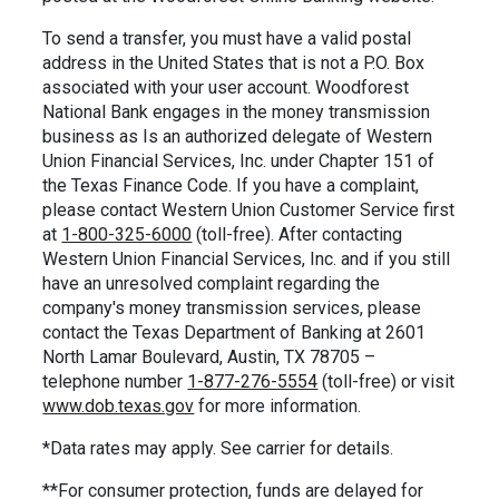
To send a transfer, you must have a valid postal
address in the United States that is not a P.O. Box
associated with your user account. Woodforest
National Bank engages in the money transmission
business as Is an authorized delegate of Western
Union Financial Services, Inc. under Chapter 151 of
the Texas Finance Code. If you have a complaint,
please contact Western Union Customer Service first
at
1-800-325-6000
(toll-free). After contacting
Western Union Financial Services, Inc. and if you still
have an unresolved complaint regarding the
company's money transmission services, please
contact the Texas Department of Banking at 2601
North Lamar Boulevard, Austin, TX 78705 –
telephone number
1-877-276-5554
(toll-free) or visit
www.dob.texas.gov
for more information.
*Data rates may apply. See carrier for details.
**For consumer protection, funds are delayed for