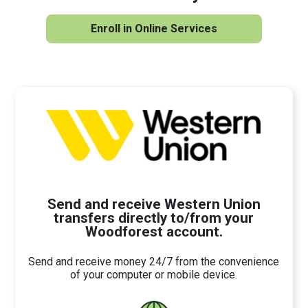
Enroll in Online Services
Send and receive Western Union
transfers directly to/from your
Woodforest account.
Send and receive money 24/7 from the convenience
of your computer or mobile device.