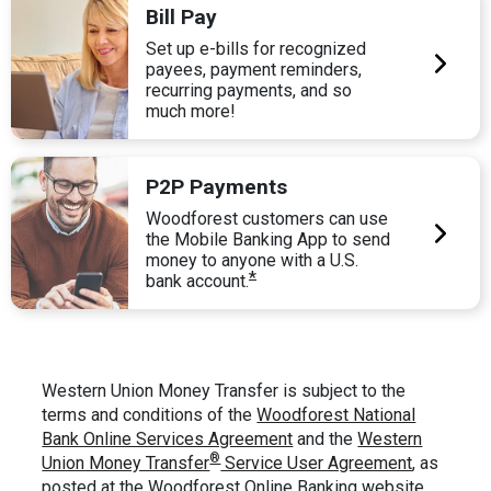
Bill Pay
Set up e-bills for recognized
payees, payment reminders,
recurring payments, and so
much more!
P2P Payments
Woodforest customers can use
the Mobile Banking App to send
money to anyone with a U.S.
*
bank account.
Western Union Money Transfer is subject to the
terms and conditions of the
Woodforest National
Bank Online Services Agreement
and the
Western
®
Union Money Transfer
Service User Agreement
, as
posted at the Woodforest Online Banking website.