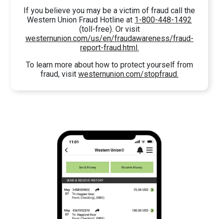
If you believe you may be a victim of fraud call the
Western Union Fraud Hotline at
1-800-448-1492
(toll-free). Or visit
westernunion.com/us/en/fraudawareness/fraud-
report-fraud.html.
To learn more about how to protect yourself from
fraud, visit
westernunion.com/stopfraud.