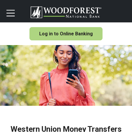
Log in to Online Banking
Western Union Money Transfers