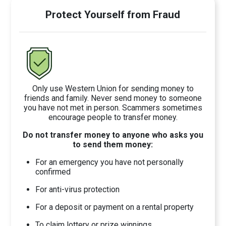
Protect Yourself from Fraud
Only use Western Union for sending money to
friends and family. Never send money to someone
you have not met in person. Scammers sometimes
encourage people to transfer money.
Do not transfer money to anyone who asks you
to send them money:
For an emergency you have not personally
confirmed
For anti-virus protection
For a deposit or payment on a rental property
To claim lottery or prize winnings