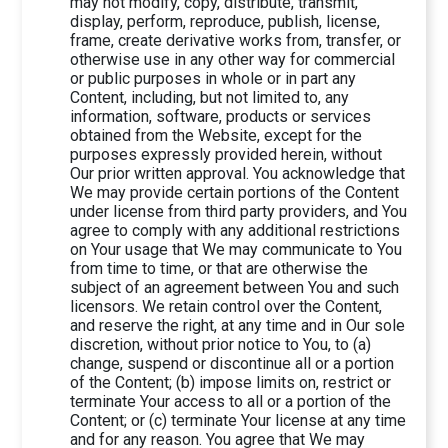
may not modify, copy, distribute, transmit,
display, perform, reproduce, publish, license,
frame, create derivative works from, transfer, or
otherwise use in any other way for commercial
or public purposes in whole or in part any
Content, including, but not limited to, any
information, software, products or services
obtained from the Website, except for the
purposes expressly provided herein, without
Our prior written approval. You acknowledge that
We may provide certain portions of the Content
under license from third party providers, and You
agree to comply with any additional restrictions
on Your usage that We may communicate to You
from time to time, or that are otherwise the
subject of an agreement between You and such
licensors. We retain control over the Content,
and reserve the right, at any time and in Our sole
discretion, without prior notice to You, to (a)
change, suspend or discontinue all or a portion
of the Content; (b) impose limits on, restrict or
terminate Your access to all or a portion of the
Content; or (c) terminate Your license at any time
and for any reason. You agree that We may