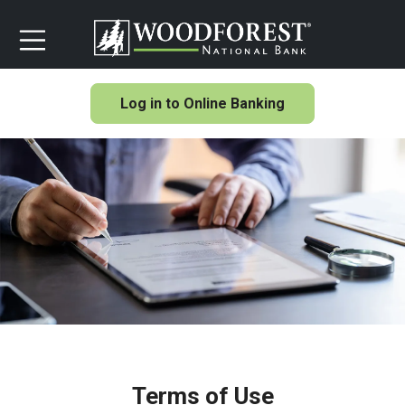
Log in to Online Banking
Terms of Use