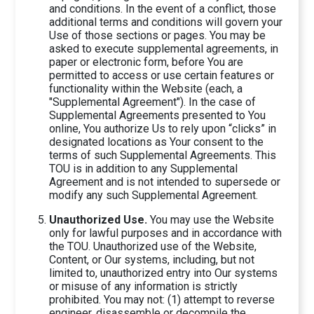
and conditions. In the event of a conflict, those
additional terms and conditions will govern your
Use of those sections or pages. You may be
asked to execute supplemental agreements, in
paper or electronic form, before You are
permitted to access or use certain features or
functionality within the Website (each, a
"Supplemental Agreement"). In the case of
Supplemental Agreements presented to You
online, You authorize Us to rely upon “clicks” in
designated locations as Your consent to the
terms of such Supplemental Agreements. This
TOU is in addition to any Supplemental
Agreement and is not intended to supersede or
modify any such Supplemental Agreement.
Unauthorized Use.
You may use the Website
only for lawful purposes and in accordance with
the TOU. Unauthorized use of the Website,
Content, or Our systems, including, but not
limited to, unauthorized entry into Our systems
or misuse of any information is strictly
prohibited. You may not: (1) attempt to reverse
engineer, disassemble or decompile the