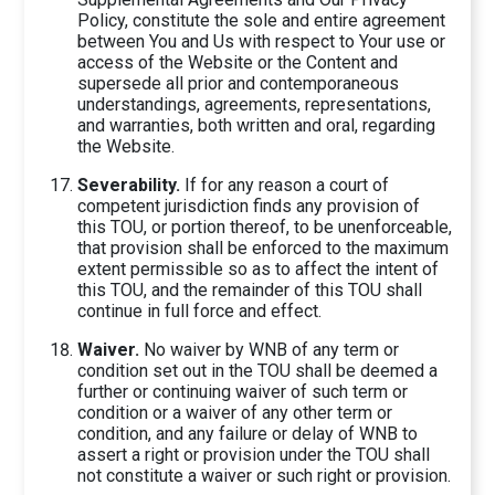
Policy, constitute the sole and entire agreement
between You and Us with respect to Your use or
access of the Website or the Content and
supersede all prior and contemporaneous
understandings, agreements, representations,
and warranties, both written and oral, regarding
the Website.
Severability.
If for any reason a court of
competent jurisdiction finds any provision of
this TOU, or portion thereof, to be unenforceable,
that provision shall be enforced to the maximum
extent permissible so as to affect the intent of
this TOU, and the remainder of this TOU shall
continue in full force and effect.
Waiver.
No waiver by WNB of any term or
condition set out in the TOU shall be deemed a
further or continuing waiver of such term or
condition or a waiver of any other term or
condition, and any failure or delay of WNB to
assert a right or provision under the TOU shall
not constitute a waiver or such right or provision.