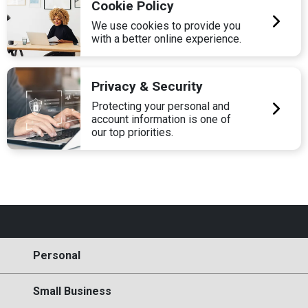
Cookie Policy
We use cookies to provide you
with a better online experience.
Privacy & Security
Protecting your personal and
account information is one of
our top priorities.
Personal
Small Business