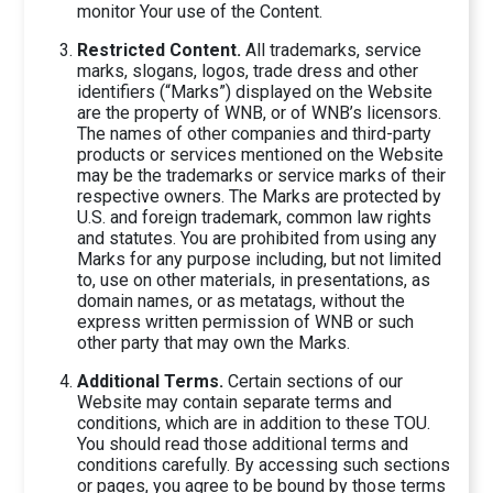
monitor Your use of the Content.
Restricted Content.
All trademarks, service
marks, slogans, logos, trade dress and other
identifiers (“Marks”) displayed on the Website
are the property of WNB, or of WNB’s licensors.
The names of other companies and third-party
products or services mentioned on the Website
may be the trademarks or service marks of their
respective owners. The Marks are protected by
U.S. and foreign trademark, common law rights
and statutes. You are prohibited from using any
Marks for any purpose including, but not limited
to, use on other materials, in presentations, as
domain names, or as metatags, without the
express written permission of WNB or such
other party that may own the Marks.
Additional Terms.
Certain sections of our
Website may contain separate terms and
conditions, which are in addition to these TOU.
You should read those additional terms and
conditions carefully. By accessing such sections
or pages, you agree to be bound by those terms