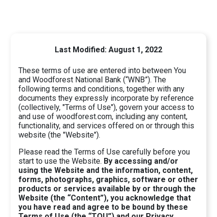
Last Modified: August 1, 2022
These terms of use are entered into between You
and Woodforest National Bank (“WNB”). The
following terms and conditions, together with any
documents they expressly incorporate by reference
(collectively, "Terms of Use"), govern your access to
and use of woodforest.com, including any content,
functionality, and services offered on or through this
website (the "Website").
Please read the Terms of Use carefully before you
start to use the Website.
By accessing and/or
using the Website and the information, content,
forms, photographs, graphics, software or other
products or services available by or through the
Website (the “Content”), you acknowledge that
you have read and agree to be bound by these
Terms of Use (the “TOU”) and our Privacy