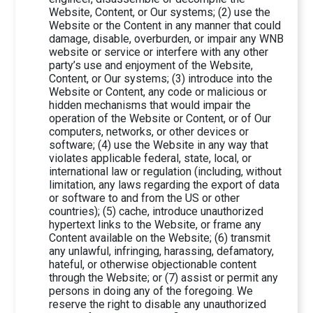
Website, Content, or Our systems; (2) use the
Website or the Content in any manner that could
damage, disable, overburden, or impair any WNB
website or service or interfere with any other
party’s use and enjoyment of the Website,
Content, or Our systems; (3) introduce into the
Website or Content, any code or malicious or
hidden mechanisms that would impair the
operation of the Website or Content, or of Our
computers, networks, or other devices or
software; (4) use the Website in any way that
violates applicable federal, state, local, or
international law or regulation (including, without
limitation, any laws regarding the export of data
or software to and from the US or other
countries); (5) cache, introduce unauthorized
hypertext links to the Website, or frame any
Content available on the Website; (6) transmit
any unlawful, infringing, harassing, defamatory,
hateful, or otherwise objectionable content
through the Website; or (7) assist or permit any
persons in doing any of the foregoing. We
reserve the right to disable any unauthorized