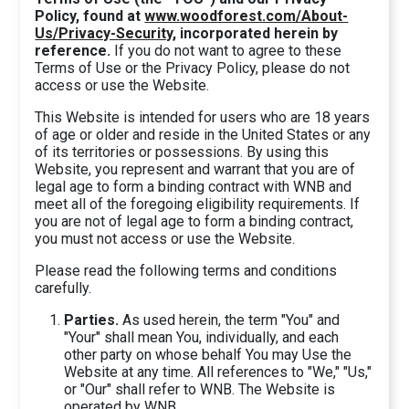
Policy, found at
www.woodforest.com/About-
Us/Privacy-Security
, incorporated herein by
reference.
If you do not want to agree to these
Terms of Use or the Privacy Policy, please do not
access or use the Website.
This Website is intended for users who are 18 years
of age or older and reside in the United States or any
of its territories or possessions. By using this
Website, you represent and warrant that you are of
legal age to form a binding contract with WNB and
meet all of the foregoing eligibility requirements. If
you are not of legal age to form a binding contract,
you must not access or use the Website.
Please read the following terms and conditions
carefully.
Parties.
As used herein, the term "You" and
"Your" shall mean You, individually, and each
other party on whose behalf You may Use the
Website at any time. All references to "We," "Us,"
or "Our" shall refer to WNB. The Website is
operated by WNB.