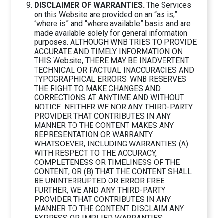
DISCLAIMER OF WARRANTIES.
The Services
on this Website are provided on an “as is,”
“where is” and “where available” basis and are
made available solely for general information
purposes. ALTHOUGH WNB TRIES TO PROVIDE
ACCURATE AND TIMELY INFORMATION ON
THIS Website, THERE MAY BE INADVERTENT
TECHNICAL OR FACTUAL INACCURACIES AND
TYPOGRAPHICAL ERRORS. WNB RESERVES
THE RIGHT TO MAKE CHANGES AND
CORRECTIONS AT ANYTIME AND WITHOUT
NOTICE. NEITHER WE NOR ANY THIRD-PARTY
PROVIDER THAT CONTRIBUTES IN ANY
MANNER TO THE CONTENT MAKES ANY
REPRESENTATION OR WARRANTY
WHATSOEVER, INCLUDING WARRANTIES (A)
WITH RESPECT TO THE ACCURACY,
COMPLETENESS OR TIMELINESS OF THE
CONTENT; OR (B) THAT THE CONTENT SHALL
BE UNINTERRUPTED OR ERROR FREE.
FURTHER, WE AND ANY THIRD-PARTY
PROVIDER THAT CONTRIBUTES IN ANY
MANNER TO THE CONTENT DISCLAIM ANY
EXPRESS OR IMPLIED WARRANTIES,