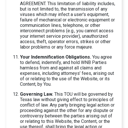
AGREEMENT. This limitation of liability includes,
but is not limited to, the transmission of any
viruses which may infect a user's equipment,
failure of mechanical or electronic equipment or
communication lines, telephone, or other
interconnect problems (e.g., you cannot access
your internet service provider), unauthorized
access, theft, operator errors, strikes or other
labor problems or any force majeure.
Your Indemnification Obligations.
You agree
to defend, indemnify, and hold WNB Parties
harmless from and against all claims and
expenses, including attorneys’ fees, arising out
of or relating to the use of the Website, or its
Content, by You.
Governing Law.
This TOU will be governed by
Texas law without giving effect to principles of
conflict of law. Any party bringing legal action or
proceeding against the other for any dispute or
controversy between the parties arising out of
or relating to this Website, the Content, or the
use thereof, shall bring the legal action or