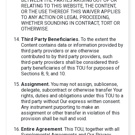
BETWEEN THE PARTIES ARISING OUT OF OR
RELATING TO THIS WEBSITE, THE CONTENT,
OR THE USE THEREOF. THIS WAIVER APPLIES
TO ANY ACTION OR LEGAL PROCEEDING,
WHETHER SOUNDING IN CONTRACT, TORT OR
OTHERWISE.
Third Party Beneficiaries.
To the extent the
Content contains data or information provided by
third party providers or are otherwise
contributed to by third party providers, such
third-party providers shall be considered third-
party beneficiaries of this TOU for purposes of
Sections 8, 9, and 10.
Assignment.
You may not assign, sublicense,
delegate, subcontract or otherwise transfer Your
rights, duties and obligations under this TOU to a
third party without Our express written consent.
Any instrument purporting to make an
assignment or other transfer in violation of this
provision shall be null and void.
Entire Agreement
. This TOU, together with all
Supplemental Agreements and Our Privacy