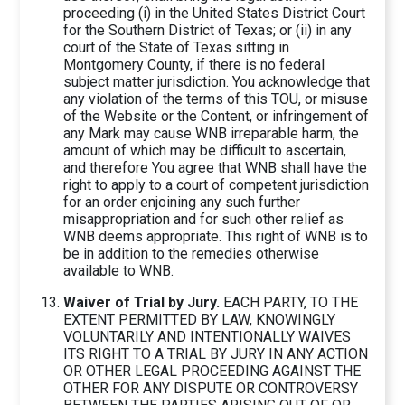
proceeding (i) in the United States District Court
for the Southern District of Texas; or (ii) in any
court of the State of Texas sitting in
Montgomery County, if there is no federal
subject matter jurisdiction. You acknowledge that
any violation of the terms of this TOU, or misuse
of the Website or the Content, or infringement of
any Mark may cause WNB irreparable harm, the
amount of which may be difficult to ascertain,
and therefore You agree that WNB shall have the
right to apply to a court of competent jurisdiction
for an order enjoining any such further
misappropriation and for such other relief as
WNB deems appropriate. This right of WNB is to
be in addition to the remedies otherwise
available to WNB.
Waiver of Trial by Jury.
EACH PARTY, TO THE
EXTENT PERMITTED BY LAW, KNOWINGLY
VOLUNTARILY AND INTENTIONALLY WAIVES
ITS RIGHT TO A TRIAL BY JURY IN ANY ACTION
OR OTHER LEGAL PROCEEDING AGAINST THE
OTHER FOR ANY DISPUTE OR CONTROVERSY