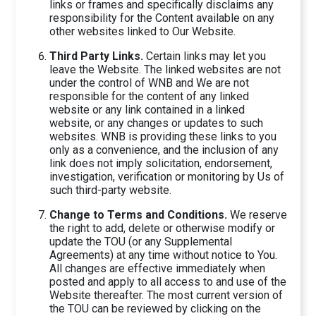
links or frames and specifically disclaims any
responsibility for the Content available on any
other websites linked to Our Website.
Third Party Links.
Certain links may let you
leave the Website. The linked websites are not
under the control of WNB and We are not
responsible for the content of any linked
website or any link contained in a linked
website, or any changes or updates to such
websites. WNB is providing these links to you
only as a convenience, and the inclusion of any
link does not imply solicitation, endorsement,
investigation, verification or monitoring by Us of
such third-party website.
Change to Terms and Conditions.
We reserve
the right to add, delete or otherwise modify or
update the TOU (or any Supplemental
Agreements) at any time without notice to You.
All changes are effective immediately when
posted and apply to all access to and use of the
Website thereafter. The most current version of
the TOU can be reviewed by clicking on the