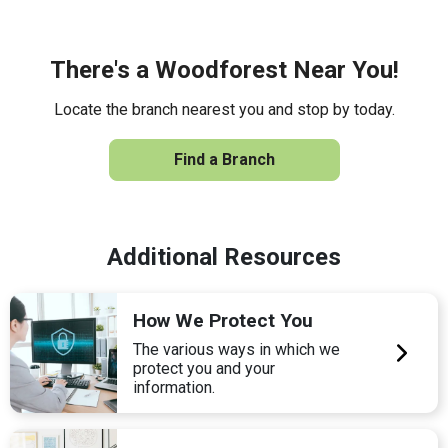
There's a Woodforest Near You!
Locate the branch nearest you and stop by today.
Find a Branch
Additional Resources
How We Protect You
The various ways in which we
protect you and your
information.