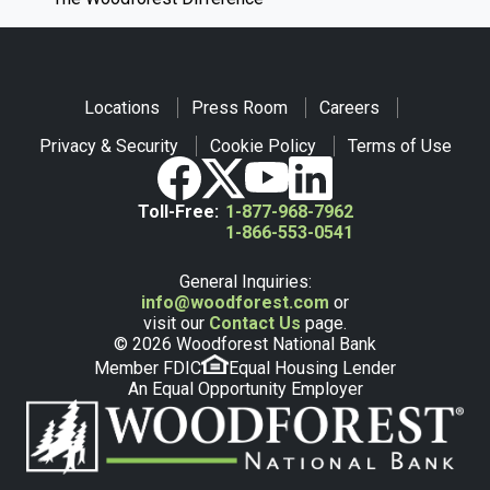
Locations
Press Room
Careers
Privacy & Security
Cookie Policy
Terms of Use
Toll-Free:
1-877-968-7962
1-866-553-0541
General Inquiries:
info@woodforest.com
or
visit our
Contact Us
page.
© 2026 Woodforest National Bank
Member FDIC
Equal Housing Lender
An Equal Opportunity Employer