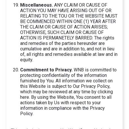
Miscellaneous.
ANY CLAIM OR CAUSE OF
ACTION YOU MAY HAVE ARISING OUT OF OR
RELATING TO THE TOU OR THE WEBSITE MUST
BE COMMENCED WITHIN ONE (1) YEAR AFTER
THE CLAIM OR CAUSE OF ACTION ARISES;
OTHERWISE, SUCH CLAIM OR CAUSE OF
ACTION IS PERMANETELY BARRED. The rights
and remedies of the parties hereunder are
cumulative and are in addition to, and not in lieu
of, all rights and remedies available at law and in
equity.
Commitment to Privacy.
WNB is committed to
protecting confidentiality of the information
furnished by You. All information we collect on
this Website is subject to Our Privacy Policy,
which may be reviewed at any time by clicking
here. By using the Website, You consent to all
actions taken by Us with respect to your
information in compliance with the Privacy
Policy.