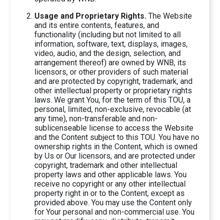
Usage and Proprietary Rights.
The Website
and its entire contents, features, and
functionality (including but not limited to all
information, software, text, displays, images,
video, audio, and the design, selection, and
arrangement thereof) are owned by WNB, its
licensors, or other providers of such material
and are protected by copyright, trademark, and
other intellectual property or proprietary rights
laws. We grant You, for the term of this TOU, a
personal, limited, non-exclusive, revocable (at
any time), non-transferable and non-
sublicenseable license to access the Website
and the Content subject to this TOU. You have no
ownership rights in the Content, which is owned
by Us or Our licensors, and are protected under
copyright, trademark and other intellectual
property laws and other applicable laws. You
receive no copyright or any other intellectual
property right in or to the Content, except as
provided above. You may use the Content only
for Your personal and non-commercial use. You