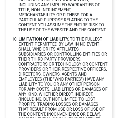
INCLUDING ANY IMPLIED WARRANTIES OF
TITLE, NON-INFRINGEMENT,
MERCHANTABILITY OR FITNESS FOR A
PARTICULAR PURPOSE RELATING TO THE
CONTENT. YOU ASSUME THE ENTIRE RISK TO
THE USE OF THE WEBSITE AND THE CONTENT.
LIMITATION OF LIABILITY.
TO THE FULLEST
EXTENT PERMITTED BY LAW, IN NO EVENT
SHALL WNB OR ITS AFFILIATES,
SUBSIDIARIES OR CONTROLLING ENTITIES OR
THEIR THIRD PARTY PROVIDERS,
CONTRACTORS OR TECHNOLOGY OR CONTENT
PROVIDERS OR THEIR RESPECTIVE OFFICERS,
DIRECTORS, OWNERS, AGENTS AND
EMPLOYEES (THE "WNB PARTIES") HAVE ANY
LIABILITY TO YOU OR ANY OTHER PERSON
FOR ANY COSTS, LIABILITIES OR DAMAGES OF
ANY KIND, WHETHER DIRECT, INDIRECT,
(INCLUDING, BUT NOT LIMITED TO, LOST
PROFITS, TRADING LOSSES OR DAMAGES
THAT RESULT FROM USE OR LOSS OF USE OF
THE CONTENT, INCONVENIENCE OR DELAY),