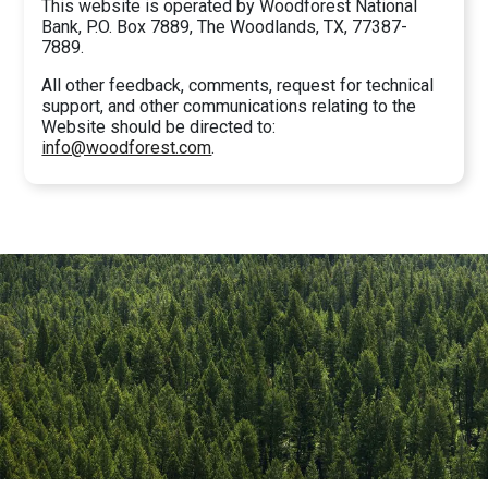
This website is operated by Woodforest National
Bank, P.O. Box 7889, The Woodlands, TX, 77387-
7889.
All other feedback, comments, request for technical
support, and other communications relating to the
Website should be directed to:
info@woodforest.com
.