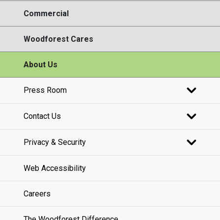
Commercial
Woodforest Cares
About Us
Press Room
Contact Us
Privacy & Security
Web Accessibility
Careers
The Woodforest Difference