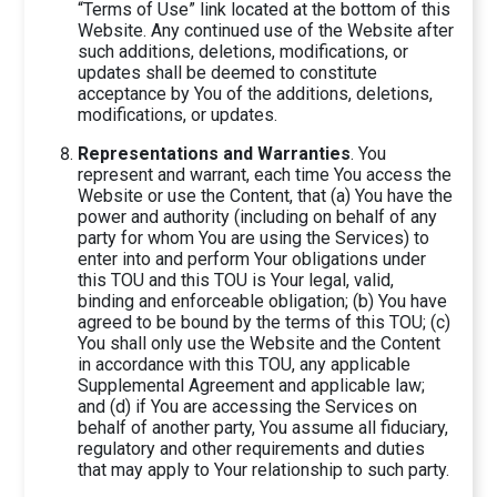
“Terms of Use” link located at the bottom of this
Website. Any continued use of the Website after
such additions, deletions, modifications, or
updates shall be deemed to constitute
acceptance by You of the additions, deletions,
modifications, or updates.
Representations and Warranties
. You
represent and warrant, each time You access the
Website or use the Content, that (a) You have the
power and authority (including on behalf of any
party for whom You are using the Services) to
enter into and perform Your obligations under
this TOU and this TOU is Your legal, valid,
binding and enforceable obligation; (b) You have
agreed to be bound by the terms of this TOU; (c)
You shall only use the Website and the Content
in accordance with this TOU, any applicable
Supplemental Agreement and applicable law;
and (d) if You are accessing the Services on
behalf of another party, You assume all fiduciary,
regulatory and other requirements and duties
that may apply to Your relationship to such party.