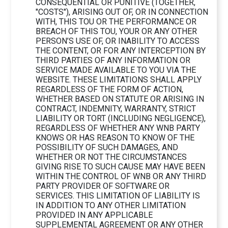
CONSEQUENTIAL OR PUNITIVE (TOGETHER,
"COSTS"), ARISING OUT OF, OR IN CONNECTION
WITH, THIS TOU OR THE PERFORMANCE OR
BREACH OF THIS TOU, YOUR OR ANY OTHER
PERSON’S USE OF, OR INABILITY TO ACCESS
THE CONTENT, OR FOR ANY INTERCEPTION BY
THIRD PARTIES OF ANY INFORMATION OR
SERVICE MADE AVAILABLE TO YOU VIA THE
WEBSITE. THESE LIMITATIONS SHALL APPLY
REGARDLESS OF THE FORM OF ACTION,
WHETHER BASED ON STATUTE OR ARISING IN
CONTRACT, INDEMNITY, WARRANTY, STRICT
LIABILITY OR TORT (INCLUDING NEGLIGENCE),
REGARDLESS OF WHETHER ANY WNB PARTY
KNOWS OR HAS REASON TO KNOW OF THE
POSSIBILITY OF SUCH DAMAGES, AND
WHETHER OR NOT THE CIRCUMSTANCES
GIVING RISE TO SUCH CAUSE MAY HAVE BEEN
WITHIN THE CONTROL OF WNB OR ANY THIRD
PARTY PROVIDER OF SOFTWARE OR
SERVICES. THIS LIMITATION OF LIABILITY IS
IN ADDITION TO ANY OTHER LIMITATION
PROVIDED IN ANY APPLICABLE
SUPPLEMENTAL AGREEMENT OR ANY OTHER