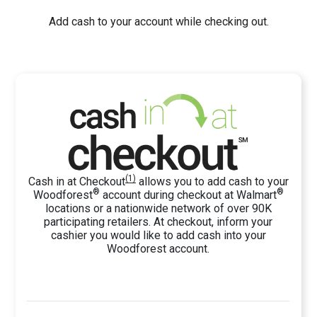
Add cash to your account while checking out.
(1)
Cash in at Checkout
allows you to add cash to your
®
®
Woodforest
account
during checkout
at Walmart
locations
or
a nationwide network of over 90K
participating retailers. At checkout, inform your
cashier you would like to add cash into your
Woodforest account.