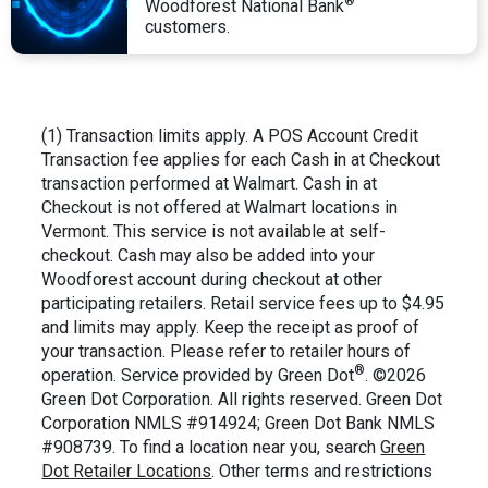
®
Woodforest National Bank
customers.
(1) Transaction limits apply. A POS Account Credit
Transaction fee applies for each Cash in at Checkout
transaction performed at Walmart. Cash in at
Checkout is not offered at Walmart locations in
Vermont. This service is not available at self-
checkout. Cash may also be added into your
Woodforest account during checkout at other
participating retailers. Retail service fees up to $4.95
and limits may apply. Keep the receipt as proof of
your transaction. Please refer to retailer hours of
®
operation. Service provided by Green Dot
. ©2026
Green Dot Corporation. All rights reserved. Green Dot
Corporation NMLS #914924; Green Dot Bank NMLS
#908739. To find a location near you, search
Green
Dot Retailer Locations
. Other terms and restrictions