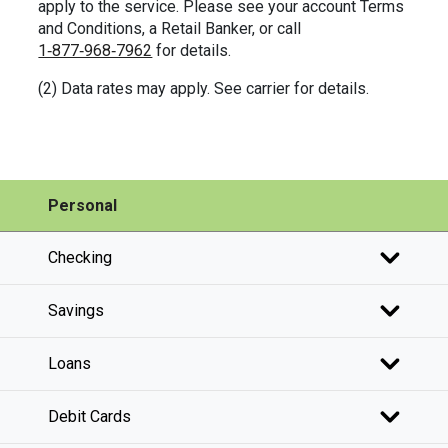
apply to the service. Please see your account Terms
and Conditions, a Retail Banker, or call
1‑877‑968‑7962
for details.
(2) Data rates may apply. See carrier for details.
Personal
Checking
Savings
Loans
Debit Cards