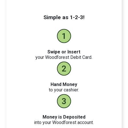
Simple as 1-2-3!
Swipe or Insert
your Woodforest Debit Card.
Hand Money
to your cashier.
Money is Deposited
into your Woodforest account.