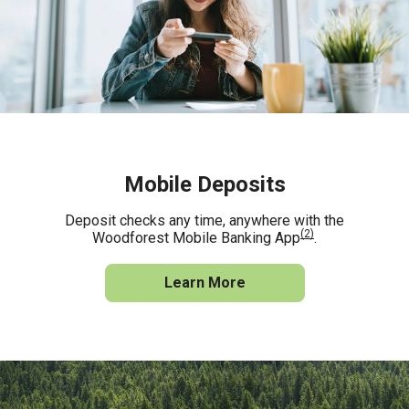
Mobile Deposits
Deposit checks any time, anywhere with the
(2)
Woodforest Mobile Banking App
.
Learn More