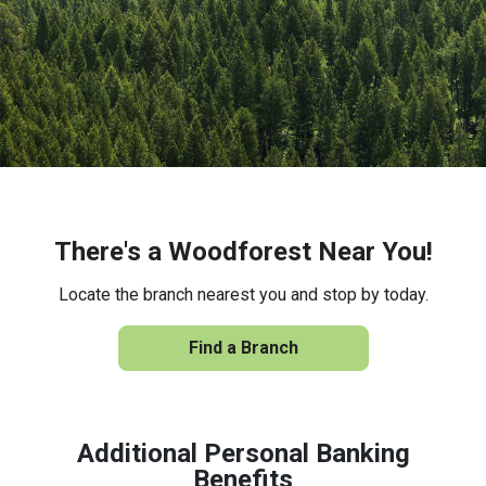
There's a Woodforest Near You!
Locate the branch nearest you and stop by today.
Find a Branch
Additional Personal Banking
Benefits