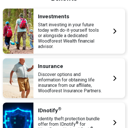
Investments
Start investing in your future
today with do-it-yourself tools
or alongside a dedicated
Woodforest Wealth financial
advisor.
Insurance
Discover options and
information for obtaining life
insurance from our affiliate,
Woodforest Insurance Partners.
®
IDnotify
Identity theft protection bundle
®
offer from IDnotify
for