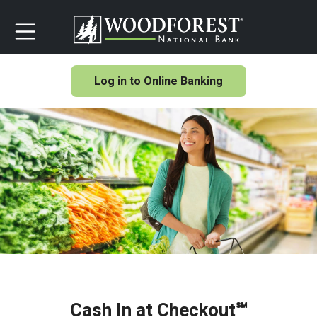
Log in to Online Banking
Cash In at Checkout℠