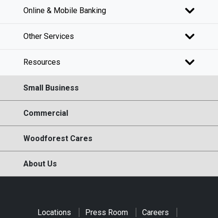
Online & Mobile Banking
Other Services
Resources
Small Business
Commercial
Woodforest Cares
About Us
Locations
Press Room
Careers