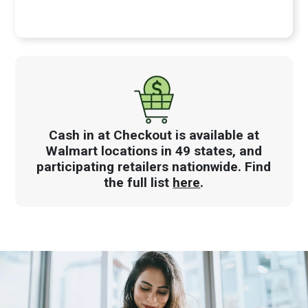
Cash in at Checkout is available at
Walmart locations in 49 states, and
participating retailers nationwide. Find
the full list
here
.