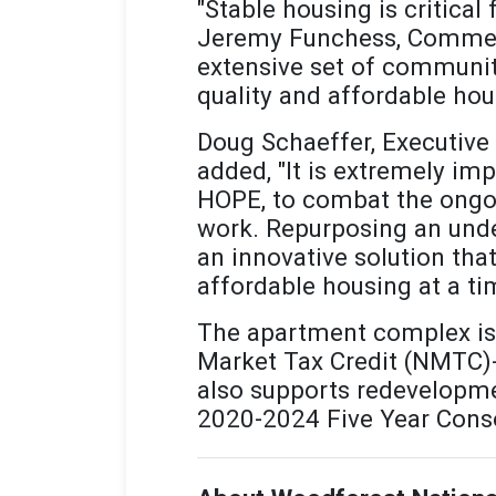
"Stable housing is critical
Jeremy Funchess, Commerci
extensive set of communit
quality and affordable hou
Doug Schaeffer, Executive 
added, "It is extremely im
HOPE, to combat the ongoi
work. Repurposing an unde
an innovative solution th
affordable housing at a ti
The apartment complex is 
Market Tax Credit (NMTC)-e
also supports redevelopmen
2020-2024 Five Year Conso