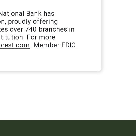
National Bank has
n, proudly offering
tes over 740 branches in
titution. For more
rest.com
. Member FDIC.