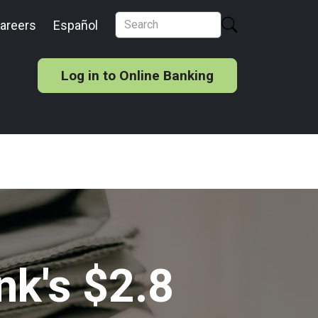
areers
Español
Log in to Online Banking
nk's $2.8