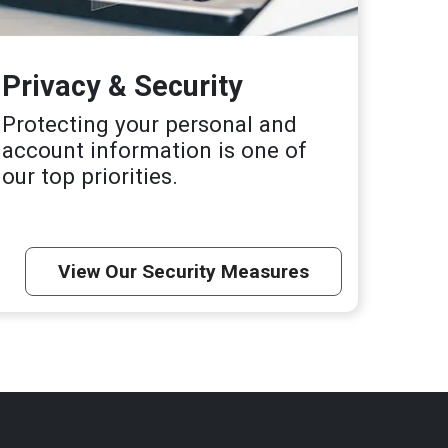
Privacy & Security
Protecting your personal and
account information is one of
our top priorities.
View Our Security Measures