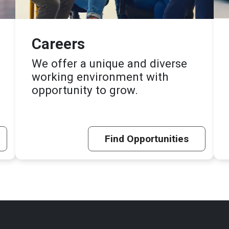
Careers
We offer a unique and diverse
working environment with
opportunity to grow.
Find Opportunities