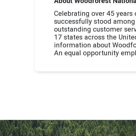
About Woodforest Nationa
Celebrating over 45 years
successfully stood among 
outstanding customer serv
17 states across the Unite
information about Woodfor
An equal opportunity empl