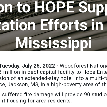
ion to HOPE Sup
zation Efforts i
Mississippi
uesday, July 26, 2022 -
Woodforest Nation
8 million in debt capital facility to Hope En
rsion of an extended-stay hotel into a multi
ce, Jackson, MS, in a high-poverty area of the
 suffered fire damage will provide 90 studi
t housing for area residents.