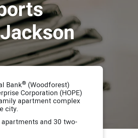
ports
n Jackson
®
al Bank
(Woodforest)
terprise Corporation (HOPE)
-family apartment complex
 city.
o apartments and 30 two-