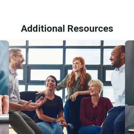
Additional Resources