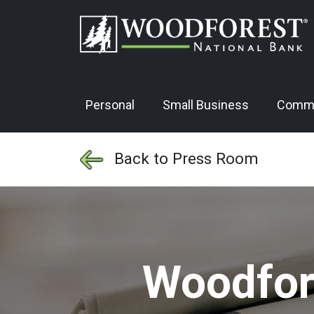
Personal
Small Business
Comme
Back to Press Room
Woodfore