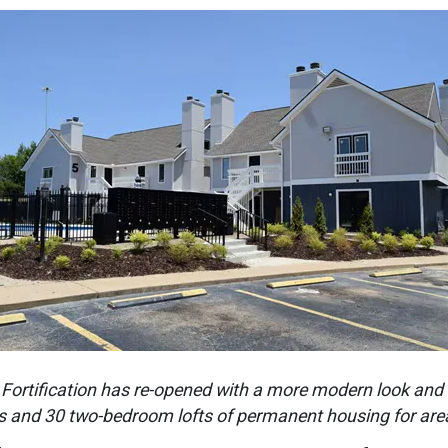
 Fortification has re-opened with a more modern look and 
 and 30 two-bedroom lofts of permanent housing for area