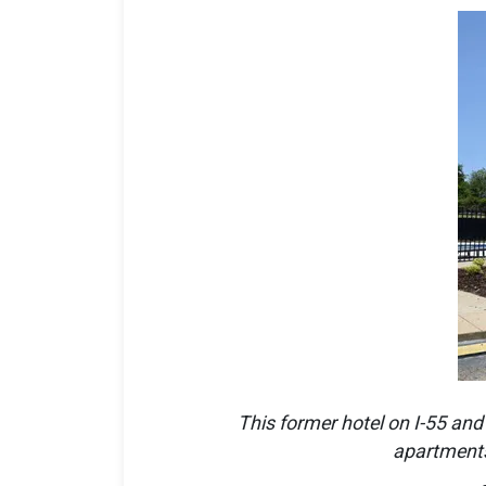
This former hotel on I-55 and
apartments