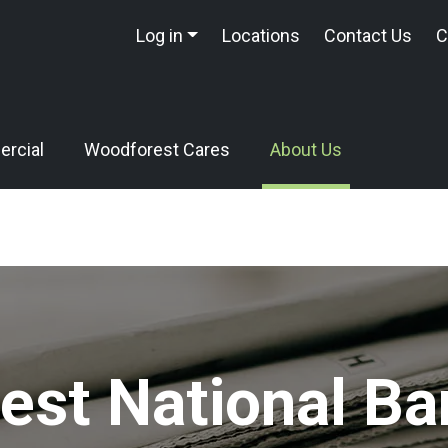
Log in
Locations
Contact Us
C
rcial
Woodforest Cares
About Us
st National Ba