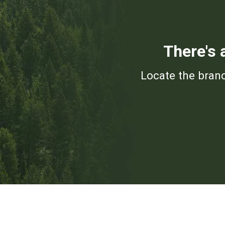
There's 
Locate the branc