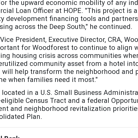
 for the upward economic mobility of any indi
al Loan Officer at HOPE. "This project is 
y development financing tools and partners
sing across the Deep South," he continued.
Vice President, Executive Director, CRA, Wo
portant for Woodforest to continue to align w
ng housing crisis across communities where
rutilized community asset from a hotel into
at will help transform the neighborhood an
me when families need it most."
located in a U.S. Small Business Administ
ligible Census Tract and a federal Opportun
t and neighborhood revitalization prioritie
lidated Plan.