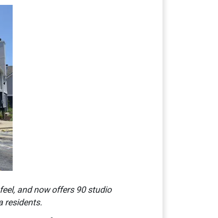
feel, and now offers 90 studio
 residents.