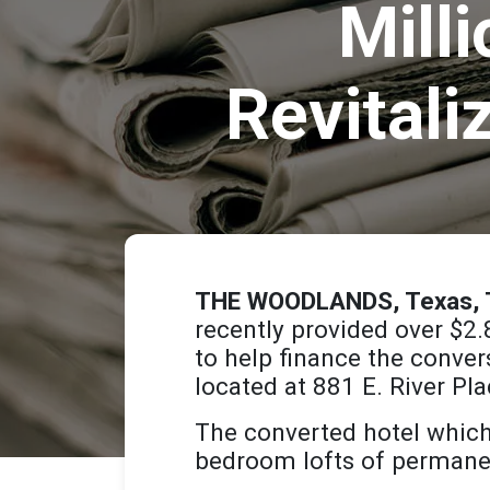
Mill
Revitali
THE WOODLANDS, Texas, T
recently provided over $2.
to help finance the conve
located at 881 E. River Pla
The converted hotel which
bedroom lofts of permanen