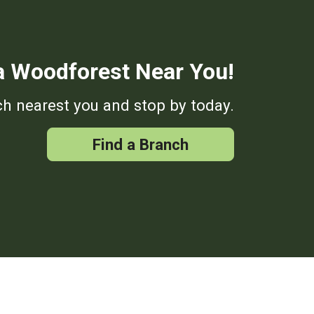
a Woodforest Near You!
h nearest you and stop by today.
Find a Branch