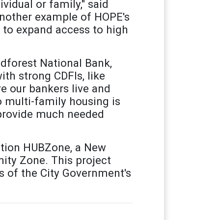
vidual or family," said
another example of HOPE's
 to expand access to high
odforest National Bank,
ith strong CDFIs, like
 our bankers live and
 multi-family housing is
d provide much needed
ration HUBZone, a New
ity Zone. This project
s of the City Government's