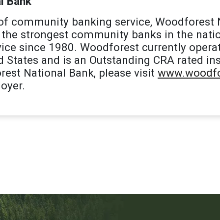
l Bank
 of community banking service, Woodforest 
the strongest community banks in the natio
ice since 1980. Woodforest currently opera
d States and is an Outstanding CRA rated ins
est National Bank, please visit
www.woodfo
oyer.