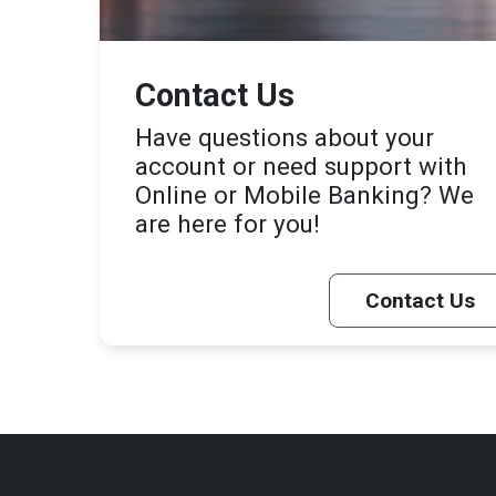
Contact Us
Have questions about your
account or need support with
Online or Mobile Banking? We
are here for you!
Contact Us