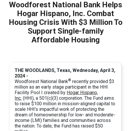
Woodforest National Bank Helps
Hogar Hispano, Inc. Combat
Housing Crisis With $3 Million To
Support Single-family
Affordable Housing
THE WOODLANDS, Texas, Wednesday, April 3,
2024 -
®
Woodforest National Bank
recently provided $3
million as an early stage participant in the HHI
Facility Pool I created by
Hogar Hispano,
Inc.
(HHI), a 501(c)(3) corporation. The Fund aims
to raise $100 million in mission-aligned capital to
scale HHI's impactful work of protecting the
dream of homeownership for low- and moderate-
income (LMI) families and communities across
the nation. To date, the Fund has raised $50