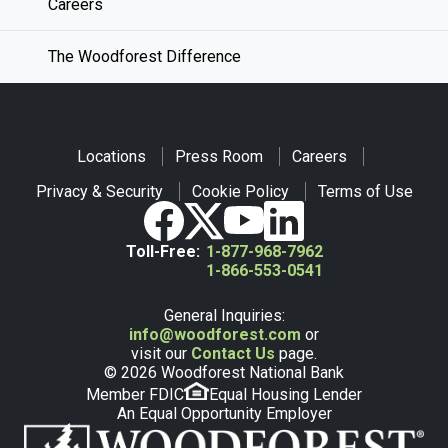
Careers
The Woodforest Difference
Locations
Press Room
Careers
Privacy & Security
Cookie Policy
Terms of Use
Toll-Free:
1-877-968-7962
1-866-553-0541
General Inquiries:
info@woodforest.com
or
visit our
Contact Us
page.
© 2026 Woodforest National Bank
Member FDIC
Equal Housing Lender
An Equal Opportunity Employer