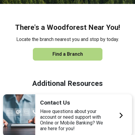
There's a Woodforest Near You!
Locate the branch nearest you and stop by today.
Find a Branch
Additional Resources
Contact Us
Have questions about your
account or need support with
Online or Mobile Banking? We
are here for you!