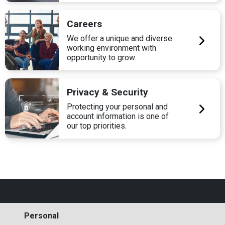
Careers
We offer a unique and diverse
working environment with
opportunity to grow.
Privacy & Security
Protecting your personal and
account information is one of
our top priorities.
Personal