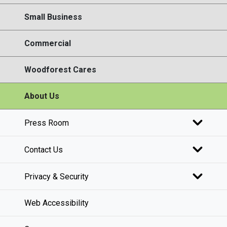
Small Business
Commercial
Woodforest Cares
About Us
Press Room
Contact Us
Privacy & Security
Web Accessibility