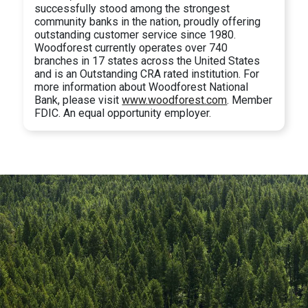
successfully stood among the strongest
community banks in the nation, proudly offering
outstanding customer service since 1980.
Woodforest currently operates over 740
branches in 17 states across the United States
and is an Outstanding CRA rated institution. For
more information about Woodforest National
Bank, please visit
www.woodforest.com
. Member
FDIC. An equal opportunity employer.