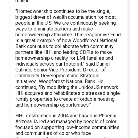
million.
"Homeownership continues to be the single,
biggest driver of wealth accumulation for most
people in the U.S. We are continuously seeking
ways to eliminate barriers and make
homeownership attainable. This responsive Fund
is a great example of how Woodforest National
Bank continues to collaborate with community
partners like HHI, and leading CDFIs to make
homeownership a reality for LMI families and
individuals across our footprint," said Daniel
Galindo, Senior Vice President, Director of
Community Development and Strategic
Initiatives, Woodforest National Bank. He
continued, "By mobilizing the UnidosUS network
HHI acquires and rehabilitates distressed single-
family properties to create affordable housing
and homeownership opportunities."
HHI, established in 2004 and based in Phoenix
Arizona, is led and managed by people of color
focused on supporting low-income communities
and communities of color who face