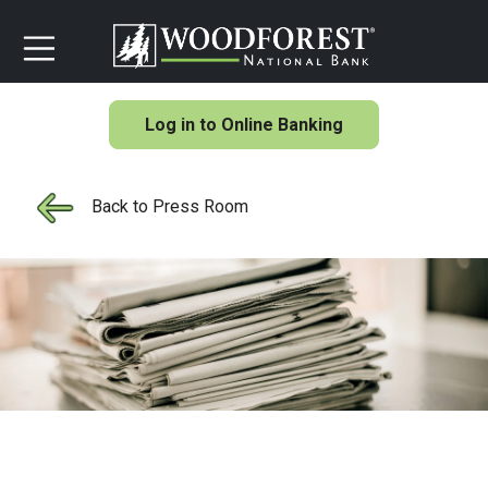
Log in to Online Banking
Back to Press Room