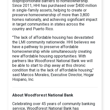
disproportionate barriers to homeownership.
Since 2011, HHI has purchased over $400 million
in single-family assets, helping to create or
preserve homeownership of more than 3,800
homes nationally, and achieving significant impact
in target communities in states across the
country and Puerto Rico.
"The lack of affordable housing has devastated
the LMI community nationwide. HHI believes we
have a pathway to preserve affordable
homeownership while simultaneously creating
new affordable housing opportunities. With
partners like Woodforest National Bank we will
be able to start to chip away at this chronic
condition that is the lack of affordable housing,"
said Marcos Morales, Executive Director, Hogar
Hispano, Inc.
About Woodforest National Bank
Celebrating over 45 years of community banking
service, Woodforest National Bank has