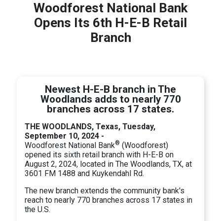
Woodforest National Bank
Opens Its 6th H-E-B Retail
Branch
Newest H-E-B branch in The
Woodlands adds to nearly 770
branches across 17 states.
THE WOODLANDS, Texas, Tuesday,
September 10, 2024 -
®
Woodforest National Bank
(Woodforest)
opened its sixth retail branch with H-E-B on
August 2, 2024, located in The Woodlands, TX, at
3601 FM 1488 and Kuykendahl Rd.
The new branch extends the community bank's
reach to nearly 770 branches across 17 states in
the U.S.