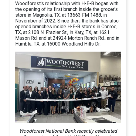
Woodforest's relationship with H-E-B began with
the opening of its first branch inside the grocer's
store in Magnolia, TX, at 13663 FM 1488, in
November of 2022. Since then, the bank has also
opened branches inside H-E-B stores in Conroe,
TX, at 2108 N. Frazier St., in Katy, TX, at 1621
Mason Rd. and at 24924 Morton Ranch Rd., and in
Humble, TX, at 16000 Woodland Hills Dr.
Woodforest National Bank recently celebrated