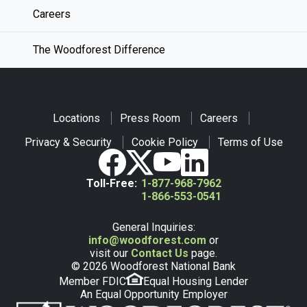
Careers
The Woodforest Difference
Locations
Press Room
Careers
Privacy & Security
Cookie Policy
Terms of Use
Toll-Free:
1-877-968-7962
1-866-553-0541
General Inquiries:
info@woodforest.com
or
visit our
Contact Us
page.
© 2026 Woodforest National Bank
Member FDIC
Equal Housing Lender
An Equal Opportunity Employer