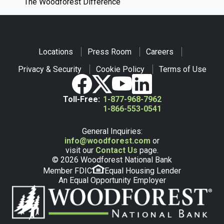
The Woodforest Difference
Locations
Press Room
Careers
Privacy & Security
Cookie Policy
Terms of Use
Toll-Free:
1-877-968-7962
1-866-553-0541
General Inquiries:
info@woodforest.com
or
visit our
Contact Us
page.
© 2026 Woodforest National Bank
Member FDIC
Equal Housing Lender
An Equal Opportunity Employer