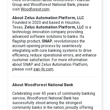
Group and Woodforest National Bank, please
visit
Woodforest.com
.
About Zelus Automation Platform, LLC
Founded in 2020 and based in Houston,
Texas,
Zelus Automation Platform, LLC
is a
technology innovation company providing
advanced software solutions to banks. Its
flagship product,
SNAP
, revolutionizes the
account opening process by seamlessly
integrating with core banking systems to drive
efficiency, reduce operational errors, and enhance
customer satisfaction. For more information
about SNAP and Zelus Automation Platform,
please visit
zap-llc.com
.
About Woodforest National Bank
Celebrating over 45 years of community banking
service, Woodforest National Bank has
successfully stood among the strongest
community banks in the nation, proudly offering