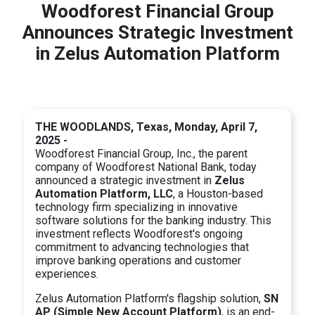
Woodforest Financial Group
Announces Strategic Investment
in Zelus Automation Platform
THE WOODLANDS, Texas, Monday, April 7,
2025 -
Woodforest Financial Group, Inc., the parent
company of Woodforest National Bank, today
announced a strategic investment in
Zelus
Automation Platform, LLC
, a Houston-based
technology firm specializing in innovative
software solutions for the banking industry. This
investment reflects Woodforest's ongoing
commitment to advancing technologies that
improve banking operations and customer
experiences.
Zelus Automation Platform's flagship solution,
SN
AP (Simple New Account Platform)
, is an end-