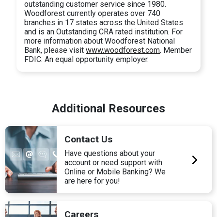
outstanding customer service since 1980.
Woodforest currently operates over 740
branches in 17 states across the United States
and is an Outstanding CRA rated institution. For
more information about Woodforest National
Bank, please visit
www.woodforest.com
. Member
FDIC. An equal opportunity employer.
Additional Resources
Contact Us
Have questions about your
account or need support with
Online or Mobile Banking? We
are here for you!
Careers