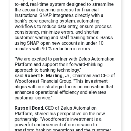
to-end, real-time system designed to streamline
the account opening process for financial
institutions. SNAP integrates directly with a
bank's core operating system, automating
workflows to reduce data entry, ensure process
consistency, minimize errors, and shorten
customer waiting and staff training times. Banks
using SNAP open new accounts in under 10
minutes with 90 % reduction in errors.
"We are excited to partner with Zelus Automation
Platform and support their forward-thinking
approach to banking technology,"
said
Robert E. Marling, Jr.
, Chairman and CEO of
Woodforest Financial Group. "This investment
aligns with our strategic focus on innovation that
enhances operational efficiency and elevates
customer service."
Russell Bond
, CEO of Zelus Automation
Platform, shared his perspective on the new
partnership: "Woodforest's investment is a
powerful endorsement of our mission to
transform banking operations and the customer