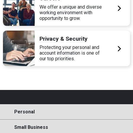
We offer a unique and diverse
working environment with
opportunity to grow.
Privacy & Security
Protecting your personal and
account information is one of
our top priorities.
Personal
Small Business