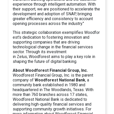
experience through intelligent automation. With
their support, we are positioned to accelerate the
development and adoption of SNAP, bringing
greater efficiency and consistency to account
opening processes across the industry."
This strategic collaboration exemplifies Woodfor
est's dedication to fostering innovation and
supporting companies that are driving
technological change in the financial services
sector. Through its investment
in Zelus, Woodforest aims to play a key role in
shaping the future of digital banking.
About Woodforest Financial Group, Inc.
Woodforest Financial Group, Inc. is the parent
company of
Woodforest National Bank
, a
community bank established in 1980 and
headquartered in The Woodlands, Texas. With
more than 760 branches across 17 states,
Woodforest National Bank is dedicated to
delivering high-quality financial services and
supporting community growth initiatives. For
more information about Woodforest Financial