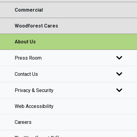
Commercial
Woodforest Cares
About Us
Press Room
Contact Us
Privacy & Security
Web Accessibility
Careers