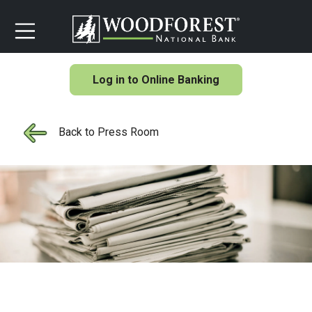
Log in to Online Banking
Back to Press Room