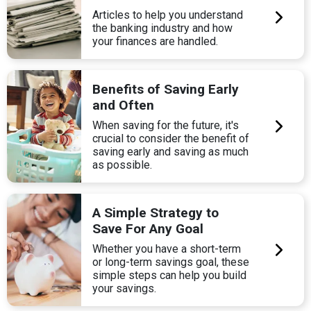
Articles to help you understand
the banking industry and how
your finances are handled.
Benefits of Saving Early
and Often
When saving for the future, it's
crucial to consider the benefit of
saving early and saving as much
as possible.
A Simple Strategy to
Save For Any Goal
Whether you have a short-term
or long-term savings goal, these
simple steps can help you build
your savings.