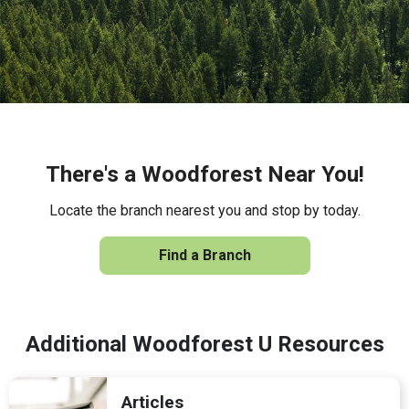
There's a Woodforest Near You!
Locate the branch nearest you and stop by today.
Find a Branch
Additional Woodforest U Resources
Articles