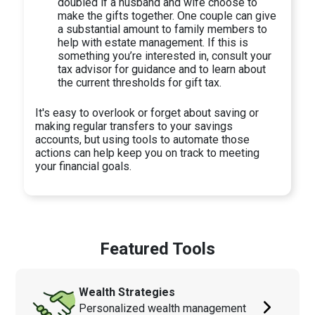
doubled if a husband and wife choose to
make the gifts together. One couple can give
a substantial amount to family members to
help with estate management. If this is
something you’re interested in, consult your
tax advisor for guidance and to learn about
the current thresholds for gift tax.
It's easy to overlook or forget about saving or
making regular transfers to your savings
accounts, but using tools to automate those
actions can help keep you on track to meeting
your financial goals.
Featured Tools
Wealth Strategies
Personalized wealth management