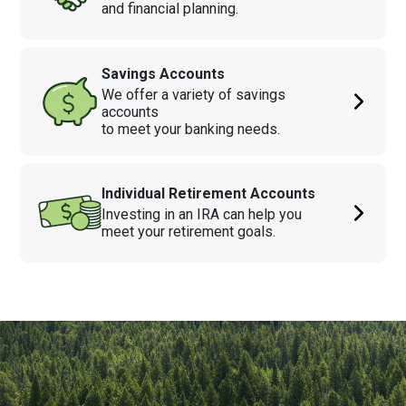
and financial planning.
Savings Accounts
We offer a variety of savings
accounts
to meet your banking needs.
Individual Retirement Accounts
Investing in an IRA can help you
meet your retirement goals.