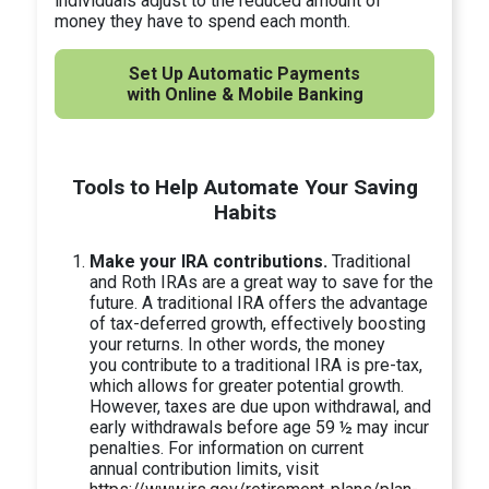
individuals adjust to the reduced amount of
money they have to spend each month.
Set Up Automatic Payments
with Online & Mobile Banking
Tools to Help Automate Your Saving
Habits
Make your IRA contributions.
Traditional
and Roth IRAs are a great way to save for the
future. A traditional IRA offers the advantage
of tax-deferred growth, effectively boosting
your returns. In other words, the money
you contribute to a traditional IRA is pre-tax,
which allows for greater potential growth.
However, taxes are due upon withdrawal, and
early withdrawals before age 59 ½ may incur
penalties. For information on current
annual contribution limits, visit