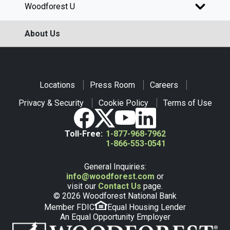
Woodforest U
About Us
Locations
Press Room
Careers
Privacy & Security
Cookie Policy
Terms of Use
Toll-Free:
1-877-968-7962
1-866-553-0541
General Inquiries:
info@woodforest.com
or
visit our
Contact Us
page.
© 2026 Woodforest National Bank
Member FDIC
Equal Housing Lender
An Equal Opportunity Employer