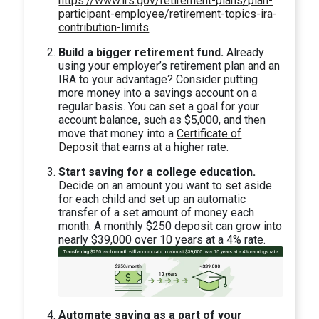
https://www.irs.gov/retirement-plans/plan-
participant-employee/retirement-topics-ira-
contribution-limits
Build a bigger retirement fund.
Already
using your employer’s retirement plan and an
IRA to your advantage? Consider putting
more money into a savings account on a
regular basis. You can set a goal for your
account balance, such as $5,000, and then
move that money into a
Certificate of
Deposit
that earns at a higher rate.
Start saving for a college education.
Decide on an amount you want to set aside
for each child and set up an automatic
transfer of a set amount of money each
month. A monthly $250 deposit can grow into
nearly $39,000 over 10 years at a 4% rate.
Automate saving as a part of your