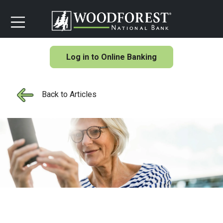
Log in to Online Banking
Back to Articles