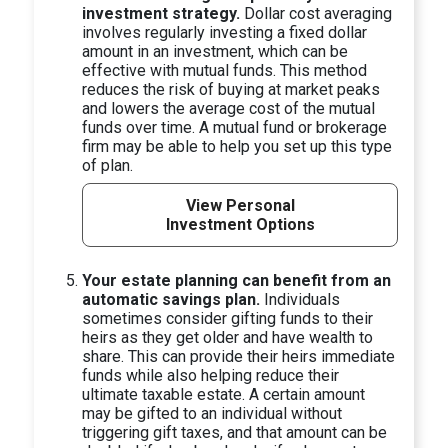
investment strategy.
Dollar cost averaging
involves regularly investing a fixed dollar
amount in an investment, which can be
effective with mutual funds. This method
reduces the risk of buying at market peaks
and lowers the average cost of the mutual
funds over time. A mutual fund or brokerage
firm may be able to help you set up this type
of plan.
View Personal
Investment Options
Your estate planning can benefit from an
automatic savings plan.
Individuals
sometimes consider gifting funds to their
heirs as they get older and have wealth to
share. This can provide their heirs immediate
funds while also helping reduce their
ultimate taxable estate. A certain amount
may be gifted to an individual without
triggering gift taxes, and that amount can be