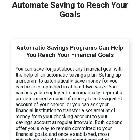
Automate Saving to Reach Your
Goals
Automatic Savings Programs Can Help
You Reach Your Financial Goals
You can save for just about any financial goal with
the help of an automatic savings plan. Setting up
a program to automatically save money for you
can be accomplished in at least two ways. You
can ask your employer to automatically deposit a
predetermined amount of money to a designated
account of your choice, or you can ask your
financial institution to transfer a set amount of
money from your checking account to your
savings account at regular intervals. Both options
offer you a way to remain committed to your
financial goals, and once established, most