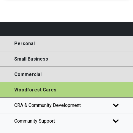
Personal
Small Business
Commercial
Woodforest Cares
CRA & Community Development
Community Support