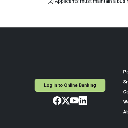
(2) Applicants must maintain a bus
P
Sm
Log in to Online Banking
C
W
A