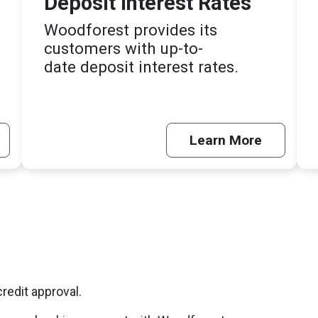
Deposit Interest Rates
Woodforest provides its
customers with up-to-
date deposit interest rates.
Learn More
credit approval.