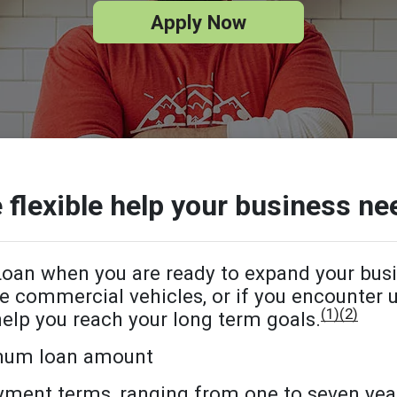
Apply Now
 flexible help your business ne
oan when you are ready to expand your bus
e commercial vehicles, or if you encounter
(1)
(2)
help you reach your long term goals.
mum loan amount
ayment terms, ranging from one to seven yea