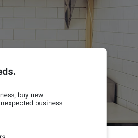
eds.
iness, buy new
 unexpected business
rs