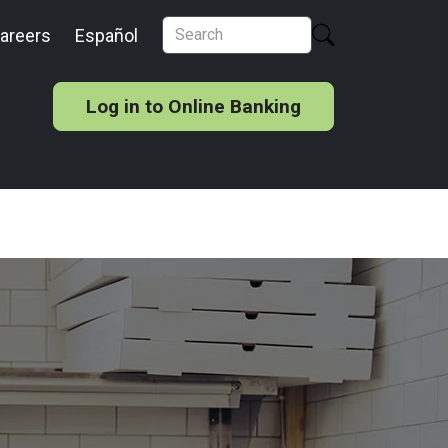
areers
Español
Log in to Online Banking