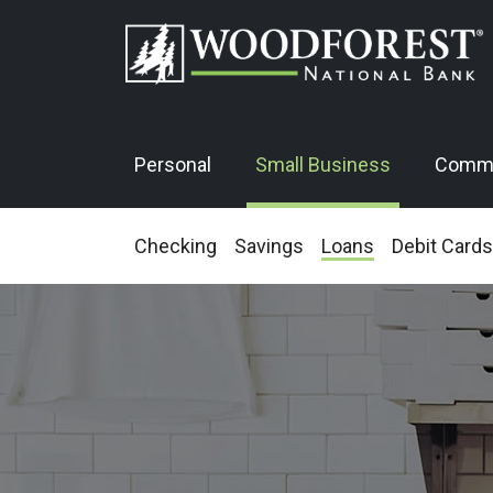
Personal
Small Business
Comme
Checking
Savings
Loans
Debit Cards