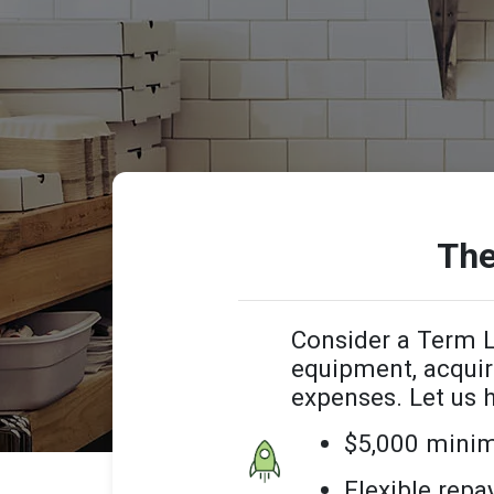
The
Consider a Term L
equipment, acquir
expenses. Let us 
$5,000 mini
Flexible rep