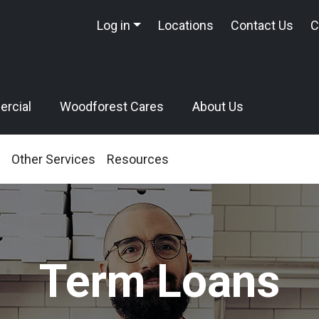
Log in
Locations
Contact Us
C
rcial
Woodforest Cares
About Us
Other Services
Resources
Term Loans