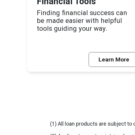
Financial Tools
Finding financial success can
be made easier with helpful
tools guiding your way.
Learn More
(1) All loan products are subject to 