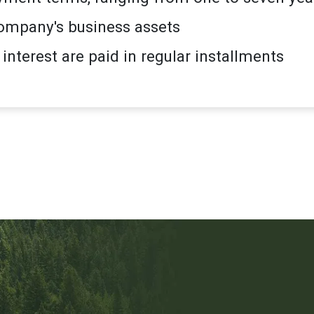
ompany's business assets
 interest are paid in regular installments