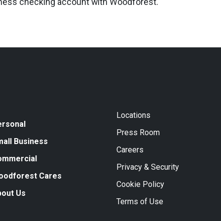
iness checking account with Woodforest.
Locations
ersonal
Press Room
all Business
Careers
ommercial
Privacy & Security
oodforest Cares
Cookie Policy
bout Us
Terms of Use