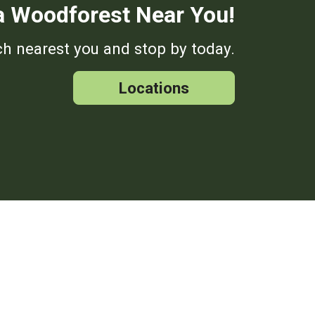
a Woodforest Near You!
h nearest you and stop by today.
Locations