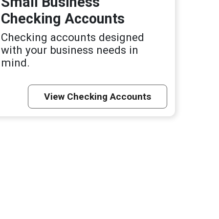
Small Business
Checking Accounts
Checking accounts designed
with your business needs in
mind.
View Checking Accounts