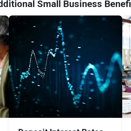
dditional Small Business Benefi