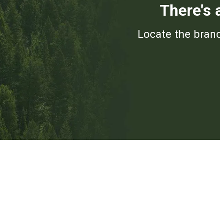
There's 
Locate the branc