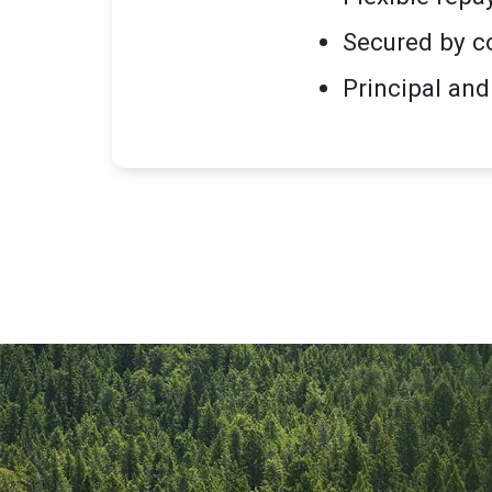
Secured by c
Principal and