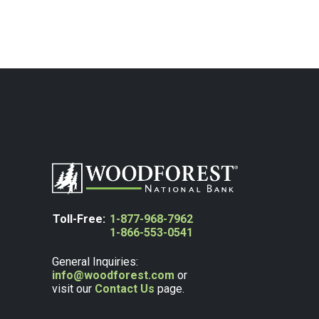
Toll-Free:
1-877-968-7962
1-866-553-0541
General Inquiries:
info@woodforest.com
or
visit our
Contact Us
page.