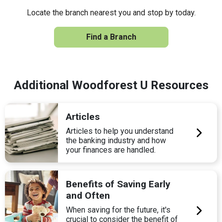
Locate the branch nearest you and stop by today.
Find a Branch
Additional Woodforest U Resources
Articles
Articles to help you understand
the banking industry and how
your finances are handled.
Benefits of Saving Early
and Often
When saving for the future, it's
crucial to consider the benefit of