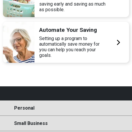
saving early and saving as much
as possible.
Automate Your Saving
Setting up a program to
automatically save money for
you can help you reach your
goals.
Personal
Small Business