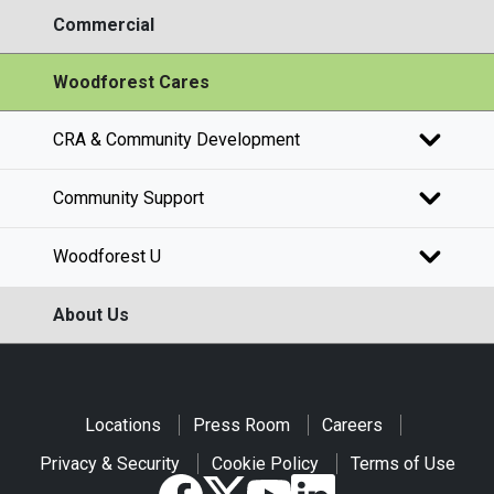
Commercial
Woodforest Cares
CRA & Community Development
Community Support
Woodforest U
About Us
Locations
Press Room
Careers
Privacy & Security
Cookie Policy
Terms of Use