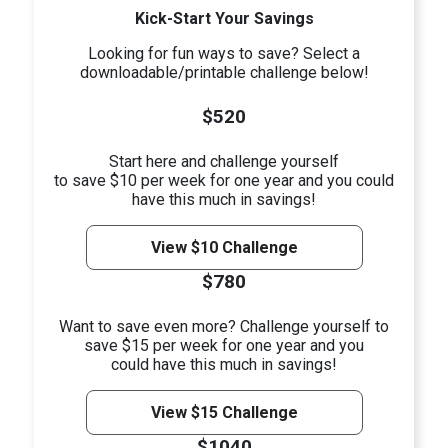
Kick-Start Your Savings
Looking for fun ways to save? Select a
downloadable/printable challenge below!
$520
Start here and challenge yourself
to save $10 per week for one year and you could
have this much in savings!
View $10 Challenge
$780
Want to save even more? Challenge yourself to
save $15 per week for one year and you
could have this much in savings!
View $15 Challenge
$1040