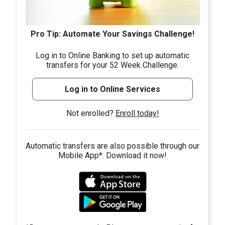
Pro Tip: Automate Your Savings Challenge!
Log in to Online Banking to set up automatic
transfers for your 52 Week Challenge.
Log in to Online Services
Not enrolled?
Enroll today!
Automatic transfers are also possible through our
Mobile App*. Download it now!