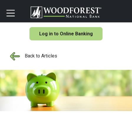
Log in to Online Banking
Back to Articles