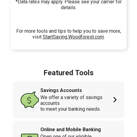
*Data rates may apply. Please see your carrier for
details.
For more tools and tips to help you to save more,
visit
StartSaving.Woodforest.com
.
Featured Tools
Savings Accounts
We offer a variety of savings
accounts
to meet your banking needs.
Online and Mobile Banking
Open one of our eligible