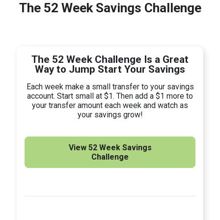
The 52 Week Savings Challenge
The 52 Week Challenge Is a Great
Way to Jump Start Your Savings
Each week make a small transfer to your savings
account. Start small at $1. Then add a $1 more to
your transfer amount each week and watch as
your savings grow!
View 52 Week Savings
Challenge