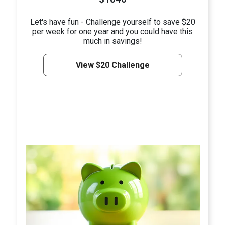
Let's have fun - Challenge yourself to save $20
per week for one year and you could have this
much in savings!
View $20 Challenge