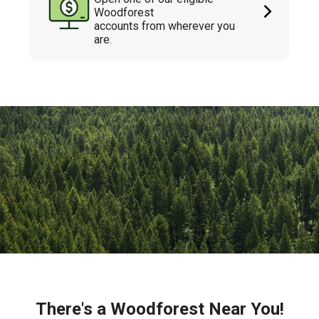
Woodforest
accounts from wherever you
are.
There's a Woodforest Near You!