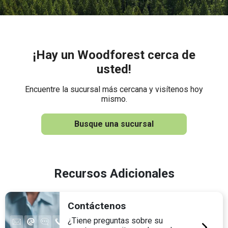
¡Hay un Woodforest cerca de
usted!
Encuentre la sucursal más cercana y visítenos hoy
mismo.
Busque una sucursal
Recursos Adicionales
Contáctenos
¿Tiene preguntas sobre su