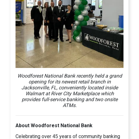
Woodforest National Bank recently held a grand
opening for its newest retail branch in
Jacksonville, FL, conveniently located inside
Walmart at River City Marketplace which
provides full-service banking and two onsite
ATMs.
About Woodforest National Bank
Celebrating over 45 years of community banking