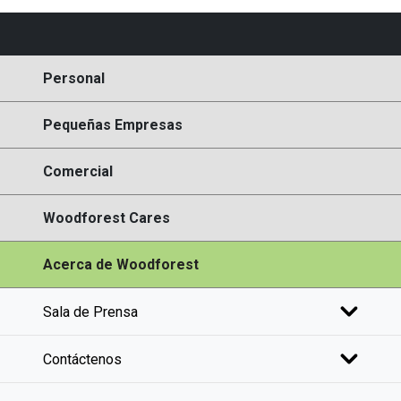
Personal
Pequeñas Empresas
Comercial
Woodforest Cares
Acerca de Woodforest
Sala de Prensa
Contáctenos