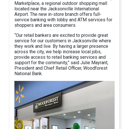
Marketplace, a regional outdoor shopping mall
located near the Jacksonville International
Airport. The new in-store branch offers full-
service banking with lobby and ATM services for
shoppers and area consumers.
“Our retail bankers are excited to provide great
service for our customers in Jacksonville where
they work and live. By having a larger presence
across the city, we help increase local jobs,
provide access to retail banking services and
support for the community,” said Julie Mayrant,
President and Chief Retail Officer, Woodforest
National Bank.