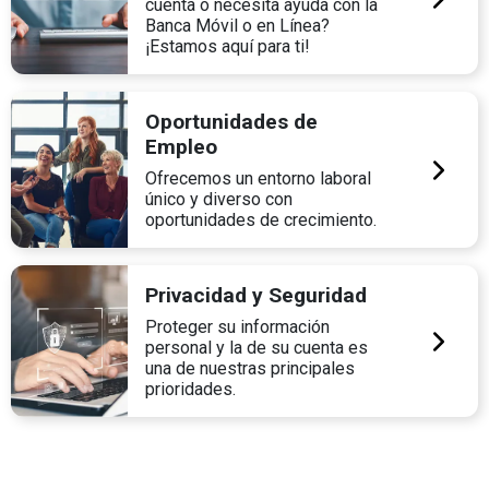
cuenta o necesita ayuda con la
Banca Móvil o en Línea?
¡Estamos aquí para ti!
Oportunidades de
Empleo
Ofrecemos un entorno laboral
único y diverso con
oportunidades de crecimiento.
Privacidad y Seguridad
Proteger su información
personal y la de su cuenta es
una de nuestras principales
prioridades.