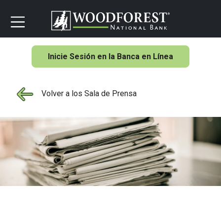
Inicie Sesión en la Banca en Línea
Volver a los Sala de Prensa