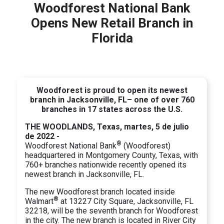
Woodforest National Bank
Opens New Retail Branch in
Florida
Woodforest is proud to open its newest
branch in Jacksonville, FL– one of over 760
branches in 17 states across the U.S.
THE WOODLANDS, Texas, martes, 5 de julio
de 2022 -
®
Woodforest National Bank
(Woodforest)
headquartered in Montgomery County, Texas, with
760+ branches nationwide recently opened its
newest branch in Jacksonville, FL.
The new Woodforest branch located inside
®
Walmart
at 13227 City Square, Jacksonville, FL
32218, will be the seventh branch for Woodforest
in the city. The new branch is located in River City