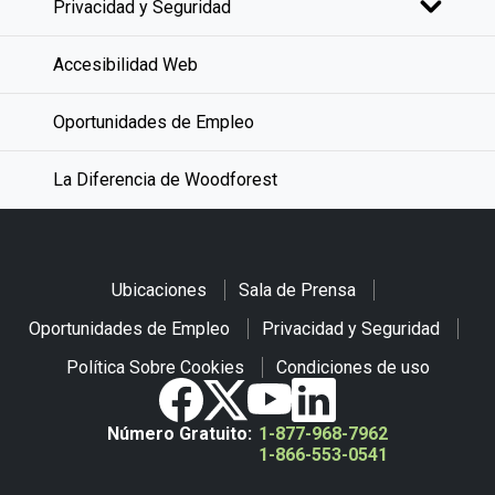
Privacidad y Seguridad
Accesibilidad Web
Oportunidades de Empleo
La Diferencia de Woodforest
Ubicaciones
Sala de Prensa
Oportunidades de Empleo
Privacidad y Seguridad
Política Sobre Cookies
Condiciones de uso
Número Gratuito:
1-877-968-7962
1-866-553-0541