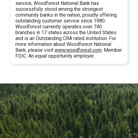
service, Woodforest National Bank has
successfully stood among the strongest
community banks in the nation, proudly offering
outstanding customer service since 1980.
Woodforest currently operates over 740
branches in 17 states across the United States
and is an Outstanding CRA rated institution. For
more information about Woodforest National
Bank, please visit
www.woodforest.com
. Member
FDIC. An equal opportunity employer.