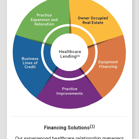
(1)
Financing Solutions
Our experienced healthcare relationship managers