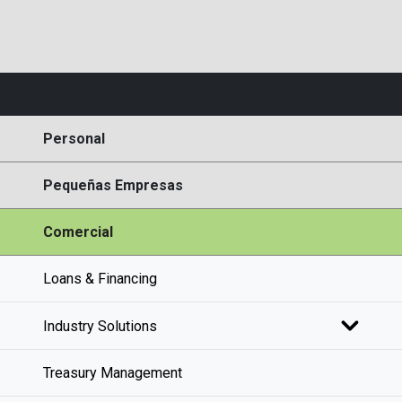
Personal
Pequeñas Empresas
Comercial
Loans & Financing
Industry Solutions
Treasury Management