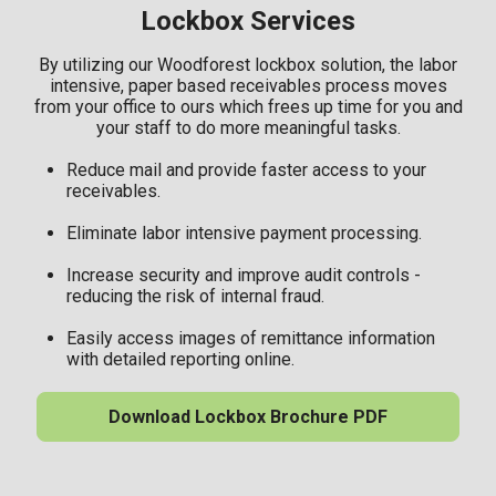
Lockbox Services
By utilizing our Woodforest lockbox solution, the labor
intensive, paper based receivables process moves
from your office to ours which frees up time for you and
your staff to do more meaningful tasks.
Reduce mail and provide faster access to your
receivables.
Eliminate labor intensive payment processing.
Increase security and improve audit controls -
reducing the risk of internal fraud.
Easily access images of remittance information
with detailed reporting online.
Download Lockbox Brochure PDF