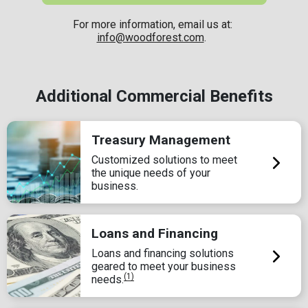
For more information, email us at:
info@woodforest.com
.
Additional Commercial Benefits
Treasury Management
Customized solutions to meet
the unique needs of your
business.
Loans and Financing
Loans and financing solutions
geared to meet your business
(1)
needs.