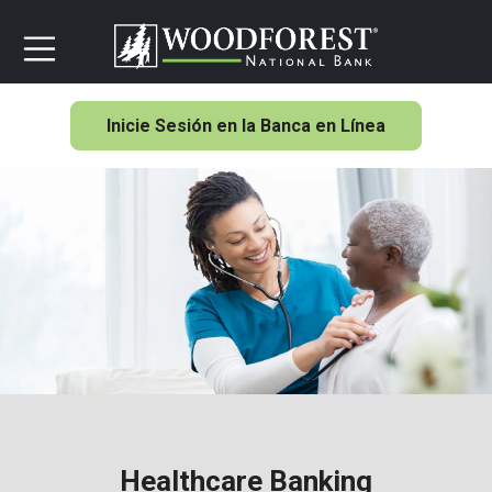
Inicie Sesión en la Banca en Línea
Healthcare Banking