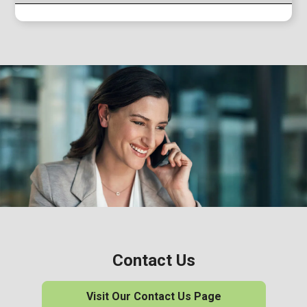
Contact Us
Visit Our Contact Us Page