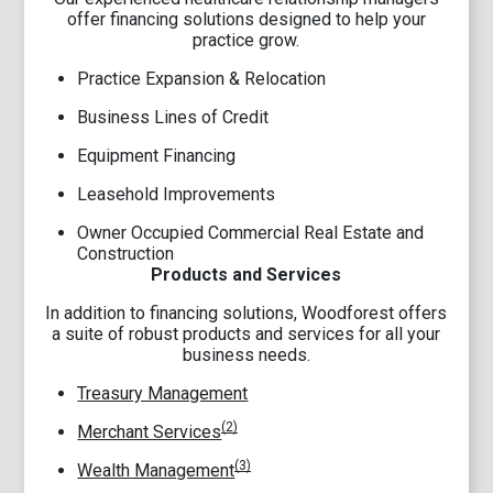
offer financing solutions designed to help your
practice grow.
Practice Expansion & Relocation
Business Lines of Credit
Equipment Financing
Leasehold Improvements
Owner Occupied Commercial Real Estate and
Construction
Products and Services
In addition to financing solutions, Woodforest offers
a suite of robust products and services for all your
business needs.
Treasury Management
(2)
Merchant Services
(3)
Wealth Management