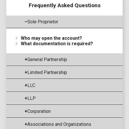
Frequently Asked Questions
–
Sole Proprietor
Who may open the account?
What documentation is required?
+
General Partnership
+
Limited Partnership
+
LLC
+
LLP
+
Corporation
+
Associations and Organizations