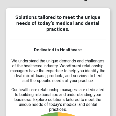
Solutions tailored to meet the unique
needs of today’s medical and dental
practices.
Dedicated to Healthcare
We understand the unique demands and challenges
of the healthcare industry. Woodforest relationship
managers have the expertise to help you identify the
ideal mix of loans, products, and services to best
suit the specific needs of your practice.
Our healthcare relationship managers are dedicated
to building relationships and understanding your
business. Explore solutions tailored to meet the
unique needs of today's medical and dental
practices.