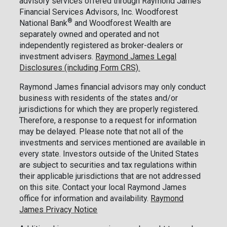
advisory services offered through Raymond James
Financial Services Advisors, Inc. Woodforest
®
National Bank
and Woodforest Wealth are
separately owned and operated and not
independently registered as broker-dealers or
investment advisers.
Raymond James Legal
Disclosures (including Form CRS).
Raymond James financial advisors may only conduct
business with residents of the states and/or
jurisdictions for which they are properly registered.
Therefore, a response to a request for information
may be delayed. Please note that not all of the
investments and services mentioned are available in
every state. Investors outside of the United States
are subject to securities and tax regulations within
their applicable jurisdictions that are not addressed
on this site. Contact your local Raymond James
office for information and availability.
Raymond
James Privacy Notice