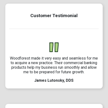
Customer Testimonial
Woodforest made it very easy and seamless for me
to acquire a new practice. Their commercial banking
products help my business run smoothly and allow
me to be prepared for future growth.
James Lutonsky, DDS