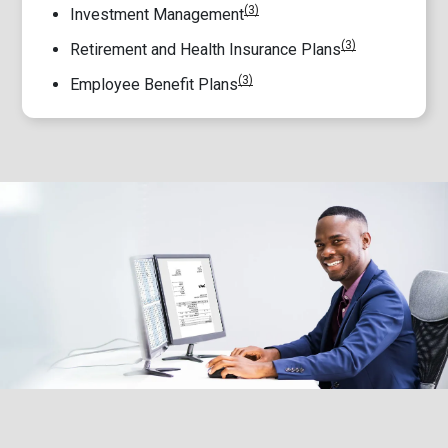
(3)
Investment Management
(3)
Retirement and Health Insurance Plans
(3)
Employee Benefit Plans