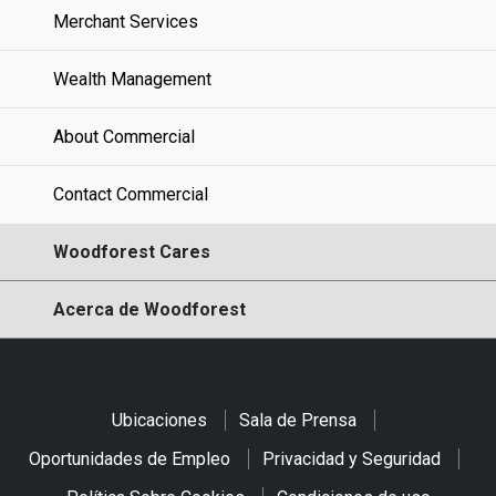
Merchant Services
Wealth Management
About Commercial
Contact Commercial
Woodforest Cares
Acerca de Woodforest
Ubicaciones
Sala de Prensa
Oportunidades de Empleo
Privacidad y Seguridad