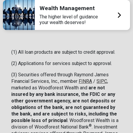
Wealth Management
The higher level of guidance
your wealth deserves!
(1) All loan products are subject to credit approval.
(2) Applications for services subject to approval.
(3) Securities offered through Raymond James
Financial Services, Inc., member
FINRA
/
SIPC
,
marketed as Woodforest Wealth and
are not
insured by any bank insurance, the FDIC or any
other government agency, are not deposits or
obligations of the bank, are not guaranteed by
the bank, and are subject to risks, including the
possible loss of principal
. Woodforest Wealth is a
®
division of Woodforest National Bank
. Investment