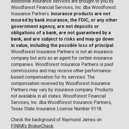
Additional insurance services are brought to you by
Woodforest Financial Services, Inc. dba Woodforest
Insurance Partners.
Insurance products are not
insured by bank insurance, the FDIC, or any other
government agency, are not deposits or
obligations of a bank, are not guaranteed by a
bank, and are subject to risks and may go down
in value, including the possible loss of principal
.
Woodforest Insurance Partners is not an insurance
company but acts as an agent for certain insurance
companies. Woodforest Insurance Partners is paid
commissions and may receive other performance-
based compensation for its services. The
compensation received by Woodforest Insurance
Partners may vary by insurance company. Products
not available in all states. Woodforest Financial
Services, Inc. dba Woodforest Insurance Partners,
Texas State Insurance License Number 9118.
Check the background of Raymond James on
FINRA’s BrokerCheck