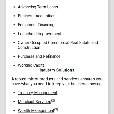
Advancing Term Loans
Business Acquisition
Equipment Financing
Leasehold Improvements
Owner Occupied Commercial Real Estate and
Construction
Purchase and Refinance
Working Capital
Industry Solutions
A robust mix of products and services ensures you
have what you need to keep your business moving.
Treasury Management
(2)
Merchant Services
(3)
Wealth Management