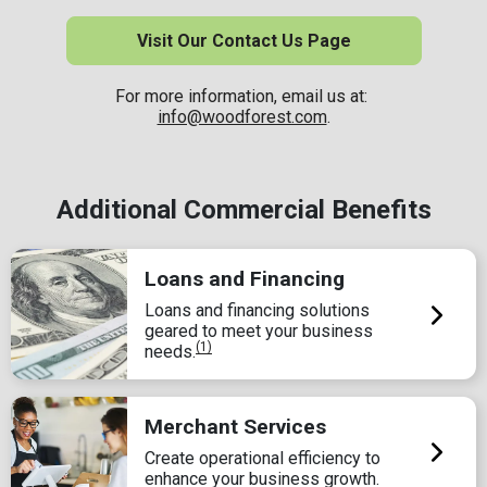
Visit Our Contact Us Page
For more information, email us at:
info@woodforest.com
.
Additional Commercial Benefits
Loans and Financing
Loans and financing solutions
geared to meet your business
(1)
needs.
Merchant Services
Create operational efficiency to
enhance your business growth.