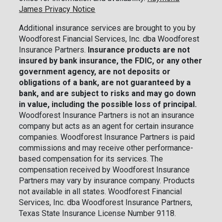
James Privacy Notice
Additional insurance services are brought to you by
Woodforest Financial Services, Inc. dba Woodforest
Insurance Partners.
Insurance products are not
insured by bank insurance, the FDIC, or any other
government agency, are not deposits or
obligations of a bank, are not guaranteed by a
bank, and are subject to risks and may go down
in value, including the possible loss of principal.
Woodforest Insurance Partners is not an insurance
company but acts as an agent for certain insurance
companies. Woodforest Insurance Partners is paid
commissions and may receive other performance-
based compensation for its services. The
compensation received by Woodforest Insurance
Partners may vary by insurance company. Products
not available in all states. Woodforest Financial
Services, Inc. dba Woodforest Insurance Partners,
Texas State Insurance License Number 9118.