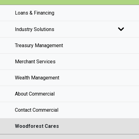
Loans & Financing
Industry Solutions
Treasury Management
Merchant Services
Wealth Management
About Commercial
Contact Commercial
Woodforest Cares