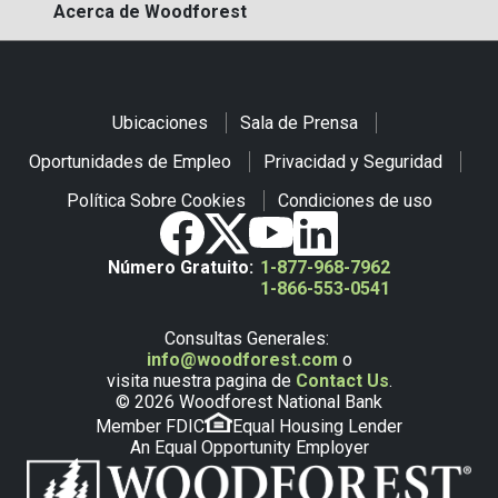
Acerca de Woodforest
Ubicaciones
Sala de Prensa
Oportunidades de Empleo
Privacidad y Seguridad
Política Sobre Cookies
Condiciones de uso
Número Gratuito:
1-877-968-7962
1-866-553-0541
Consultas Generales:
info@woodforest.com
o
visita nuestra pagina de
Contact Us
.
© 2026 Woodforest National Bank
Member FDIC
Equal Housing Lender
An Equal Opportunity Employer