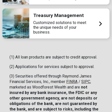
Treasury Management
Customized solutions to meet
the unique needs of your
business.
(1) All loan products are subject to credit approval.
(2) Applications for services subject to approval.
(3) Securities offered through Raymond James
Financial Services, Inc., member
FINRA
/
SIPC
,
marketed as Woodforest Wealth and are
not
insured by any bank insurance, the FDIC or any
other government agency, are not deposits or
obligations of the bank, are not guaranteed by
the bank, and are subject to risks, including the