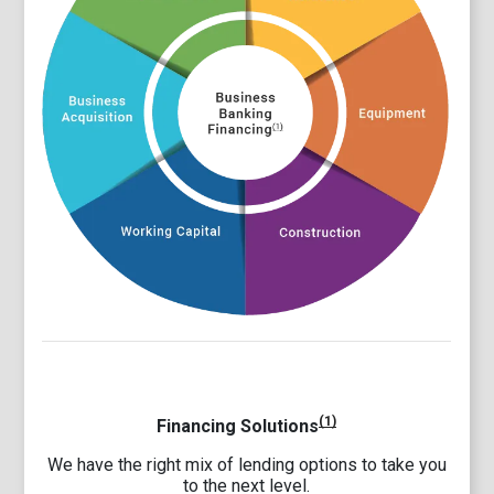
(1)
Financing Solutions
We have the right mix of lending options to take you
to the next level.