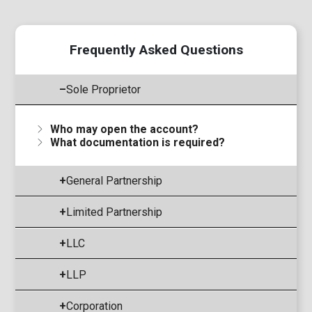
Frequently Asked Questions
–
Sole Proprietor
Who may open the account?
What documentation is required?
+
General Partnership
+
Limited Partnership
+
LLC
+
LLP
+
Corporation