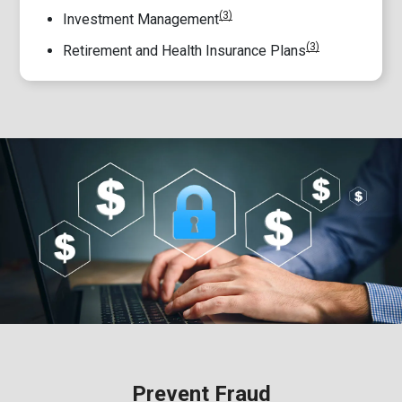
(3)
Investment Management
(3)
Retirement and Health Insurance Plans
Prevent Fraud