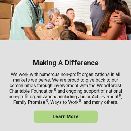
Making A Difference
We work with numerous non-profit organizations in all
markets we serve. We are proud to give back to our
communities through involvement with the Woodforest
®
Charitable Foundation
and ongoing support of national
®
non-profit organizations including Junior Achievement
,
®
®
Family Promise
, Ways to Work
, and many others.
Learn More