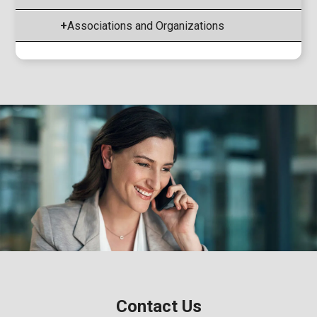
+
Associations and Organizations
Contact Us