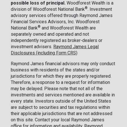
possible loss of principal.
Woodforest Wealth is a
®
division of Woodforest National Bank
. Investment
advisory services offered through Raymond James
Financial Services Advisors, Inc. Woodforest
®
National Bank
and Woodforest Wealth are
separately owned and operated and not
independently registered as broker-dealers or
investment advisers.
Raymond James Legal
Disclosures (including Form CRS)
Raymond James financial advisors may only conduct
business with residents of the states and/or
jurisdictions for which they are properly registered.
Therefore, a response to a request for information
may be delayed. Please note that not all of the
investments and services mentioned are available in
every state. Investors outside of the United States
are subject to securities and tax regulations within
their applicable jurisdictions that are not addressed
on this site. Contact your local Raymond James
office for information and availability.
Raymond