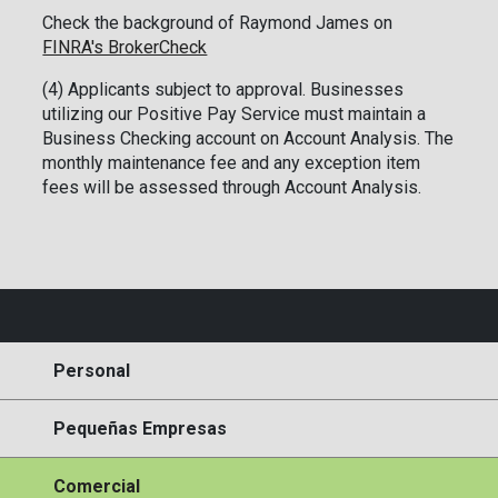
Check the background of Raymond James on
FINRA's BrokerCheck
(4) Applicants subject to approval. Businesses
utilizing our Positive Pay Service must maintain a
Business Checking account on Account Analysis. The
monthly maintenance fee and any exception item
fees will be assessed through Account Analysis.
Personal
Pequeñas Empresas
Comercial