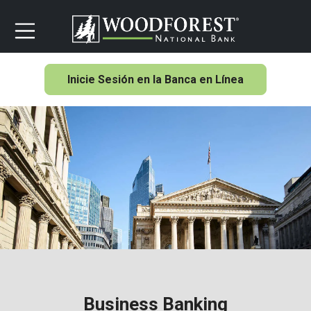
Inicie Sesión en la Banca en Línea
Business Banking