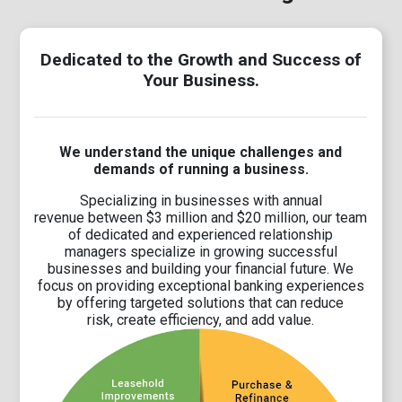
Dedicated to the Growth and Success of
Your Business.
We understand the unique
challenges and
demands of running
a business.
Specializing in businesses with annual
revenue between $3 million and $20 million, our team
of dedicated and experienced relationship
managers specialize in growing successful
businesses and building your financial future. We
focus on providing exceptional banking experiences
by offering targeted solutions that can reduce
risk, create efficiency, and add value.