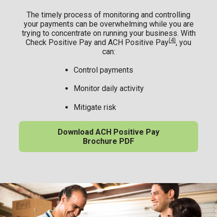
The timely process of monitoring and controlling
your payments can be overwhelming while you are
trying to concentrate on running your business. With
(4)
Check Positive Pay and ACH Positive Pay
, you
can:
Control payments
Monitor daily activity
Mitigate risk
Download ACH Positive Pay
Brochure PDF