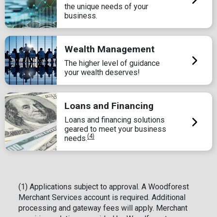
the unique needs of your
business.
Wealth Management
The higher level of guidance
your wealth deserves!
Loans and Financing
Loans and financing solutions
geared to meet your business
(4)
needs.
(1) Applications subject to approval. A Woodforest
Merchant Services account is required. Additional
processing and gateway fees will apply. Merchant