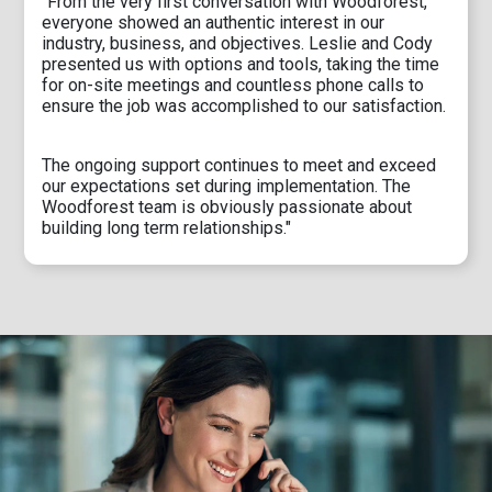
"From the very first conversation with Woodforest,
everyone showed an authentic interest in our
industry, business, and objectives. Leslie and Cody
presented us with options and tools, taking the time
for on-site meetings and countless phone calls to
ensure the job was accomplished to our satisfaction.
The ongoing support continues to meet and exceed
our expectations set during implementation. The
Woodforest team is obviously passionate about
building long term relationships."