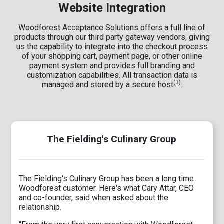
Website Integration
Woodforest Acceptance Solutions offers a full line of
products through our third party gateway vendors, giving
us the capability to integrate into the checkout process
of your shopping cart, payment page, or other online
payment system and provides full branding and
customization capabilities. All transaction data is
(3)
managed and stored by a secure host
.
The Fielding's Culinary Group
The Fielding's Culinary Group has been a long time
Woodforest customer. Here's what Cary Attar, CEO
and co-founder, said when asked about the
relationship.