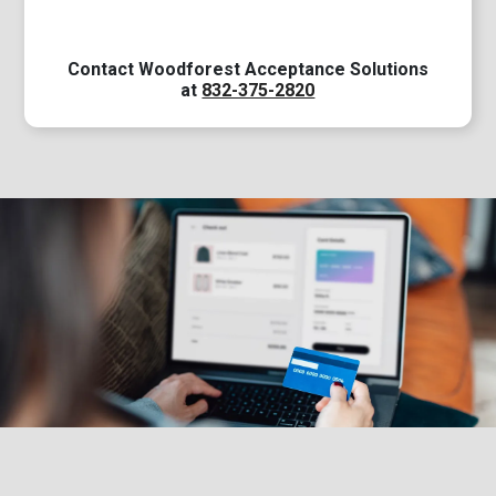
Contact Woodforest Acceptance Solutions
at
832-375-2820