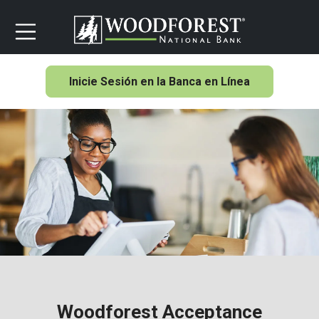
Inicie Sesión en la Banca en Línea
Woodforest Acceptance