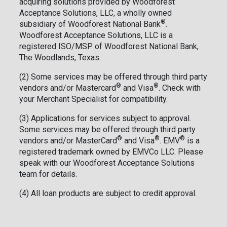
acquiring solutions provided by Woodforest
Acceptance Solutions, LLC, a wholly owned
®
subsidiary of Woodforest National Bank
.
Woodforest Acceptance Solutions, LLC is a
registered ISO/MSP of Woodforest National Bank,
The Woodlands, Texas.
(2) Some services may be offered through third party
®
®
vendors and/or Mastercard
and Visa
. Check with
your Merchant Specialist for compatibility.
(3) Applications for services subject to approval.
Some services may be offered through third party
®
®
®
vendors and/or MasterCard
and Visa
. EMV
is a
registered trademark owned by EMVCo LLC. Please
speak with our Woodforest Acceptance Solutions
team for details.
(4) All loan products are subject to credit approval.