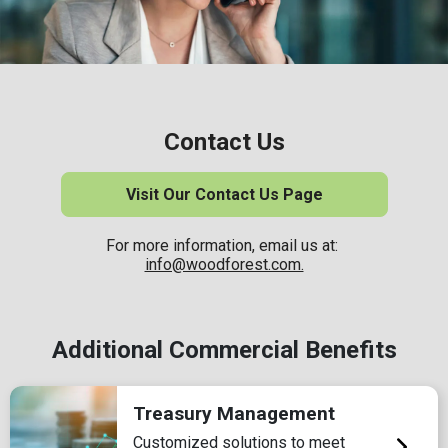
Contact Us
Visit Our Contact Us Page
For more information, email us at:
info@woodforest.com.
Additional Commercial Benefits
Treasury Management
Customized solutions to meet