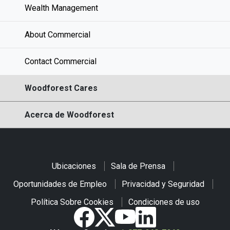
Wealth Management
About Commercial
Contact Commercial
Woodforest Cares
Acerca de Woodforest
Ubicaciones
Sala de Prensa
Oportunidades de Empleo
Privacidad y Seguridad
Política Sobre Cookies
Condiciones de uso