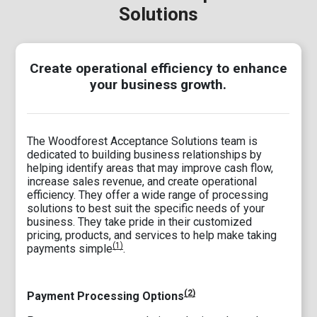
Solutions
Create operational efficiency to enhance
your business growth.
The Woodforest Acceptance Solutions team is
dedicated to building business relationships by
helping identify areas that may improve cash flow,
increase sales revenue, and create operational
efficiency. They offer a wide range of processing
solutions to best suit the specific needs of your
business. They take pride in their customized
pricing, products, and services to help make taking
(1)
payments simple
.
(2)
Payment Processing Options