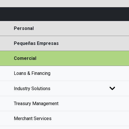
Personal
Pequeñas Empresas
Comercial
Loans & Financing
Industry Solutions
Treasury Management
Merchant Services