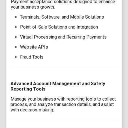
Payment acceptance solutions designed to enhance
your business growth.
Terminals, Software, and Mobile Solutions
Point-of-Sale Solutions and Integration
Virtual Processing and Recurring Payments
Website APIs
Fraud Tools
Advanced Account Management and Safety
Reporting Tools
Manage your business with reporting tools to collect,
process, and analyze transaction details, and assist
with decision-making.