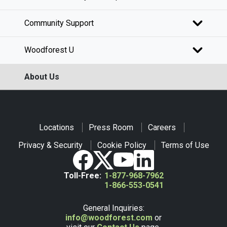
Community Support
Woodforest U
About Us
Locations
Press Room
Careers
Privacy & Security
Cookie Policy
Terms of Use
Toll-Free:
1-877-968-7962
1-866-553-0541
General Inquiries:
info@woodforest.com
or