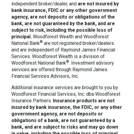
independent broker/dealer, and
are not insured by
bank insurance, FDIC or any other government
agency, are not deposits or obligations of the
bank, are not guaranteed by the bank, and are
subject to risk, including the possible loss of
principal.
Woodforest Wealth and Woodforest
®
National Bank
are not registered broker/dealers
and are independent of Raymond James Financial
Services. Woodforest Wealth is a division of
®
Woodforest National Bank
. Investment advisory
services are offered through Raymond James
Financial Services Advisors, Inc.
Additional insurance services are brought to you by
Woodforest Financial Services, Inc. dba Woodforest
Insurance Partners.
Insurance products are not
insured by bank insurance, the FDIC, or any other
government agency, are not deposits or
obligations of a bank, are not guaranteed by a
bank, and are
subject to risks and may go down
in value, including the possible loss of principal.