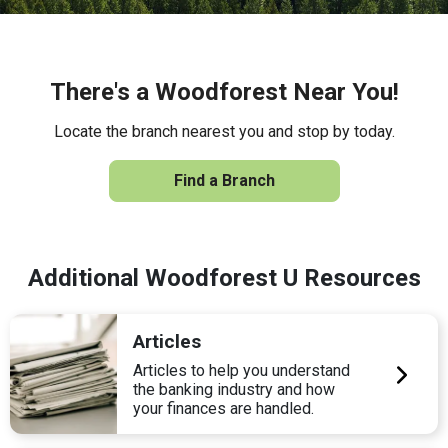
There's a Woodforest Near You!
Locate the branch nearest you and stop by today.
Find a Branch
Additional Woodforest U Resources
Articles
Articles to help you understand
the banking industry and how
your finances are handled.