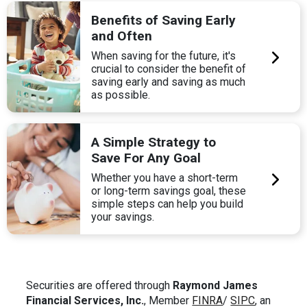
Benefits of Saving Early
and Often
When saving for the future, it's
crucial to consider the benefit of
saving early and saving as much
as possible.
A Simple Strategy to
Save For Any Goal
Whether you have a short-term
or long-term savings goal, these
simple steps can help you build
your savings.
Securities are offered through
Raymond James
Financial Services, Inc.
, Member
FINRA
/
SIPC
, an