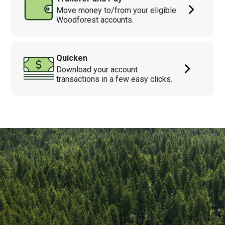
Move money to/from your eligible
Woodforest accounts.
Quicken
Download your account
transactions in a few easy clicks.