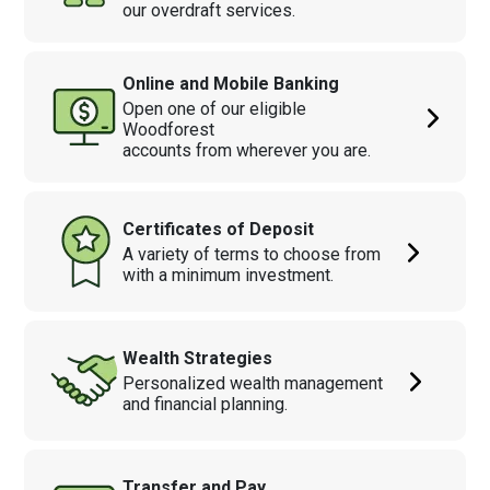
our overdraft services.
Online and Mobile Banking
Open one of our eligible
Woodforest
accounts from wherever you are.
Certificates of Deposit
A variety of terms to choose from
with a minimum investment.
Wealth Strategies
Personalized wealth management
and financial planning.
Transfer and Pay