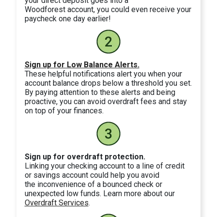
your direct deposit goes into a
Woodforest account, you could even receive your
paycheck one day earlier!
Sign up for Low Balance Alerts.
These helpful notifications alert you when your
account balance drops below a threshold you set.
By paying attention to these alerts and being
proactive, you can avoid overdraft fees and stay
on top of your finances.
Sign up for overdraft protection.
Linking your checking account to a line of credit
or savings account could help you avoid
the inconvenience of a bounced check or
unexpected low funds. Learn more about our
Overdraft Services
.