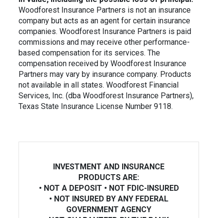
Woodforest Insurance Partners is not an insurance
company but
acts as an agent for certain insurance
companies. Woodforest Insurance Partners is paid
commissions and may receive other performance-
based
compensation for its services. The
compensation received by Woodforest Insurance
Partners may vary by insurance company. Products
not available in
all states. Woodforest Financial
Services, Inc. (dba Woodforest Insurance Partners),
Texas State Insurance License Number 9118.
INVESTMENT AND INSURANCE
PRODUCTS ARE:
• NOT A DEPOSIT • NOT FDIC-INSURED
• NOT INSURED BY ANY FEDERAL
GOVERNMENT AGENCY