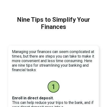
Nine Tips to Simplify Your
Finances
Managing your finances can seem complicated at
times, but there are steps you can take to make it
more convenient and less time consuming. Here
are nine tips for streamlining your banking and
financial tasks:
Enroll in direct deposit.
This can help reduce your trips to the bank, and if