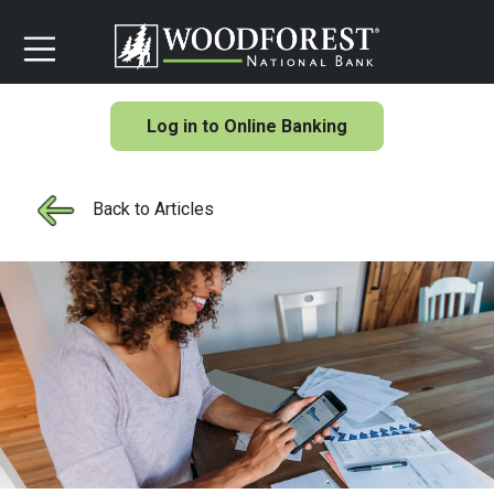
Log in to Online Banking
Back to Articles