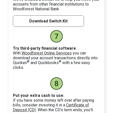
accounts from other financial institutions to
Woodforest National Bank.
Download Switch Kit
Try third-party financial software.
With
Woodforest Online Services
you can
download your account transactions directly into
®
®
Quicken
and Quickbooks
with a few easy
clicks.
Put your extra cash to use.
If you have some money left over after paying
bills, consider investing it in a
Certificate of
Deposit (CD)
. When the CD's term ends, you'll