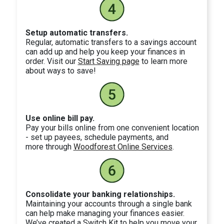
Setup automatic transfers.
Regular, automatic transfers to a savings account
can add up and help you keep your finances in
order. Visit our
Start Saving page
to learn more
about ways to save!
Use online bill pay.
Pay your bills online from one convenient location
- set up payees, schedule payments, and
more through
Woodforest Online Services
.
Consolidate your banking relationships.
Maintaining your accounts through a single bank
can help make managing your finances easier.
We’ve created a Switch Kit to help you move your