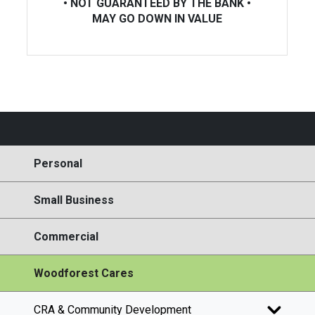
• NOT GUARANTEED BY THE BANK •
MAY GO DOWN IN VALUE
Personal
Small Business
Commercial
Woodforest Cares
CRA & Community Development