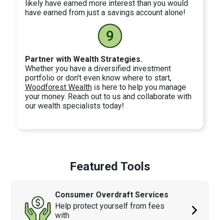
likely have earned more interest than you would
have earned from just a savings account alone!
Partner with Wealth Strategies.
Whether you have a diversified investment
portfolio or don't even know where to start,
Woodforest Wealth
is here to help you manage
your money. Reach out to us and collaborate with
our wealth specialists today!
Featured Tools
Consumer Overdraft Services
Help protect yourself from fees
with